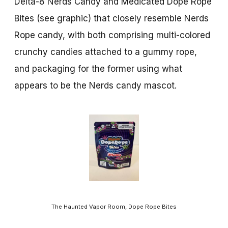
Delta-8 Nerds Candy and Medicated Dope Rope
Bites (see graphic) that closely resemble Nerds
Rope candy, with both comprising multi-colored
crunchy candies attached to a gummy rope,
and packaging for the former using what
appears to be the Nerds candy mascot.
The Haunted Vapor Room, Dope Rope Bites