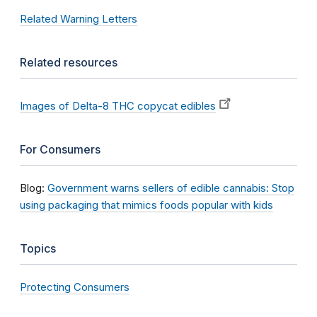
Related Warning Letters
Related resources
Images of Delta-8 THC copycat edibles
For Consumers
Blog:
Government warns sellers of edible cannabis: Stop
using packaging that mimics foods popular with kids
Topics
Protecting Consumers