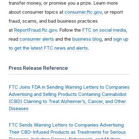
transfer money, or promise you a prize. Learn more
about consumer topics at
consumer.ftc.gov
, or report
fraud, scams, and bad business practices
at
ReportFraud.ftc.gov
. Follow the
FTC on social media
,
read
consumer alerts
and the
business blog
, and
sign up
to get the latest FTC news and alerts
.
Press Release Reference
FTC Joins FDA in Sending Warning Letters to Companies
Advertising and Selling Products Containing Cannabidiol
(CBD) Claiming to Treat Alzheimer’s, Cancer, and Other
Diseases
FTC Sends Warning Letters to Companies Advertising
Their CBD-Infused Products as Treatments for Serious