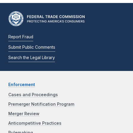
Report Fraud
Submit Public Comments
Search the Legal Library
Enforcement
Cases and Proceedings
Premerger Notification Program
Merger Review
Anticompetitive Practices
Rulemaking