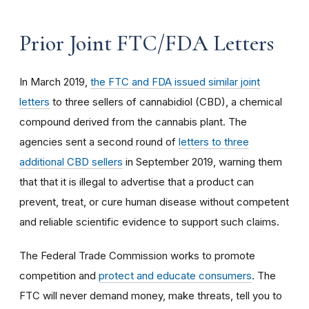
Prior Joint FTC/FDA Letters
In March 2019,
the FTC and FDA issued similar joint
letters
to three sellers of cannabidiol (CBD), a chemical
compound derived from the cannabis plant. The
agencies sent a second round of
letters to three
additional CBD sellers
in September 2019, warning them
that that it is illegal to advertise that a product can
prevent, treat, or cure human disease without competent
and reliable scientific evidence to support such claims.
The Federal Trade Commission works to promote
competition and
protect and educate consumers
. The
FTC will never demand money, make threats, tell you to