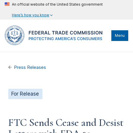
An official website of the United States government
Here’s how you know
Menu
Press Releases
For Release
FTC Sends Cease and Desist