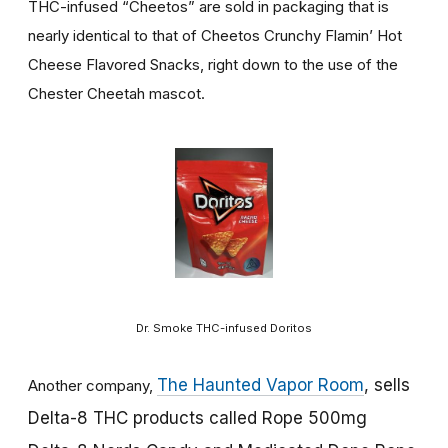
THC-infused “Cheetos” are sold in packaging that is
nearly identical to that of Cheetos Crunchy Flamin’ Hot
Cheese Flavored Snacks, right down to the use of the
Chester Cheetah mascot.
Dr. Smoke THC-infused Doritos
The Haunted Vapor Room
, sells
Another company,
Delta-8 THC products called Rope 500mg