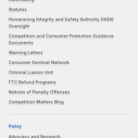
Statutes
Horseracing Integrity and Safety Authority (HISA)
Oversight
Competition and Consumer Protection Guidance
Documents
Warning Letters
Consumer Sentinel Network
Criminal Liaison Unit
FTC Refund Programs
Notices of Penalty Offenses
Competition Matters Blog
Policy
Advocacy and Research