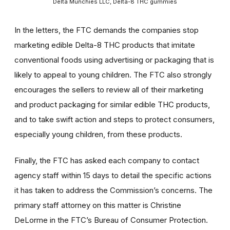
Delta Munchies LLC, Delta-8 THC gummies
In the letters, the FTC demands the companies stop
marketing edible Delta-8 THC products that imitate
conventional foods using advertising or packaging that is
likely to appeal to young children. The FTC also strongly
encourages the sellers to review all of their marketing
and product packaging for similar edible THC products,
and to take swift action and steps to protect consumers,
especially young children, from these products.
Finally, the FTC has asked each company to contact
agency staff within 15 days to detail the specific actions
it has taken to address the Commission’s concerns. The
primary staff attorney on this matter is Christine
DeLorme in the FTC’s Bureau of Consumer Protection.