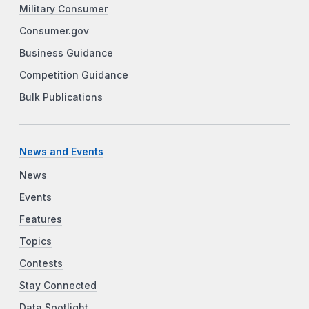
Military Consumer
Consumer.gov
Business Guidance
Competition Guidance
Bulk Publications
News and Events
News
Events
Features
Topics
Contests
Stay Connected
Data Spotlight