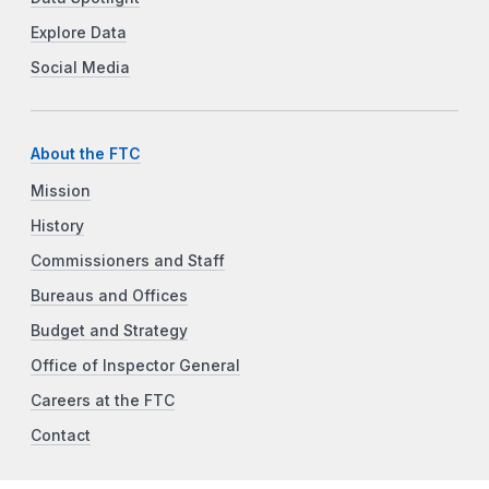
Explore Data
Social Media
About the FTC
Mission
History
Commissioners and Staff
Bureaus and Offices
Budget and Strategy
Office of Inspector General
Careers at the FTC
Contact