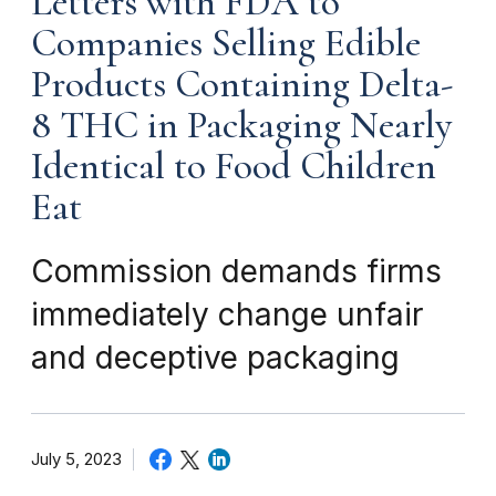
Letters with FDA to
Companies Selling Edible
Products Containing Delta-
8 THC in Packaging Nearly
Identical to Food Children
Eat
Commission demands firms
immediately change unfair
and deceptive packaging
July 5, 2023