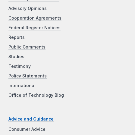
Advisory Opinions
Cooperation Agreements
Federal Register Notices
Reports
Public Comments
Studies
Testimony
Policy Statements
International
Office of Technology Blog
Advice and Guidance
Consumer Advice