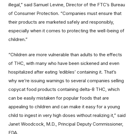
illegal,” said Samuel Levine, Director of the FTC’s Bureau
of Consumer Protection. “Companies must ensure that
their products are marketed safely and responsibly,
especially when it comes to protecting the well-being of
children.”
“Children are more vulnerable than adults to the effects
of THC, with many who have been sickened and even
hospitalized after eating ‘edibles’ containing it. That’s
why we’re issuing warnings to several companies selling
copycat food products containing delta-8 THC, which
can be easily mistaken for popular foods that are
appealing to children and can make it easy for a young
child to ingest in very high doses without realizing it,” said
Janet Woodcock, M.D., Principal Deputy Commissioner,
FDA.