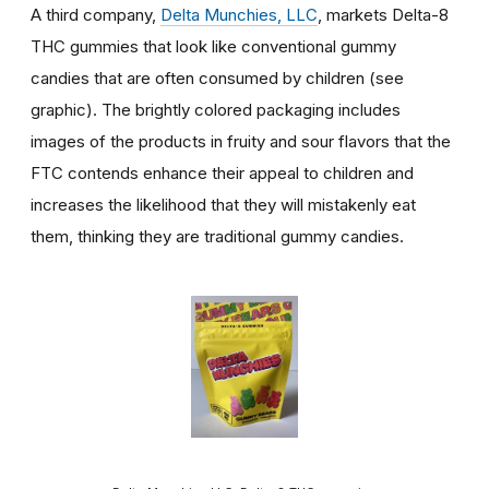
A third company,
Delta Munchies, LLC
, markets Delta-8
THC gummies that look like conventional gummy
candies that are often consumed by children (see
graphic). The brightly colored packaging includes
images of the products in fruity and sour flavors that the
FTC contends enhance their appeal to children and
increases the likelihood that they will mistakenly eat
them, thinking they are traditional gummy candies.