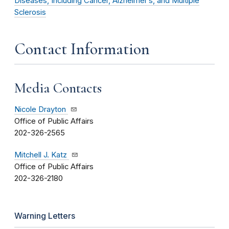
Diseases, Including Cancer, Alzheimer’s, and Multiple
Sclerosis
Contact Information
Media Contacts
Nicole Drayton
Office of Public Affairs
202-326-2565
Mitchell J. Katz
Office of Public Affairs
202-326-2180
Warning Letters