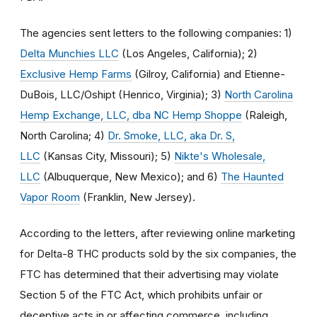
The agencies sent letters to the following companies: 1)
Delta Munchies LLC
(Los Angeles, California); 2)
Exclusive Hemp Farms
(Gilroy, California) and Etienne-
DuBois, LLC/Oshipt (Henrico, Virginia); 3)
North Carolina
Hemp Exchange, LLC, dba NC Hemp Shoppe
(Raleigh,
North Carolina; 4)
Dr. Smoke, LLC, aka Dr. S,
LLC
(Kansas City, Missouri); 5)
Nikte's Wholesale,
LLC
(Albuquerque, New Mexico); and 6)
The Haunted
Vapor Room
(Franklin, New Jersey).
According to the letters, after reviewing online marketing
for Delta-8 THC products sold by the six companies, the
FTC has determined that their advertising may violate
Section 5 of the FTC Act, which prohibits unfair or
deceptive acts in or affecting commerce, including