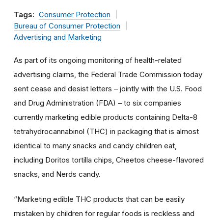
Tags:
Consumer Protection
Bureau of Consumer Protection
Advertising and Marketing
As part of its ongoing monitoring of health-related
advertising claims, the Federal Trade Commission today
sent cease and desist letters – jointly with the U.S. Food
and Drug Administration (FDA) – to six companies
currently marketing edible products containing Delta-8
tetrahydrocannabinol (THC) in packaging that is almost
identical to many snacks and candy children eat,
including Doritos tortilla chips, Cheetos cheese-flavored
snacks, and Nerds candy.
“Marketing edible THC products that can be easily
mistaken by children for regular foods is reckless and