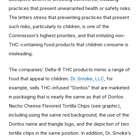
practices that present unwarranted health or safety risks.
The letters stress that preventing practices that present
such risks, particularly to children, is one of the
Commission’s highest priorities, and that imitating non-
THC-containing food products that children consume is
misleading.
The companies’ Delta-8 THC products mimic a range of
food that appeal to children.
Dr. Smoke, LLC
, for
example, sells THC-infused “Doritos” that are marketed
in packaging that is nearly the same as that of Doritos
Nacho Cheese Flavored Tortilla Chips (see graphic),
including using the same red background, the use of the
Doritos name and triangle logo, and the depiction of two
tortilla chips in the same position. In addition, Dr. Smoke’s