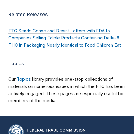
Related Releases
FTC Sends Cease and Desist Letters with FDA to
Companies Selling Edible Products Containing Delta-8
THC in Packaging Nearly Identical to Food Children Eat
Topics
Our
Topics
library provides one-stop collections of
materials on numerous issues in which the FTC has been
actively engaged. These pages are especially useful for
members of the media.