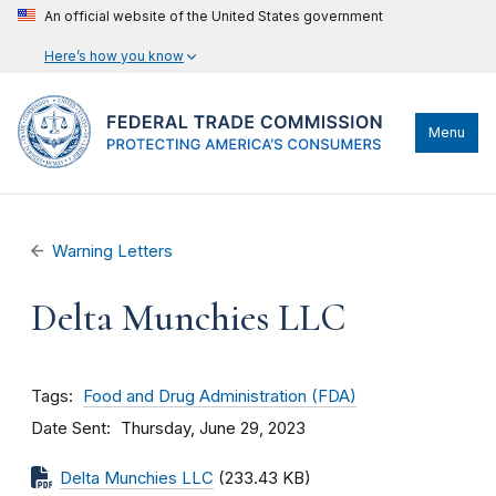
An official website of the United States government
Here’s how you know
Menu
Warning Letters
Delta Munchies LLC
Tags
Food and Drug Administration (FDA)
Date Sent
Thursday, June 29, 2023
Delta Munchies LLC
(233.43 KB)