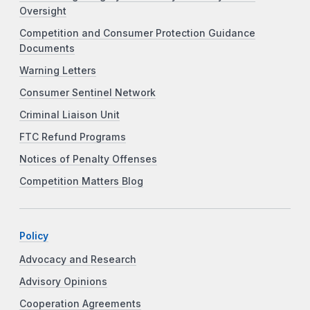
Oversight
Competition and Consumer Protection Guidance
Documents
Warning Letters
Consumer Sentinel Network
Criminal Liaison Unit
FTC Refund Programs
Notices of Penalty Offenses
Competition Matters Blog
Policy
Advocacy and Research
Advisory Opinions
Cooperation Agreements