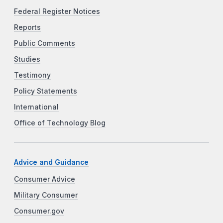
Federal Register Notices
Reports
Public Comments
Studies
Testimony
Policy Statements
International
Office of Technology Blog
Advice and Guidance
Consumer Advice
Military Consumer
Consumer.gov