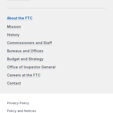
About the FTC
Mission
History
Commissioners and Staff
Bureaus and Offices
Budget and Strategy
Office of Inspector General
Careers at the FTC
Contact
Privacy Policy
Policy and Notices