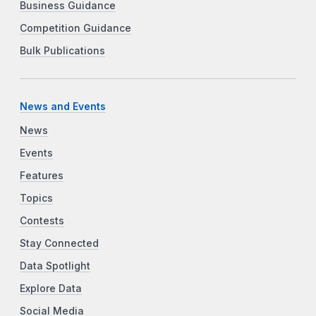
Business Guidance
Competition Guidance
Bulk Publications
News and Events
News
Events
Features
Topics
Contests
Stay Connected
Data Spotlight
Explore Data
Social Media