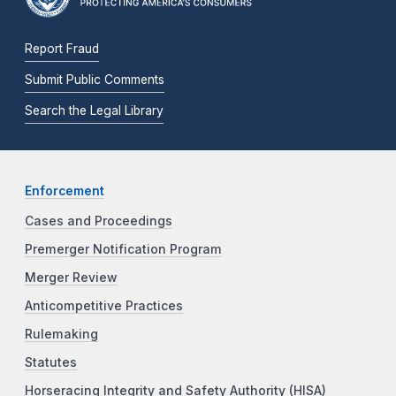
Report Fraud
Submit Public Comments
Search the Legal Library
Enforcement
Cases and Proceedings
Premerger Notification Program
Merger Review
Anticompetitive Practices
Rulemaking
Statutes
Horseracing Integrity and Safety Authority (HISA)