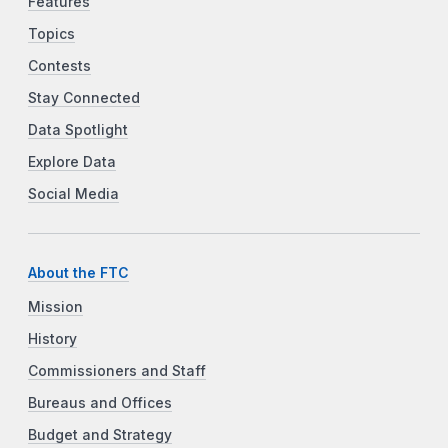
Features
Topics
Contests
Stay Connected
Data Spotlight
Explore Data
Social Media
About the FTC
Mission
History
Commissioners and Staff
Bureaus and Offices
Budget and Strategy