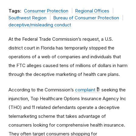
Tags:
Consumer Protection
Regional Offices
Southwest Region
Bureau of Consumer Protection
deceptive/misleading conduct
At the Federal Trade Commission’s request, a U.S.
district court in Florida has temporarily stopped the
operations of a web of companies and individuals that
the FTC alleges caused tens of millions of dollars in harm
through the deceptive marketing of health care plans.
According to the Commission’s
complaint
seeking the
injunction, Top Healthcare Options Insurance Agency Inc
(THO) and 11 related defendants operate a deceptive
telemarketing scheme that takes advantage of
consumers looking for comprehensive health insurance.
They often target consumers shopping for