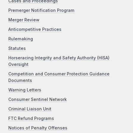
Cases and Proceedings
Premerger Notification Program
Merger Review
Anticompetitive Practices
Rulemaking
Statutes
Horseracing Integrity and Safety Authority (HISA)
Oversight
Competition and Consumer Protection Guidance
Documents
Warning Letters
Consumer Sentinel Network
Criminal Liaison Unit
FTC Refund Programs
Notices of Penalty Offenses