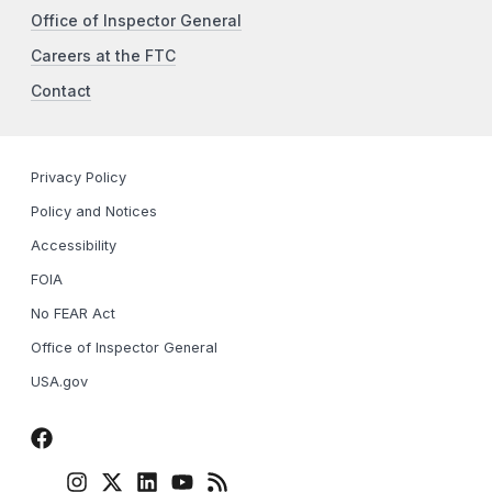
Office of Inspector General
Careers at the FTC
Contact
Privacy Policy
Policy and Notices
Accessibility
FOIA
No FEAR Act
Office of Inspector General
USA.gov