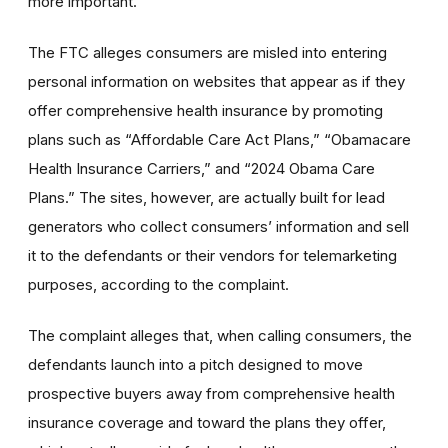
more important.”
The FTC alleges consumers are misled into entering
personal information on websites that appear as if they
offer comprehensive health insurance by promoting
plans such as “Affordable Care Act Plans,” “Obamacare
Health Insurance Carriers,” and “2024 Obama Care
Plans.” The sites, however, are actually built for lead
generators who collect consumers’ information and sell
it to the defendants or their vendors for telemarketing
purposes, according to the complaint.
The complaint alleges that, when calling consumers, the
defendants launch into a pitch designed to move
prospective buyers away from comprehensive health
insurance coverage and toward the plans they offer,