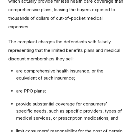
which actually provide far less health care coverage than
comprehensive plans, leaving the buyers exposed to
thousands of dollars of out-of-pocket medical
expenses.
The complaint charges the defendants with falsely
representing that the limited benefits plans and medical
discount memberships they sell:
are comprehensive health insurance, or the
equivalent of such insurance;
are PPO plans;
provide substantial coverage for consumers’
specific needs, such as specific providers, types of
medical services, or prescription medications; and
limit consumers’ responsibility for the cost of certain