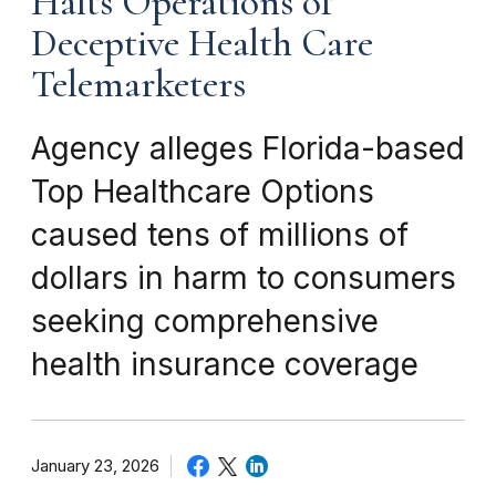
Halts Operations of
Deceptive Health Care
Telemarketers
Agency alleges Florida-based
Top Healthcare Options
caused tens of millions of
dollars in harm to consumers
seeking comprehensive
health insurance coverage
January 23, 2026