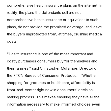
comprehensive health insurance plans on the internet. In
reality, the plans the defendants sell are not
comprehensive health insurance or equivalent to such
plans, do not provide the promised coverage, and leave
the buyers unprotected from, at times, crushing medical
costs.
“Health insurance is one of the most important and
costly purchases consumers buy for themselves and
their families,” said Christopher Mufarrige, Director of
the FTC’s Bureau of Consumer Protection. “Whether
shopping for groceries or healthcare, affordability is
front-and-center right now in consumers’ decision-
making process. This makes ensuring they have all the
information necessary to make informed choices even