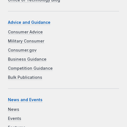
Office of Technology Blog
Advice and Guidance
Consumer Advice
Military Consumer
Consumer.gov
Business Guidance
Competition Guidance
Bulk Publications
News and Events
News
Events