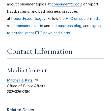
about consumer topics at
consumer.ftc.gov
, or report
fraud, scams, and bad business practices
at
ReportFraud.ftc.gov
. Follow the
FTC on social media
,
read
consumer alerts
and the
business blog
, and
sign up
to get the latest FTC news and alerts
.
Contact Information
Media Contact
Mitchell J. Katz
Office of Public Affairs
202-326-2180
Related Cases