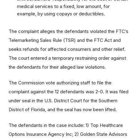
medical services to a fixed, low amount, for
example, by using copays or deductibles.
The complaint alleges the defendants violated the FTC’s
Telemarketing Sales Rule (TSR) and the FTC Act and
seeks refunds for affected consumers and other relief.
The court entered a temporary restraining order against
the defendants for their alleged law violations.
The Commission vote authorizing staff to file the
complaint against the 12 defendants was 2-0. It was filed
under seal in the U.S. District Court for the Southern
District of Florida, and the seal has now been lifted.
The defendants in the case include: 1) Top Healthcare
Options Insurance Agency Inc; 2) Golden State Advisors