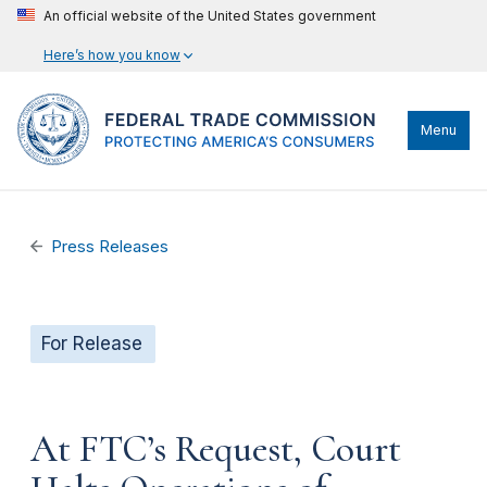
An official website of the United States government
Here’s how you know
Menu
Press Releases
For Release
At FTC’s Request, Court