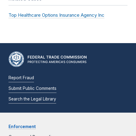
Top Healthcare Options Insurance Agency Inc
Report Fraud
Submit Public Comments
Search the Legal Library
Enforcement