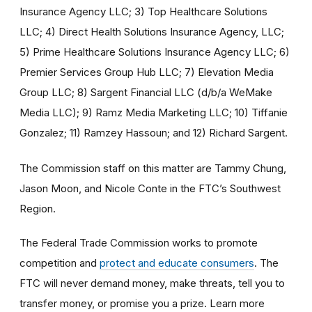
Insurance Agency LLC; 3) Top Healthcare Solutions
LLC; 4) Direct Health Solutions Insurance Agency, LLC;
5) Prime Healthcare Solutions Insurance Agency LLC; 6)
Premier Services Group Hub LLC; 7) Elevation Media
Group LLC; 8) Sargent Financial LLC (d/b/a WeMake
Media LLC); 9) Ramz Media Marketing LLC; 10) Tiffanie
Gonzalez; 11) Ramzey Hassoun; and 12) Richard Sargent.
The Commission staff on this matter are Tammy Chung,
Jason Moon, and Nicole Conte in the FTC’s Southwest
Region.
The Federal Trade Commission works to promote
competition and
protect and educate consumers
. The
FTC will never demand money, make threats, tell you to
transfer money, or promise you a prize. Learn more