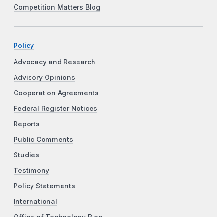
Competition Matters Blog
Policy
Advocacy and Research
Advisory Opinions
Cooperation Agreements
Federal Register Notices
Reports
Public Comments
Studies
Testimony
Policy Statements
International