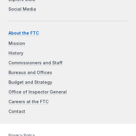
Social Media
About the FTC
Mission
History
Commissioners and Staff
Bureaus and Offices
Budget and Strategy
Office of Inspector General
Careers at the FTC
Contact
Privacy Policy