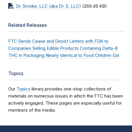
Dr. Smoke, LLC (aka Dr. S, LLC)
(269.49 KB)
Related Releases
FTC Sends Cease and Desist Letters with FDA to
Companies Selling Edible Products Containing Delta-8
THC in Packaging Nearly Identical to Food Children Eat
Topics
Our
Topics
library provides one-stop collections of
materials on numerous issues in which the FTC has been
actively engaged. These pages are especially useful for
members of the media.