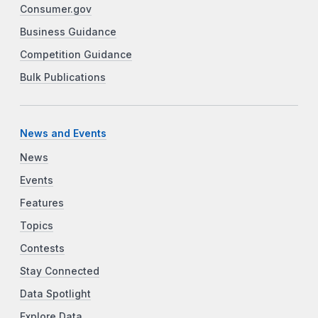
Consumer.gov
Business Guidance
Competition Guidance
Bulk Publications
News and Events
News
Events
Features
Topics
Contests
Stay Connected
Data Spotlight
Explore Data