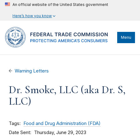
An official website of the United States government
Here’s how you know
Menu
Warning Letters
Dr. Smoke, LLC (aka Dr. S,
LLC)
Tags
Food and Drug Administration (FDA)
Date Sent
Thursday, June 29, 2023