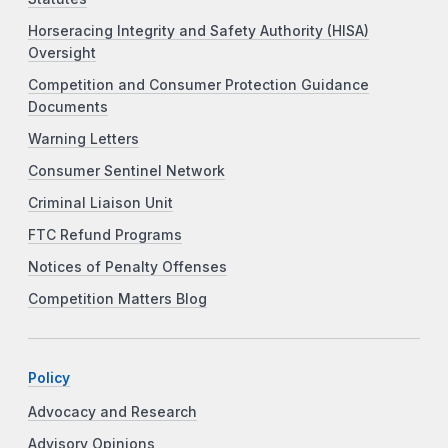
Horseracing Integrity and Safety Authority (HISA)
Oversight
Competition and Consumer Protection Guidance
Documents
Warning Letters
Consumer Sentinel Network
Criminal Liaison Unit
FTC Refund Programs
Notices of Penalty Offenses
Competition Matters Blog
Policy
Advocacy and Research
Advisory Opinions