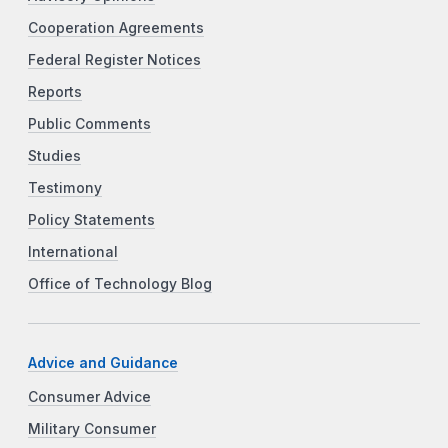
Cooperation Agreements
Federal Register Notices
Reports
Public Comments
Studies
Testimony
Policy Statements
International
Office of Technology Blog
Advice and Guidance
Consumer Advice
Military Consumer