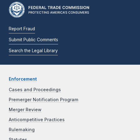
Report Fraud
Submit Public Comments
Search the Legal Library
Enforcement
Cases and Proceedings
Premerger Notification Program
Merger Review
Anticompetitive Practices
Rulemaking
Statutes