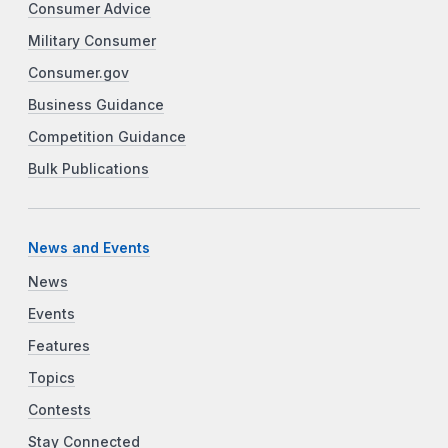
Consumer Advice
Military Consumer
Consumer.gov
Business Guidance
Competition Guidance
Bulk Publications
News and Events
News
Events
Features
Topics
Contests
Stay Connected