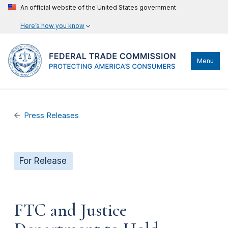
An official website of the United States government
Here’s how you know
Menu
Press Releases
For Release
FTC and Justice