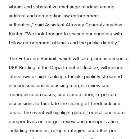
vibrant and substantive exchange of ideas among
antitrust and competition law enforcement
authorities,”
said Assistant Attorney General Jonathan
Kanter. “We look forward to sharing our priorities with
fellow enforcement officials and the public directly.”
The Enforcers Summit, which will take place in person at
RFK Building at the Department of Justice, will include
interviews of high-ranking officials; publicly streamed
plenary sessions discussing merger review and
monopolization cases; and closed-door, in-person
discussions to facilitate the sharing of feedback and
ideas. The event will highlight global, federal, and state
perspectives on merger review and monopolization,
including remedies, rollup strategies, and other pre-