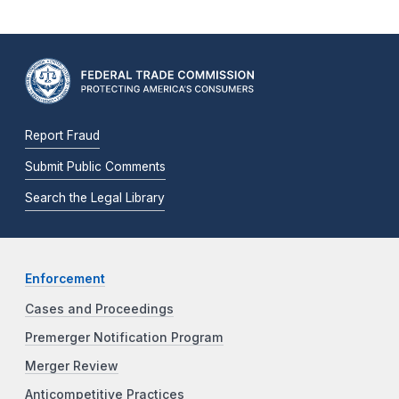
Report Fraud
Submit Public Comments
Search the Legal Library
Enforcement
Cases and Proceedings
Premerger Notification Program
Merger Review
Anticompetitive Practices