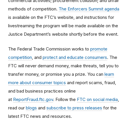
commercial activities; procurement collusion; and unfair
methods of competition.
The Enforcers Summit agenda
is available on the FTC’s website, and instructions for
livestreaming the program will be made available on the
Justice Department’s website shortly before the event.
The Federal Trade Commission works to
promote
competition
, and
protect and educate consumers
. The
FTC will never demand money, make threats, tell you to
transfer money, or promise you a prize. You can
learn
more about consumer topics
and report scams, fraud,
and bad business practices online
at
ReportFraud.ftc.gov
. Follow the
FTC on social media
,
read our
blogs
and
subscribe to press releases
for the
latest FTC news and resources.