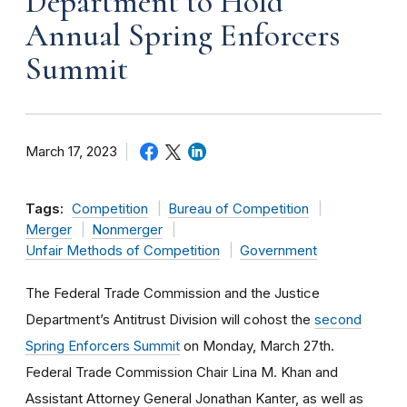
Department to Hold
Annual Spring Enforcers
Summit
March 17, 2023
Tags:
Competition
Bureau of Competition
Merger
Nonmerger
Unfair Methods of Competition
Government
The Federal Trade Commission and the Justice
Department’s Antitrust Division will cohost the
second
Spring Enforcers Summit
on Monday, March 27th.
Federal Trade Commission Chair Lina M. Khan and
Assistant Attorney General Jonathan Kanter, as well as