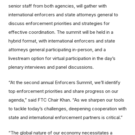
senior staff from both agencies, will gather with
international enforcers and state attorneys general to
discuss enforcement priorities and strategies for
effective coordination. The summit will be held in a
hybrid format, with international enforcers and state
attorneys general participating in-person, and a
livestream option for virtual participation in the day’s
plenary interviews and panel discussions.
“At the second annual Enforcers Summit, we’ll identify
top enforcement priorities and share progress on our
agenda,” said FTC Chair Khan. “As we sharpen our tools
to tackle today’s challenges, deepening cooperation with
state and international enforcement partners is critical.”
“The global nature of our economy necessitates a