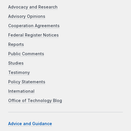
Advocacy and Research
Advisory Opinions
Cooperation Agreements
Federal Register Notices
Reports
Public Comments
Studies
Testimony
Policy Statements
International
Office of Technology Blog
Advice and Guidance