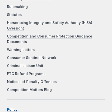
Rulemaking
Statutes
Horseracing Integrity and Safety Authority (HISA)
Oversight
Competition and Consumer Protection Guidance
Documents
Warning Letters
Consumer Sentinel Network
Criminal Liaison Unit
FTC Refund Programs
Notices of Penalty Offenses
Competition Matters Blog
Policy