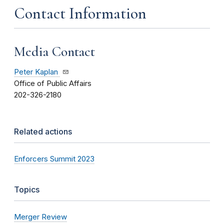
Contact Information
Media Contact
Peter Kaplan
Office of Public Affairs
202-326-2180
Related actions
Enforcers Summit 2023
Topics
Merger Review