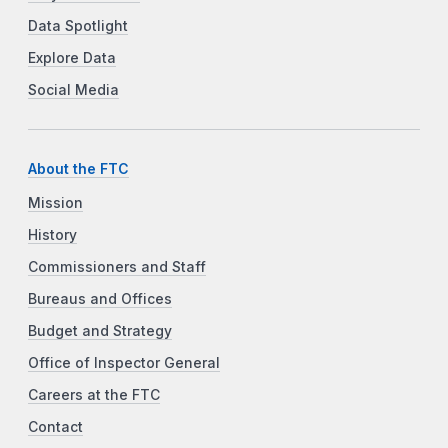
Data Spotlight
Explore Data
Social Media
About the FTC
Mission
History
Commissioners and Staff
Bureaus and Offices
Budget and Strategy
Office of Inspector General
Careers at the FTC
Contact