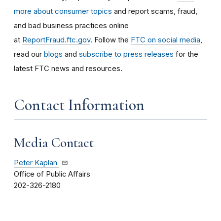
more about consumer topics
and report scams, fraud,
and bad business practices online
at
ReportFraud.ftc.gov
. Follow the
FTC on social media
,
read our
blogs
and
subscribe to press releases
for the
latest FTC news and resources.
Contact Information
Media Contact
Peter Kaplan
Office of Public Affairs
202-326-2180