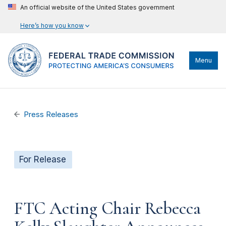
An official website of the United States government
Here’s how you know
Menu
Press Releases
For Release
FTC Acting Chair Rebecca