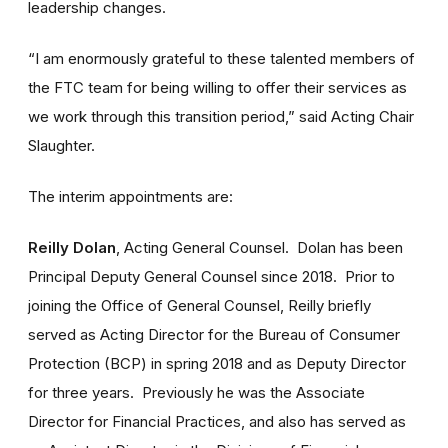
leadership changes.
“I am enormously grateful to these talented members of
the FTC team for being willing to offer their services as
we work through this transition period,” said Acting Chair
Slaughter.
The interim appointments are:
Reilly Dolan
, Acting General Counsel. Dolan has been
Principal Deputy General Counsel since 2018. Prior to
joining the Office of General Counsel, Reilly briefly
served as Acting Director for the Bureau of Consumer
Protection (BCP) in spring 2018 and as Deputy Director
for three years. Previously he was the Associate
Director for Financial Practices, and also has served as