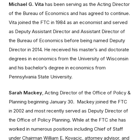
Michael G. Vita
has been serving as the Acting Director
of the Bureau of Economics and has agreed to continue.
Vita joined the FTC in 1984 as an economist and served
as Deputy Assistant Director and Assistant Director of
the Bureau of Economics before being named Deputy
Director in 2014. He received his master’s and doctorate
degrees in economics from the University of Wisconsin
and his bachelor’s degree in economics from
Pennsylvania State University.
Sarah Mackey
, Acting Director of the Office of Policy &
Planning beginning January 30.
Mackey joined the FTC
in 2002 and most recently served as Deputy Director of
the Office of Policy Planning. While at the FTC she has
worked in numerous positions including Chief of Staff
under Chairman William E. Kovacic, attorney advisor, and