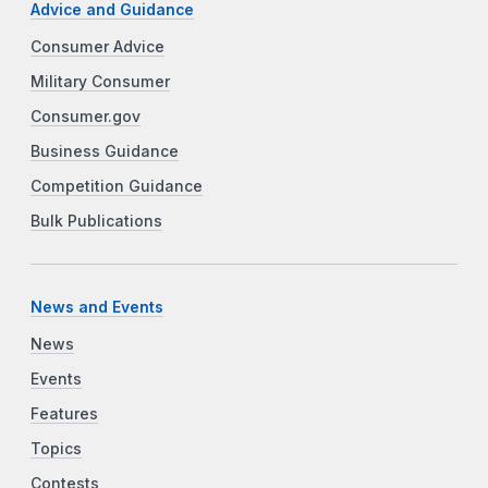
Advice and Guidance
Consumer Advice
Military Consumer
Consumer.gov
Business Guidance
Competition Guidance
Bulk Publications
News and Events
News
Events
Features
Topics
Contests