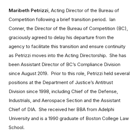
Maribeth Petrizzi
, Acting Director of the Bureau of
Competition following a brief transition period. Ian
Conner, the Director of the Bureau of Competition (BC),
graciously agreed to delay his departure from the
agency to facilitate this transition and ensure continuity
as Petrizzi moves into the Acting Directorship. She has
been Assistant Director of BC’s Compliance Division
since August 2019. Prior to this role, Petrizzi held several
positions at the Department of Justice’s Antitrust
Division since 1998, including Chief of the Defense,
Industrials, and Aerospace Section and the Assistant
Chief of DIA. She received her BBA from Adelphi
University and is a 1990 graduate of Boston College Law
School.