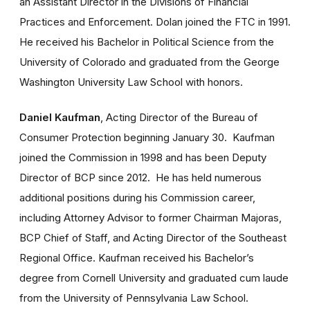
an Assistant Director in the Divisions of Financial
Practices and Enforcement. Dolan joined the FTC in 1991.
He received his Bachelor in Political Science from the
University of Colorado and graduated from the George
Washington University Law School with honors.
Daniel Kaufman
, Acting Director of the Bureau of
Consumer Protection beginning January 30. Kaufman
joined the Commission in 1998 and has been Deputy
Director of BCP since 2012. He has held numerous
additional positions during his Commission career,
including Attorney Advisor to former Chairman Majoras,
BCP Chief of Staff, and Acting Director of the Southeast
Regional Office. Kaufman received his Bachelor’s
degree from Cornell University and graduated cum laude
from the University of Pennsylvania Law School.