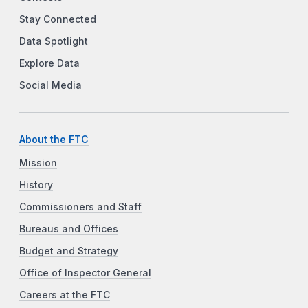
Stay Connected
Data Spotlight
Explore Data
Social Media
About the FTC
Mission
History
Commissioners and Staff
Bureaus and Offices
Budget and Strategy
Office of Inspector General
Careers at the FTC