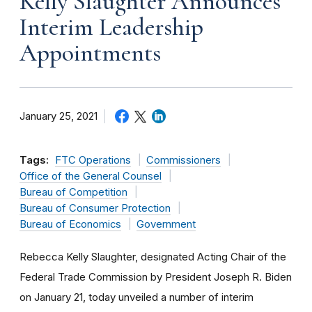
Kelly Slaughter Announces
Interim Leadership
Appointments
January 25, 2021
Tags:
FTC Operations
Commissioners
Office of the General Counsel
Bureau of Competition
Bureau of Consumer Protection
Bureau of Economics
Government
Rebecca Kelly Slaughter, designated Acting Chair of the
Federal Trade Commission by President Joseph R. Biden
on January 21, today unveiled a
number of interim