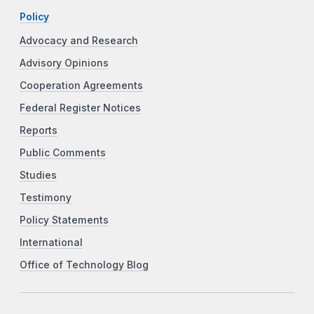
Policy
Advocacy and Research
Advisory Opinions
Cooperation Agreements
Federal Register Notices
Reports
Public Comments
Studies
Testimony
Policy Statements
International
Office of Technology Blog