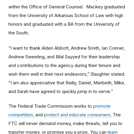
within the Office of General Counsel. Mackey graduated
from the University of Arkansas School of Law with high
honors and graduated with a BA from the University of
the South.
“I want to thank Alden Abbott, Andrew Smith, Ian Conner,
Andrew Sweeting, and Bilal Sayyed for their leadership
and contributions to the agency during their tenure and
wish them well in their next endeavors,” Slaughter stated.
“I am also appreciative that Reilly, Daniel, Maribeth, Mike,
and Sarah have agreed to quickly jump in to serve.”
The Federal Trade Commission works to
promote
competition
, and
protect and educate consumers
. The
FTC will never demand money, make threats, tell you to
transfer money, or promise you a prize. You can
learn