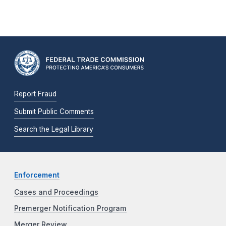
Report Fraud
Submit Public Comments
Search the Legal Library
Enforcement
Cases and Proceedings
Premerger Notification Program
Merger Review