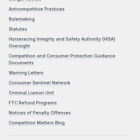
Anticompetitive Practices
Rulemaking
Statutes
Horseracing Integrity and Safety Authority (HISA)
Oversight
Competition and Consumer Protection Guidance
Documents
Warning Letters
Consumer Sentinel Network
Criminal Liaison Unit
FTC Refund Programs
Notices of Penalty Offenses
Competition Matters Blog