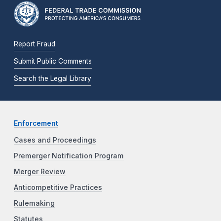
Report Fraud
Submit Public Comments
Search the Legal Library
Enforcement
Cases and Proceedings
Premerger Notification Program
Merger Review
Anticompetitive Practices
Rulemaking
Statutes