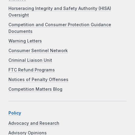
Horseracing Integrity and Safety Authority (HISA)
Oversight
Competition and Consumer Protection Guidance
Documents
Warning Letters
Consumer Sentinel Network
Criminal Liaison Unit
FTC Refund Programs
Notices of Penalty Offenses
Competition Matters Blog
Policy
Advocacy and Research
Advisory Opinions