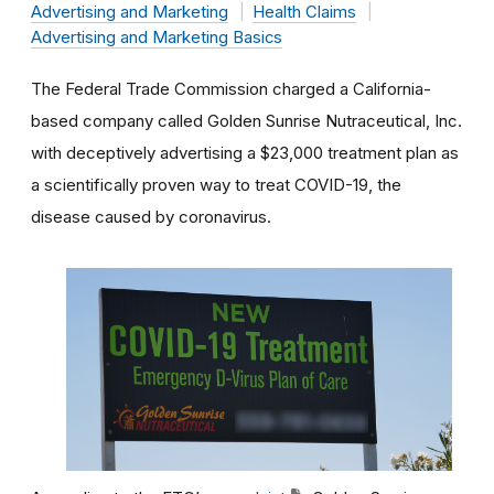
Advertising and Marketing
Health Claims
Advertising and Marketing Basics
The Federal Trade Commission charged a California-
based company called Golden Sunrise Nutraceutical, Inc.
with deceptively advertising a $23,000 treatment plan as
a scientifically proven way to treat COVID-19, the
disease caused by coronavirus.