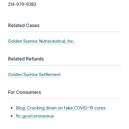
214-979-9382
Related Cases
Golden Sunrise Nutraceutical, Inc.
Related Refunds
Golden Sunrise Settlement
For Consumers
Blog: Cracking down on fake COVID-19 cures
ftc.gov/coronavirus