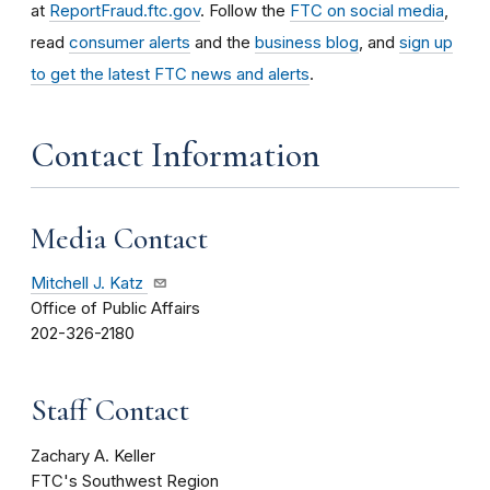
at
ReportFraud.ftc.gov
. Follow the
FTC on social media
,
read
consumer alerts
and the
business blog
, and
sign up
to get the latest FTC news and alerts
.
Contact Information
Media Contact
Mitchell J. Katz
Office of Public Affairs
202-326-2180
Staff Contact
Zachary A. Keller
FTC's Southwest Region