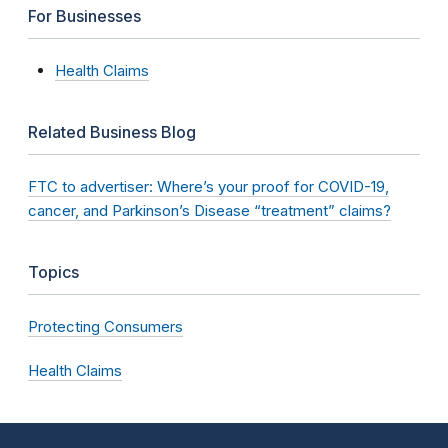
For Businesses
Health Claims
Related Business Blog
FTC to advertiser: Where’s your proof for COVID-19,
cancer, and Parkinson’s Disease “treatment” claims?
Topics
Protecting Consumers
Health Claims