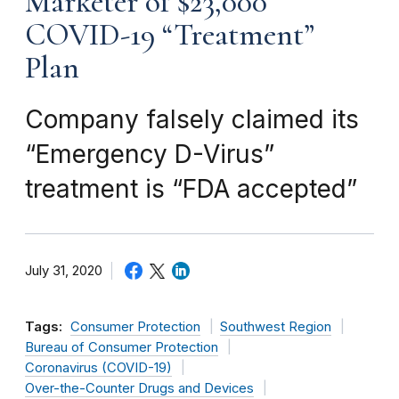
Marketer of $23,000
COVID-19 “Treatment”
Plan
Company falsely claimed its
“Emergency D-Virus”
treatment is “FDA accepted”
July 31, 2020
Tags:
Consumer Protection
Southwest Region
Bureau of Consumer Protection
Coronavirus (COVID-19)
Over-the-Counter Drugs and Devices