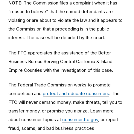
NOTE:
The Commission files a complaint when it has
“reason to believe” that the named defendants are
violating or are about to violate the law and it appears to
the Commission that a proceeding is in the public
interest. The case will be decided by the court.
The FTC appreciates the assistance of the Better
Business Bureau Serving Central California & Inland
Empire Counties with the investigation of this case.
The Federal Trade Commission works to promote
competition and
protect and educate consumers
. The
FTC will never demand money, make threats, tell you to
transfer money, or promise you a prize. Learn more
about consumer topics at
consumer.ftc.gov
, or report
fraud, scams, and bad business practices