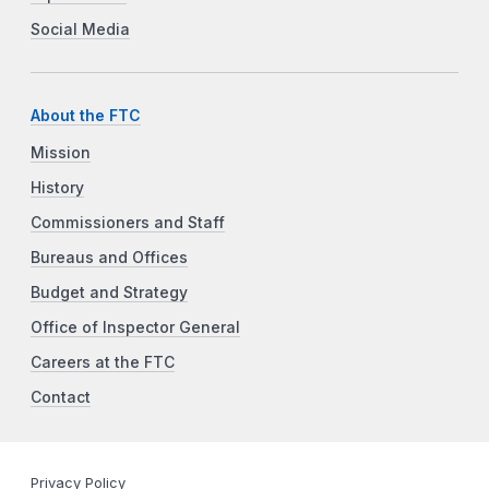
Social Media
About the FTC
Mission
History
Commissioners and Staff
Bureaus and Offices
Budget and Strategy
Office of Inspector General
Careers at the FTC
Contact
Privacy Policy