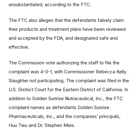
unsubstantiated, according to the FTC.
The FTC also alleges that the defendants falsely claim
their products and treatment plans have been reviewed
and accepted by the FDA, and designated safe and
effective.
The Commission vote authorizing the staff to file the
complaint was 4-0-1, with Commissioner Rebecca Kelly
Slaughter not participating. The complaint was filed in the
U.S. District Court for the Eastern District of California. In
addition to Golden Sunrise Nutraceutical, Inc., the FTC
complaint names as defendants Golden Sunrise
Pharmaceuticals, Inc., and the companies’ principals,
Huu Tieu and Dr. Stephen Meis.