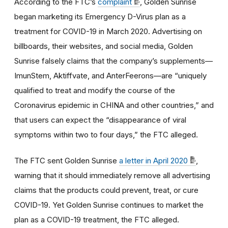
According to the FTC’s
complaint
, Golden Sunrise
began marketing its Emergency D-Virus plan as a
treatment for COVID-19 in March 2020. Advertising on
billboards, their websites, and social media, Golden
Sunrise falsely claims that the company’s supplements—
ImunStem, Aktiffvate, and AnterFeerons—are “uniquely
qualified to treat and modify the course of the
Coronavirus epidemic in CHINA and other countries,” and
that users can expect the “disappearance of viral
symptoms within two to four days,” the FTC alleged.
The FTC sent Golden Sunrise
a letter in April 2020
,
warning that it should immediately remove all advertising
claims that the products could prevent, treat, or cure
COVID-19. Yet Golden Sunrise continues to market the
plan as a COVID-19 treatment, the FTC alleged.