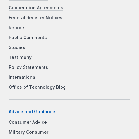
Cooperation Agreements
Federal Register Notices
Reports
Public Comments
Studies
Testimony
Policy Statements
International
Office of Technology Blog
Advice and Guidance
Consumer Advice
Military Consumer