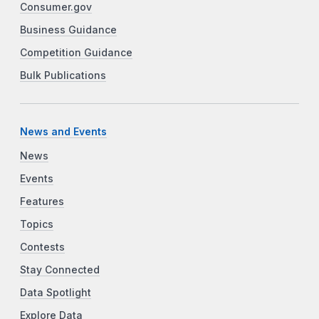
Consumer.gov
Business Guidance
Competition Guidance
Bulk Publications
News and Events
News
Events
Features
Topics
Contests
Stay Connected
Data Spotlight
Explore Data