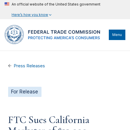
An official website of the United States government
Here’s how you know
Menu
Press Releases
For Release
FTC Sues California