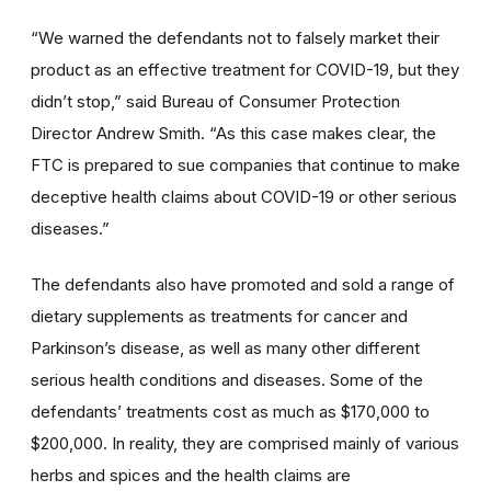
“We warned the defendants not to falsely market their
product as an effective treatment for COVID-19, but they
didn’t stop,” said Bureau of Consumer Protection
Director Andrew Smith. “As this case makes clear, the
FTC is prepared to sue companies that continue to make
deceptive health claims about COVID-19 or other serious
diseases.”
The defendants also have promoted and sold a range of
dietary supplements as treatments for cancer and
Parkinson’s disease, as well as many other different
serious health conditions and diseases. Some of the
defendants’ treatments cost as much as $170,000 to
$200,000. In reality, they are comprised mainly of various
herbs and spices and the health claims are