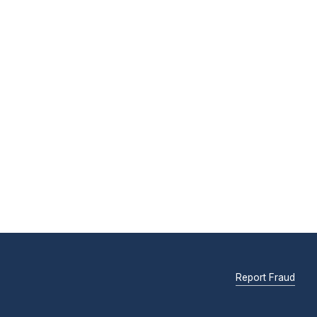
Report Fraud