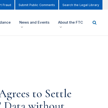
t Fraud
Submit Public Comments
Search the Legal Library
idance
News and Events
About the FTC
Agrees to Settle
s’ Data without