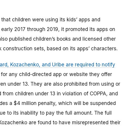
hat children were using its kids’ apps and
early 2017 through 2019, it promoted its apps on
lso published children’s books and licensed other
k construction sets, based on its apps’ characters.
rd, Kozachenko, and Uribe are required to notify
for any child-directed app or website they offer
ren under 13. They are also prohibited from using or
d from children under 13 in violation of COPPA, and
des a $4 million penalty, which will be suspended
o its inability to pay the full amount. The full
 Kozachenko are found to have misrepresented their