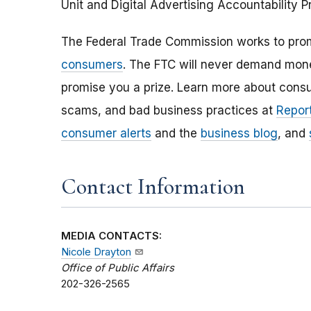
Unit
and Digital Advertising Accountability 
The Federal Trade Commission works to pro
consumers
. The FTC will never demand money
promise you a prize. Learn more about cons
scams, and bad business practices at
Report
consumer alerts
and the
business blog
, and
Contact Information
MEDIA CONTACTS:
Nicole Drayton
Office of Public Affairs
202-326-2565