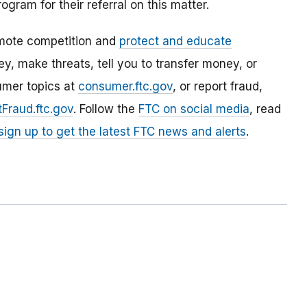
Program
for their referral on this matter.
mote competition and
protect and educate
, make threats, tell you to transfer money, or
umer topics at
consumer.ftc.gov
, or report fraud,
Fraud.ftc.gov
. Follow the
FTC on social media
, read
sign up to get the latest FTC news and alerts
.