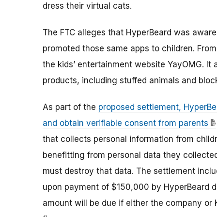
dress their virtual cats.
The FTC alleges that HyperBeard was aware t
promoted those same apps to children. From 
the kids’ entertainment website YayOMG. It a
products, including stuffed animals and bloc
As part of the
proposed settlement, HyperBea
and obtain verifiable consent from parents
that collects personal information from child
benefitting from personal data they collecte
must destroy that data. The settlement inclu
upon payment of $150,000 by HyperBeard due t
amount will be due if either the company or