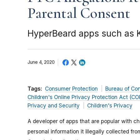
Parental Consent
HyperBeard apps such as Kl
June 4, 2020
Tags:
Consumer Protection
Bureau of Co
Children's Online Privacy Protection Act (C
Privacy and Security
Children's Privacy
A developer of apps that are popular with c
personal information it illegally collected fr