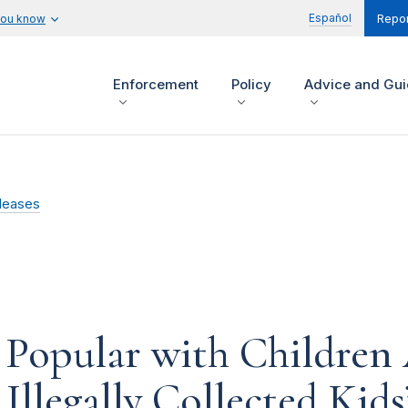
Español
you know
Repor
Enforcement
Policy
Advice and Gu
leases
Popular with Children 
Illegally Collected Kid