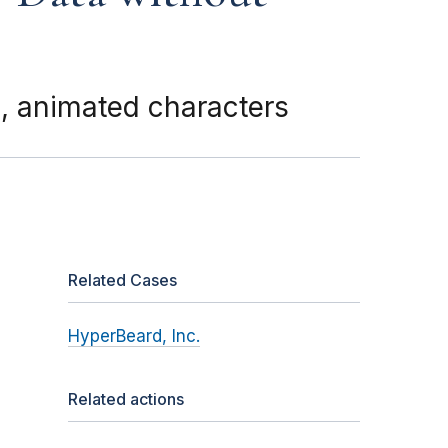
d, animated characters
Related Cases
HyperBeard, Inc.
Related actions