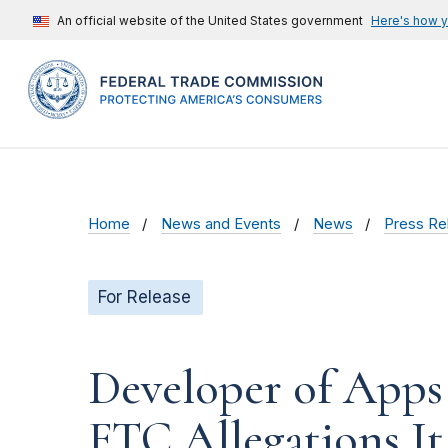
An official website of the United States government
Here's how 
Home
News and Events
News
Press Re
For Release
Developer of Apps 
FTC Allegations It 