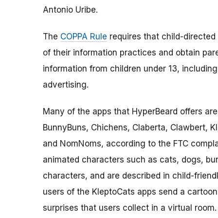
Antonio Uribe.
The
COPPA Rule
requires that child-directed
of their information practices and obtain par
information from children under 13, including 
advertising.
Many of the apps that HyperBeard offers are 
BunnyBuns, Chichens, Claberta, Clawbert, K
and NomNoms, according to the FTC complaint
animated characters such as cats, dogs, bu
characters, and are described in child-friendl
users of the KleptoCats apps send a cartoon 
surprises that users collect in a virtual roo