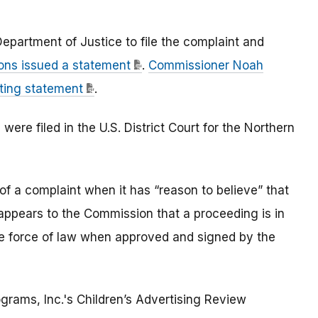
epartment of Justice to file the complaint and
ns issued a statement
.
Commissioner Noah
nting statement
.
re filed in the U.S. District Court for the Northern
of a complaint when it has “reason to believe” that
t appears to the Commission that a proceeding is in
he force of law when approved and signed by the
grams, Inc.'s Children’s Advertising Review