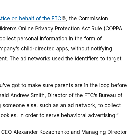
tice on behalf of the FTC
, the Commission
hildren’s Online Privacy Protection Act Rule (COPPA
collect personal information in the form of
company’s child-directed apps, without notifying
ent. The ad networks used the identifiers to target
you’ve got to make sure parents are in the loop before
 said Andrew Smith, Director of the FTC’s Bureau of
g someone else, such as an ad network, to collect
 cookies, in order to serve behavioral advertising.”
s CEO Alexander Kozachenko and Managing Director