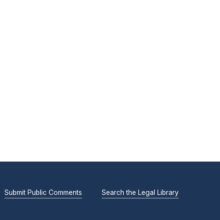
Submit Public Comments
Search the Legal Library