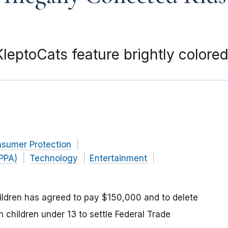
eptoCats feature brightly colore
nsumer Protection
OPPA)
Technology
Entertainment
hildren has agreed to pay $150,000 and to delete
om children under 13 to settle Federal Trade