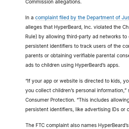
Commission allegations.
In a
complaint filed by the Department of Jus
alleges that HyperBeard, Inc. violated the C
Rule) by allowing third-party ad networks to 
persistent identifiers to track users of the 
parents or obtaining verifiable parental cons
ads to children using HyperBeard’s apps.
“If your app or website is directed to kids, 
you collect children’s personal information,”
Consumer Protection. “This includes allowin
persistent identifiers, like advertising IDs or
The FTC complaint also names HyperBeard’