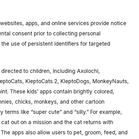
 websites, apps, and online services provide notice
ental consent prior to collecting personal
the use of persistent identifiers for targeted
directed to children, including Axolochi,
leptoCats, KleptoCats 2, KleptoDogs, MonkeyNauts,
. These kids’ apps contain brightly colored,
nnies, chicks, monkeys, and other cartoon
y terms like “super cute” and “silly.” For example,
cat out on a mission and the cat returns with
m. The apps also allow users to pet, groom, feed, and