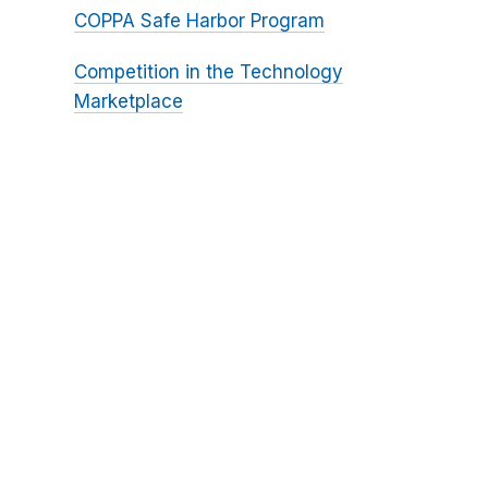
COPPA Safe Harbor Program
Competition in the Technology
Marketplace