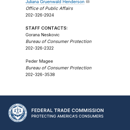
Juliana Gruenwald Henderson
Office of Public Affairs
202-326-2924
STAFF CONTACTS:
Gorana Neskovic
Bureau of Consumer Protection
202-326-2322
Peder Magee
Bureau of Consumer Protection
202-326-3538