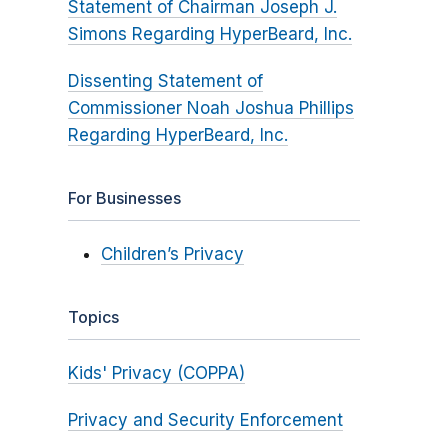
Statement of Chairman Joseph J.
Simons Regarding HyperBeard, Inc.
Dissenting Statement of
Commissioner Noah Joshua Phillips
Regarding HyperBeard, Inc.
For Businesses
Children’s Privacy
Topics
Kids' Privacy (COPPA)
Privacy and Security Enforcement