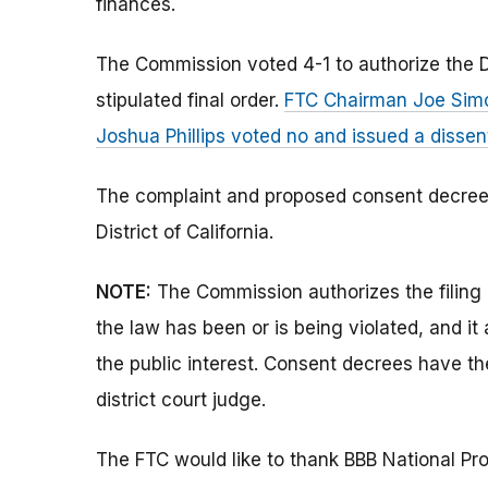
finances.
The Commission voted 4-1 to authorize the D
stipulated final order.
FTC Chairman Joe Simo
Joshua Phillips voted no and issued a disse
The complaint and proposed consent decree we
District of California.
NOTE:
The Commission authorizes the filing 
the law has been or is being violated, and i
the public interest. Consent decrees have t
district court judge.
The FTC would like to thank BBB National Pro