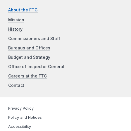
About the FTC
Mission
History
Commissioners and Staff
Bureaus and Offices
Budget and Strategy
Office of Inspector General
Careers at the FTC
Contact
Privacy Policy
Policy and Notices
Accessibility