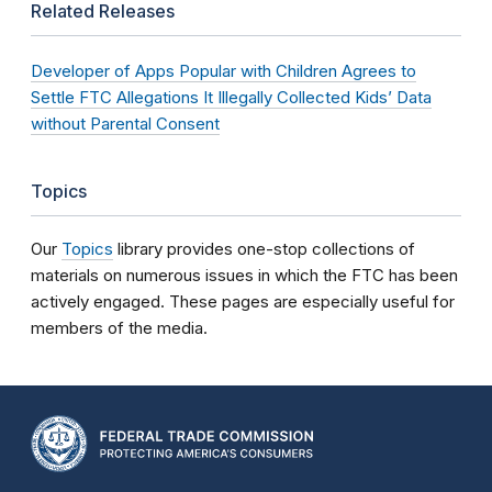
Related Releases
Developer of Apps Popular with Children Agrees to
Settle FTC Allegations It Illegally Collected Kids’ Data
without Parental Consent
Topics
Our
Topics
library provides one-stop collections of
materials on numerous issues in which the FTC has been
actively engaged. These pages are especially useful for
members of the media.