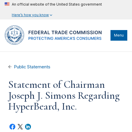
An official website of the United States government
Here’s how you know
Menu
Public Statements
Statement of Chairman
Joseph J. Simons Regarding
HyperBeard, Inc.