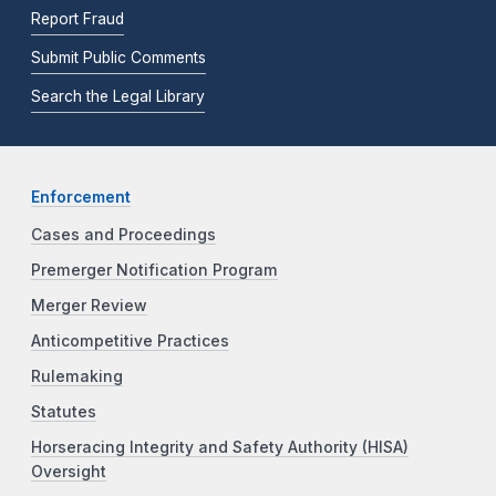
Report Fraud
Submit Public Comments
Search the Legal Library
Enforcement
Cases and Proceedings
Premerger Notification Program
Merger Review
Anticompetitive Practices
Rulemaking
Statutes
Horseracing Integrity and Safety Authority (HISA)
Oversight