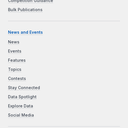
Competition Guidance
Bulk Publications
News and Events
News
Events
Features
Topics
Contests
Stay Connected
Data Spotlight
Explore Data
Social Media