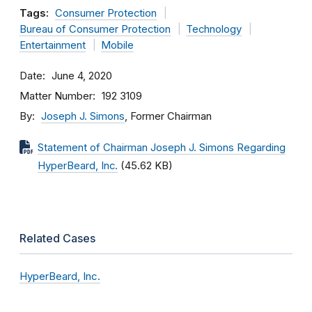
Tags:
Consumer Protection
Bureau of Consumer Protection
Technology
Entertainment
Mobile
Date
June 4, 2020
Matter Number
192 3109
By
Joseph J. Simons
, Former Chairman
Statement of Chairman Joseph J. Simons Regarding
HyperBeard, Inc.
(45.62 KB)
Related Cases
HyperBeard, Inc.