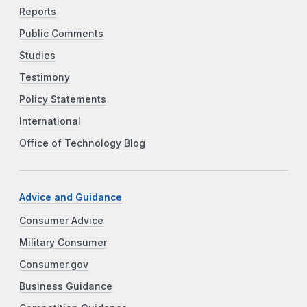
Reports
Public Comments
Studies
Testimony
Policy Statements
International
Office of Technology Blog
Advice and Guidance
Consumer Advice
Military Consumer
Consumer.gov
Business Guidance