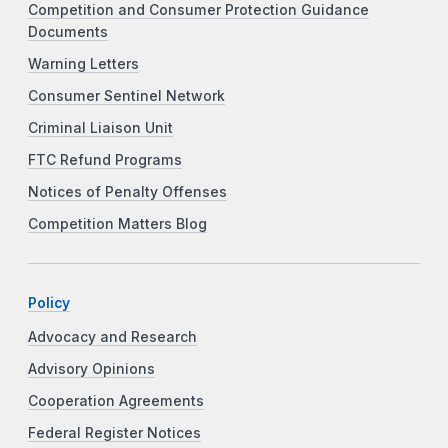
Competition and Consumer Protection Guidance
Documents
Warning Letters
Consumer Sentinel Network
Criminal Liaison Unit
FTC Refund Programs
Notices of Penalty Offenses
Competition Matters Blog
Policy
Advocacy and Research
Advisory Opinions
Cooperation Agreements
Federal Register Notices