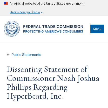
An official website of the United States government
Here’s how you know
Menu
Public Statements
Dissenting Statement of
Commissioner Noah Joshua
Phillips Regarding
HyperBeard, Inc.