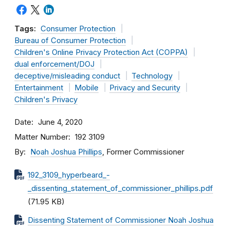
Tags:
Consumer Protection
Bureau of Consumer Protection
Children's Online Privacy Protection Act (COPPA)
dual enforcement/DOJ
deceptive/misleading conduct
Technology
Entertainment
Mobile
Privacy and Security
Children's Privacy
Date
June 4, 2020
Matter Number
192 3109
By
Noah Joshua Phillips
, Former Commissioner
192_3109_hyperbeard_-
_dissenting_statement_of_commissioner_phillips.pdf
(71.95 KB)
Dissenting Statement of Commissioner Noah Joshua