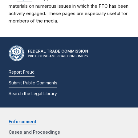
materials on numerous issues in which the FTC has been
actively engaged. These pages are especially useful for
members of the media.
Report Fraud
Submit Public Comments
Search the Legal Library
Enforcement
Cases and Proceedings