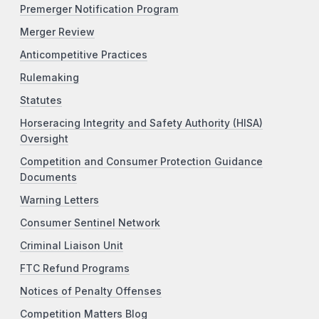
Premerger Notification Program
Merger Review
Anticompetitive Practices
Rulemaking
Statutes
Horseracing Integrity and Safety Authority (HISA)
Oversight
Competition and Consumer Protection Guidance
Documents
Warning Letters
Consumer Sentinel Network
Criminal Liaison Unit
FTC Refund Programs
Notices of Penalty Offenses
Competition Matters Blog