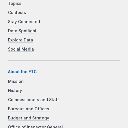
Topics
Contests
Stay Connected
Data Spotlight
Explore Data
Social Media
About the FTC
Mission
History
Commissioners and Staff
Bureaus and Offices
Budget and Strategy
Office of Inspector General