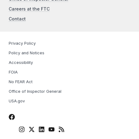
Careers at the FTC
Contact
Privacy Policy
Policy and Notices
Accessibility
FOIA
No FEAR Act
Office of Inspector General
USA.gov