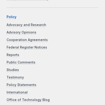
Policy
Advocacy and Research
Advisory Opinions
Cooperation Agreements
Federal Register Notices
Reports
Public Comments
Studies
Testimony
Policy Statements
International
Office of Technology Blog