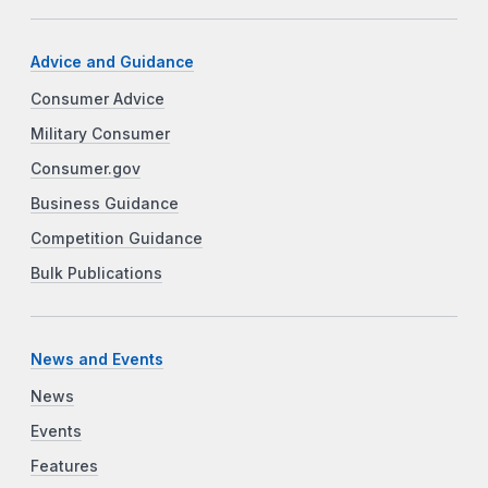
Advice and Guidance
Consumer Advice
Military Consumer
Consumer.gov
Business Guidance
Competition Guidance
Bulk Publications
News and Events
News
Events
Features