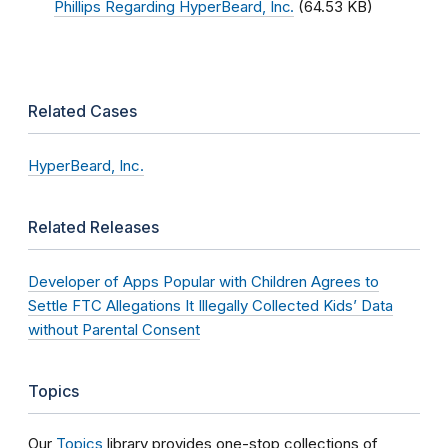
Phillips Regarding HyperBeard, Inc.
(64.53 KB)
Related Cases
HyperBeard, Inc.
Related Releases
Developer of Apps Popular with Children Agrees to
Settle FTC Allegations It Illegally Collected Kids’ Data
without Parental Consent
Topics
Our
Topics
library provides one-stop collections of