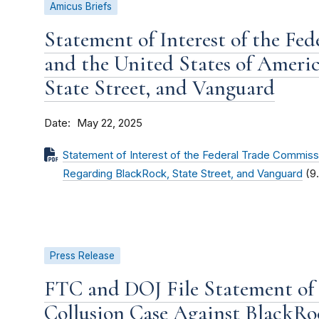
Amicus Briefs
Statement of Interest of the Fe
and the United States of Ameri
State Street, and Vanguard
Date
May 22, 2025
Statement of Interest of the Federal Trade Commiss
Regarding BlackRock, State Street, and Vanguard
(9
Press Release
FTC and DOJ File Statement of 
Collusion Case Against BlackRoc