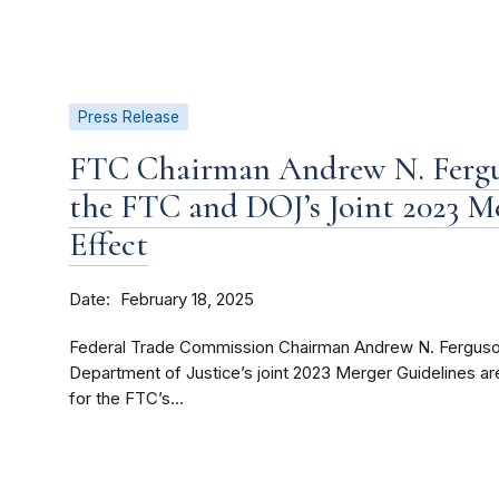
Press Release
FTC Chairman Andrew N. Fergu
the FTC and DOJ’s Joint 2023 M
Effect
Date
February 18, 2025
Federal Trade Commission Chairman Andrew N. Ferguso
Department of Justice’s joint 2023 Merger Guidelines are
for the FTC’s...