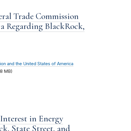
deral Trade Commission
ca Regarding BlackRock,
ion and the United States of America
.8 MB)
Interest in Energy
k, State Street, and