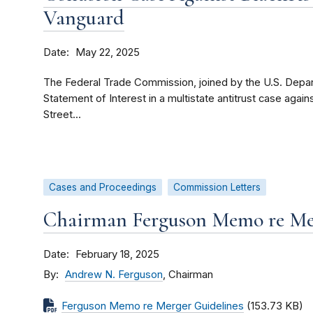
Vanguard
Date
May 22, 2025
The Federal Trade Commission, joined by the U.S. Departm
Statement of Interest in a multistate antitrust case aga
Street...
Cases and Proceedings
Commission Letters
Chairman Ferguson Memo re Mer
Date
February 18, 2025
By
Andrew N. Ferguson
, Chairman
Ferguson Memo re Merger Guidelines
(153.73 KB)