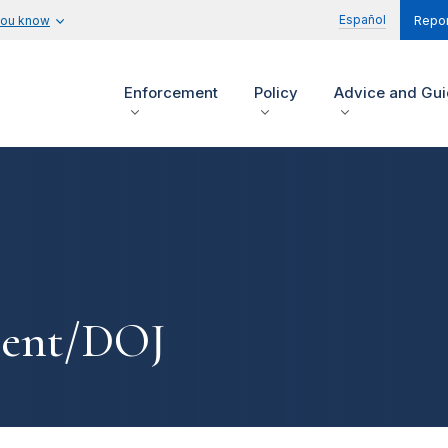
Español
you know
Repor
Enforcement
Policy
Advice and Gu
ment/DOJ