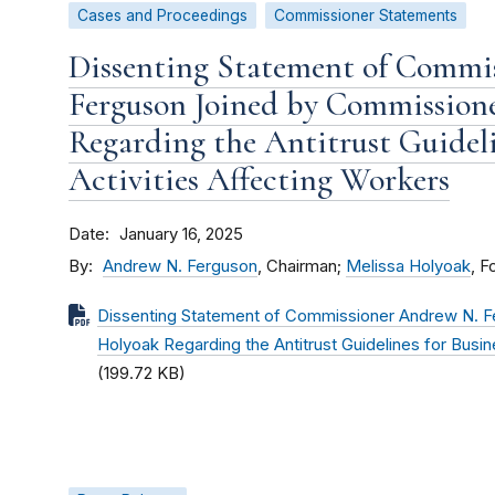
Cases and Proceedings
Commissioner Statements
Dissenting Statement of Commi
Ferguson Joined by Commission
Regarding the Antitrust Guideli
Activities Affecting Workers
Date
January 16, 2025
By
Andrew N. Ferguson
, Chairman;
Melissa Holyoak
, 
Dissenting Statement of Commissioner Andrew N. F
Holyoak Regarding the Antitrust Guidelines for Busin
(199.72 KB)