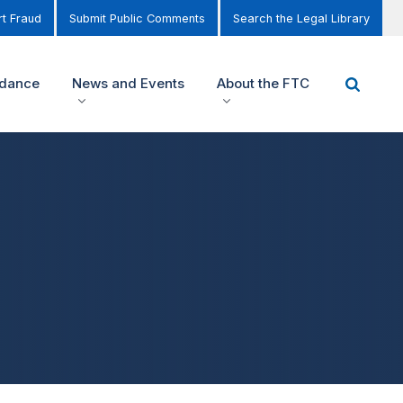
t Fraud
Submit Public Comments
Search the Legal Library
idance
News and Events
About the FTC