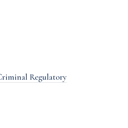
Criminal Regulatory