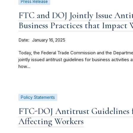
Press Release
FTC and DOJ Jointly Issue Antit
Business Practices that Impact 
Date
January 16, 2025
Today, the Federal Trade Commission and the Department
jointly issued antitrust guidelines for business activities
how...
Policy Statements
FTC-DOJ Antitrust Guidelines fo
Affecting Workers