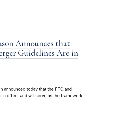
son Announces that
erger Guidelines Are in
n announced today that the FTC and
 in effect and will serve as the framework