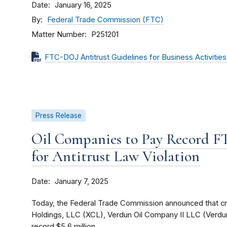
Date
January 16, 2025
By
Federal Trade Commission (FTC)
Matter Number
P251201
FTC-DOJ Antitrust Guidelines for Business Activitie
Press Release
Oil Companies to Pay Record 
for Antitrust Law Violation
Date
January 7, 2025
Today, the Federal Trade Commission announced that c
Holdings, LLC (XCL), Verdun Oil Company II LLC (Verdun
record $5.6 million...