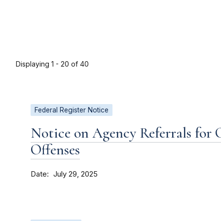
Displaying 1 - 20 of 40
Federal Register Notice
Notice on Agency Referrals for 
Offenses
Date
July 29, 2025