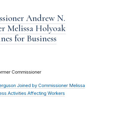
ssioner Andrew N.
er Melissa Holyoak
nes for Business
Former Commissioner
erguson Joined by Commissioner Melissa
ess Activities Affecting Workers