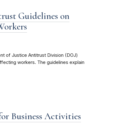
rust Guidelines on
Workers
 of Justice Antitrust Division (DOJ)
 affecting workers. The guidelines explain
r Business Activities