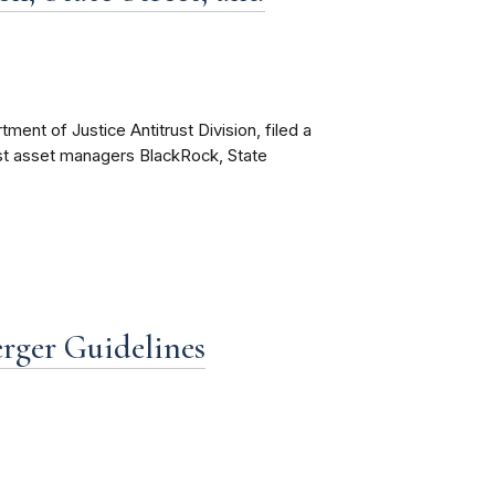
ent of Justice Antitrust Division, filed a
inst asset managers BlackRock, State
ger Guidelines