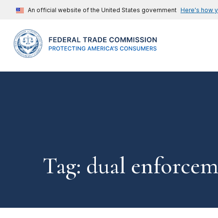
An official website of the United States government
Here's how 
Tag: dual enforce