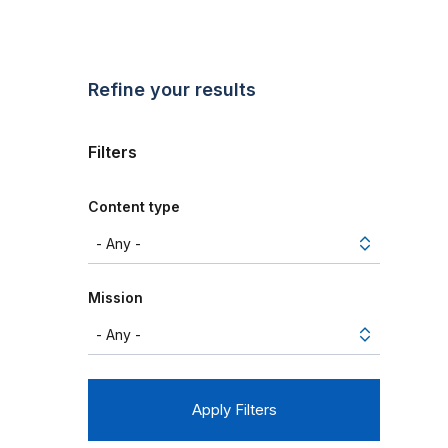
Refine your results
Filters
Content type
Mission