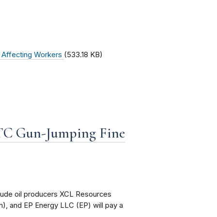
s Affecting Workers
(533.18 KB)
FTC Gun-Jumping Fine
rude oil producers XCL Resources
), and EP Energy LLC (EP) will pay a