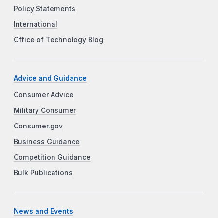
Policy Statements
International
Office of Technology Blog
Advice and Guidance
Consumer Advice
Military Consumer
Consumer.gov
Business Guidance
Competition Guidance
Bulk Publications
News and Events