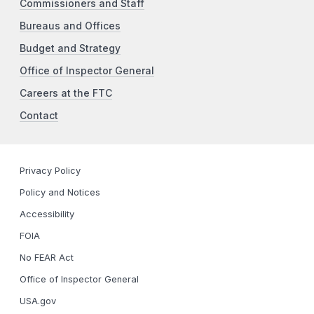
Commissioners and Staff
Bureaus and Offices
Budget and Strategy
Office of Inspector General
Careers at the FTC
Contact
Privacy Policy
Policy and Notices
Accessibility
FOIA
No FEAR Act
Office of Inspector General
USA.gov