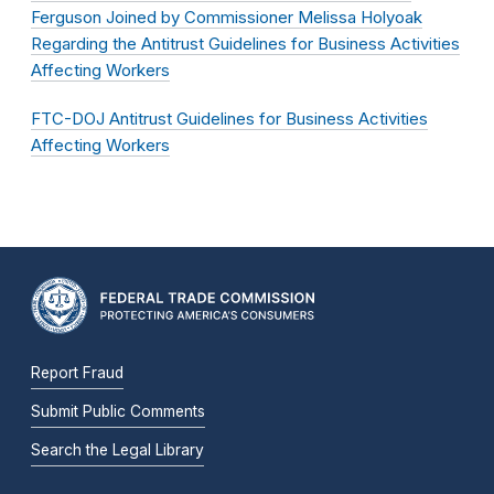
Ferguson Joined by Commissioner Melissa Holyoak
Regarding the Antitrust Guidelines for Business Activities
Affecting Workers
FTC-DOJ Antitrust Guidelines for Business Activities
Affecting Workers
Report Fraud
Submit Public Comments
Search the Legal Library