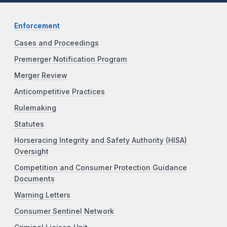
Enforcement
Cases and Proceedings
Premerger Notification Program
Merger Review
Anticompetitive Practices
Rulemaking
Statutes
Horseracing Integrity and Safety Authority (HISA)
Oversight
Competition and Consumer Protection Guidance
Documents
Warning Letters
Consumer Sentinel Network