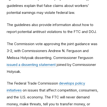
guidelines explain that false claims about workers’
potential earnings may violate federal law.
The guidelines also provide information about how to
report potential antitrust violations to the FTC and DOJ.
The Commission vote approving the joint guidance was
3-2, with Commissioners Andrew N. Ferguson and
Melissa Holyoak dissenting. Commissioner Ferguson
issued a dissenting statement
joined by Commissioner
Holyoak.
The Federal Trade Commission
develops policy
initiatives
on issues that affect competition, consumers,
and the U.S. economy. The FTC will never demand
money, make threats, tell you to transfer money, or