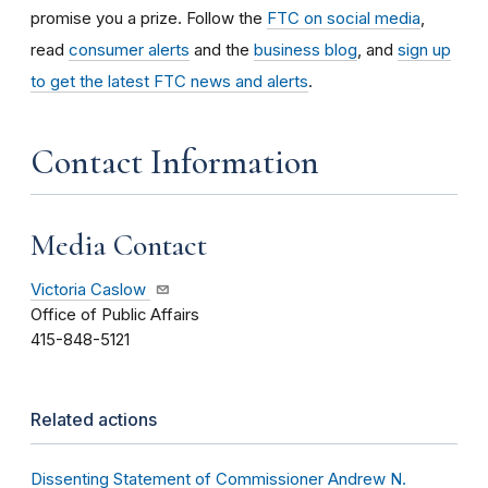
promise you a prize.
Follow the
FTC on social media
,
read
consumer alerts
and the
business blog
, and
sign up
to get the latest FTC news and alerts
.
Contact Information
Media Contact
Victoria Caslow
Office of Public Affairs
415-848-5121
Related actions
Dissenting Statement of Commissioner Andrew N.