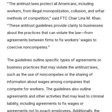
"The antitrust laws protect all Americans, including
workers, from illegal monopolization, collusion, and unfair
methods of competition," said FTC Chair Lina M. Khan.
“These antitrust guidelines provide clarity to businesses
about the practices that can violate the law—from
agreements between firms to fix workers’ wages to
coercive noncompetes.”
The guidelines outline specific types of agreements or
business practices that may violate the antitrust laws,
such as the use of noncompetes or the sharing of
information about wages among companies that
compete for workers. The guidelines also outline
agreements and other activities that may lead to criminal
liability, including agreements to fix wages or
agreements not to poach employees. Additionally, the