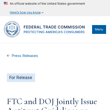
An official website of the United States government
Here’s how you know
Menu
Press Releases
For Release
FTC and DOJ Jointly Issue