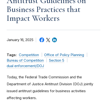
Antitrust Guidelines on
Business Practices that
Impact Workers
January 16, 2025
Tags:
Competition
Office of Policy Planning
Bureau of Competition
Section 5
dual enforcement/DOJ
Today, the Federal Trade Commission and the
Department of Justice Antitrust Division (DOJ) jointly
issued antitrust guidelines for business activities
affecting workers.