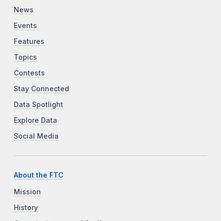
News
Events
Features
Topics
Contests
Stay Connected
Data Spotlight
Explore Data
Social Media
About the FTC
Mission
History