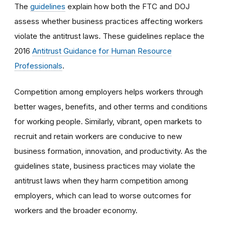
The
guidelines
explain how both the FTC and DOJ
assess whether business practices affecting workers
violate the antitrust laws. These guidelines replace the
2016
Antitrust Guidance for Human Resource
Professionals
.
Competition among employers helps workers through
better wages, benefits, and other terms and conditions
for working people. Similarly, vibrant, open markets to
recruit and retain workers are conducive to new
business formation, innovation, and productivity. As the
guidelines state, business practices may violate the
antitrust laws when they harm competition among
employers, which can lead to worse outcomes for
workers and the broader economy.