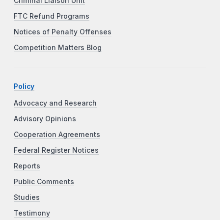
Criminal Liaison Unit
FTC Refund Programs
Notices of Penalty Offenses
Competition Matters Blog
Policy
Advocacy and Research
Advisory Opinions
Cooperation Agreements
Federal Register Notices
Reports
Public Comments
Studies
Testimony