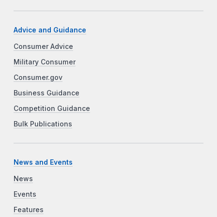
Advice and Guidance
Consumer Advice
Military Consumer
Consumer.gov
Business Guidance
Competition Guidance
Bulk Publications
News and Events
News
Events
Features