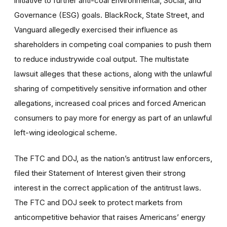
initiative to further anti-coal Environmental, Social, and
Governance (ESG) goals. BlackRock, State Street, and
Vanguard allegedly exercised their influence as
shareholders in competing coal companies to push them
to reduce industrywide coal output. The multistate
lawsuit alleges that these actions, along with the unlawful
sharing of competitively sensitive information and other
allegations, increased coal prices and forced American
consumers to pay more for energy as part of an unlawful
left-wing ideological scheme.
The FTC and DOJ, as the nation’s antitrust law enforcers,
filed their Statement of Interest given their strong
interest in the correct application of the antitrust laws.
The FTC and DOJ seek to protect markets from
anticompetitive behavior that raises Americans’ energy