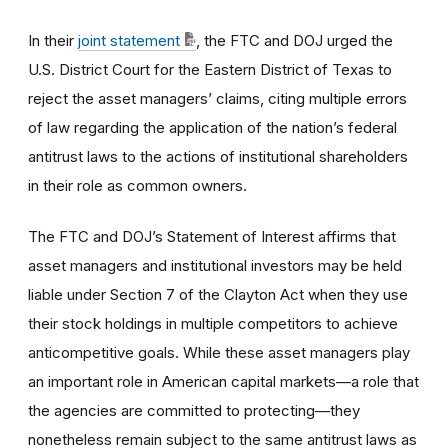
In their
joint statement
, the FTC and DOJ urged the
U.S. District Court for the Eastern District of Texas to
reject the asset managers’ claims, citing multiple errors
of law regarding the application of the nation’s federal
antitrust laws to the actions of institutional shareholders
in their role as common owners.
The FTC and DOJ’s Statement of Interest affirms that
asset managers and institutional investors may be held
liable under Section 7 of the Clayton Act when they use
their stock holdings in multiple competitors to achieve
anticompetitive goals. While these asset managers play
an important role in American capital markets—a role that
the agencies are committed to protecting—they
nonetheless remain subject to the same antitrust laws as