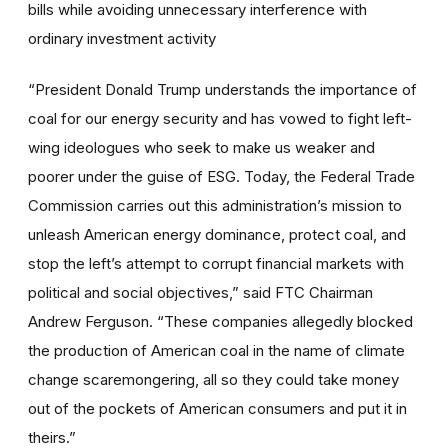
bills while avoiding unnecessary interference with
ordinary investment activity
“President Donald Trump understands the importance of
coal for our energy security and has vowed to fight left-
wing ideologues who seek to make us weaker and
poorer under the guise of ESG. Today, the Federal Trade
Commission carries out this administration’s mission to
unleash American energy dominance, protect coal, and
stop the left’s attempt to corrupt financial markets with
political and social objectives,” said FTC Chairman
Andrew Ferguson. “These companies allegedly blocked
the production of American coal in the name of climate
change scaremongering, all so they could take money
out of the pockets of American consumers and put it in
theirs.”