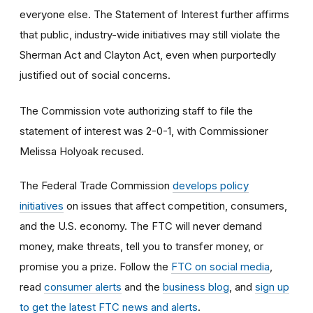
everyone else. The Statement of Interest further affirms
that public, industry-wide initiatives may still violate the
Sherman Act and Clayton Act, even when purportedly
justified out of social concerns.
The Commission vote authorizing staff to file the
statement of interest was 2-0-1, with Commissioner
Melissa Holyoak recused.
The Federal Trade Commission
develops policy
initiatives
on issues that affect competition, consumers,
and the U.S. economy. The FTC will never demand
money, make threats, tell you to transfer money, or
promise you a prize.
Follow the
FTC on social media
,
read
consumer alerts
and the
business blog
, and
sign up
to get the latest FTC news and alerts
.