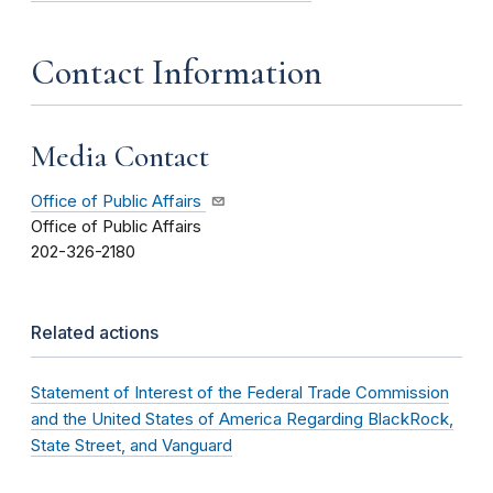
Contact Information
Media Contact
Office of Public Affairs
Office of Public Affairs
202-326-2180
Related actions
Statement of Interest of the Federal Trade Commission
and the United States of America Regarding BlackRock,
State Street, and Vanguard