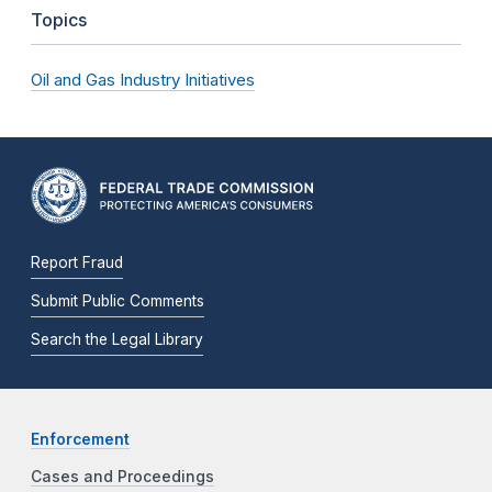
Topics
Oil and Gas Industry Initiatives
Report Fraud
Submit Public Comments
Search the Legal Library
Enforcement
Cases and Proceedings