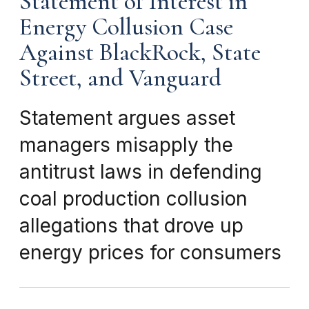
Statement of Interest in
Energy Collusion Case
Against BlackRock, State
Street, and Vanguard
Statement argues asset
managers misapply the
antitrust laws in defending
coal production collusion
allegations that drove up
energy prices for consumers