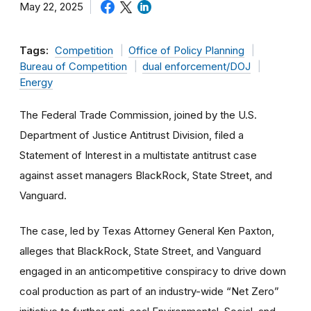
May 22, 2025
Tags:
Competition
Office of Policy Planning
Bureau of Competition
dual enforcement/DOJ
Energy
The Federal Trade Commission, joined by the U.S.
Department of Justice Antitrust Division, filed a
Statement of Interest in a multistate antitrust case
against asset managers BlackRock, State Street, and
Vanguard.
The case, led by Texas Attorney General Ken Paxton,
alleges that BlackRock, State Street, and Vanguard
engaged in an anticompetitive conspiracy to drive down
coal production as part of an industry-wide “Net Zero”