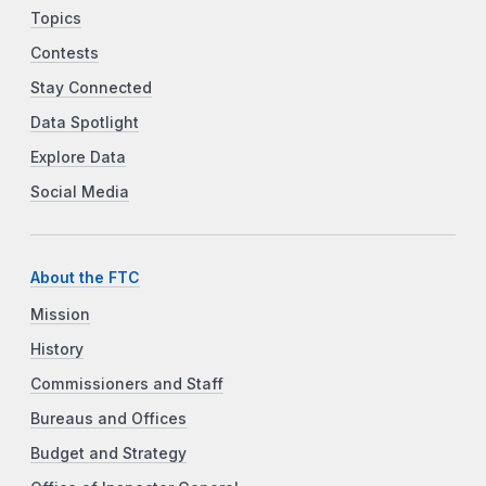
Topics
Contests
Stay Connected
Data Spotlight
Explore Data
Social Media
About the FTC
Mission
History
Commissioners and Staff
Bureaus and Offices
Budget and Strategy