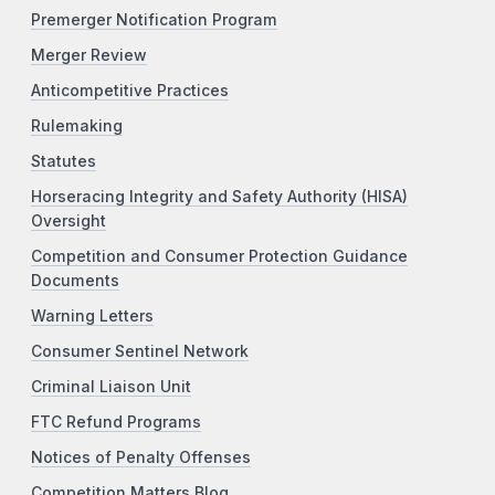
Premerger Notification Program
Merger Review
Anticompetitive Practices
Rulemaking
Statutes
Horseracing Integrity and Safety Authority (HISA)
Oversight
Competition and Consumer Protection Guidance
Documents
Warning Letters
Consumer Sentinel Network
Criminal Liaison Unit
FTC Refund Programs
Notices of Penalty Offenses
Competition Matters Blog