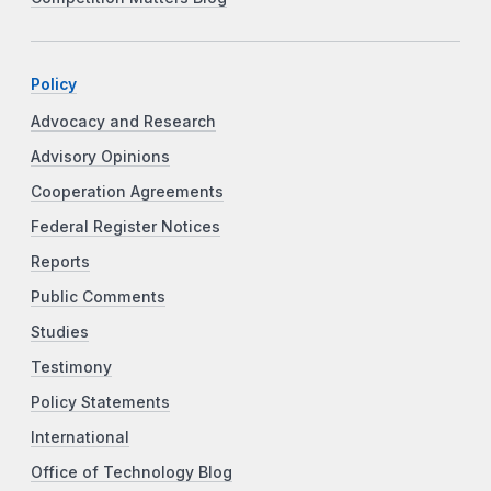
Policy
Advocacy and Research
Advisory Opinions
Cooperation Agreements
Federal Register Notices
Reports
Public Comments
Studies
Testimony
Policy Statements
International
Office of Technology Blog