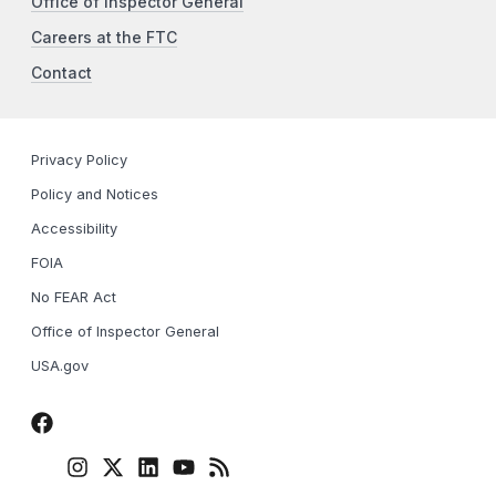
Office of Inspector General
Careers at the FTC
Contact
Privacy Policy
Policy and Notices
Accessibility
FOIA
No FEAR Act
Office of Inspector General
USA.gov