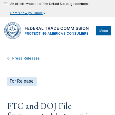
An official website of the United States government
Here’s how you know
Menu
Press Releases
For Release
FTC and DOJ File