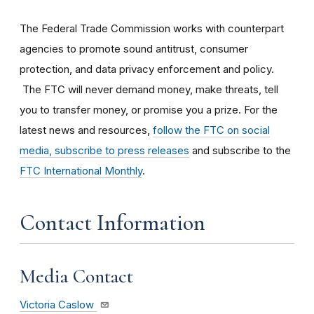
The Federal Trade Commission works with counterpart
agencies to promote sound antitrust, consumer
protection, and data privacy enforcement and policy.
The FTC will never demand money, make threats, tell
you to transfer money, or promise you a prize. For the
latest news and resources,
follow the FTC on social
media, subscribe to press releases
and subscribe to the
FTC International Monthly
.
Contact Information
Media Contact
Victoria Caslow