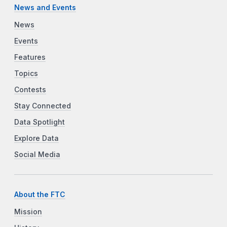
News and Events
News
Events
Features
Topics
Contests
Stay Connected
Data Spotlight
Explore Data
Social Media
About the FTC
Mission