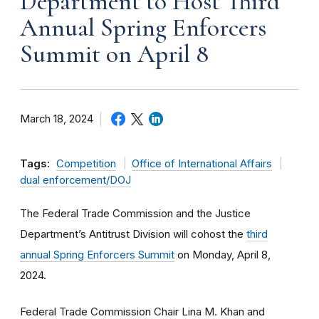
Department to Host Third
Annual Spring Enforcers
Summit on April 8
March 18, 2024
Tags:
Competition
Office of International Affairs
dual enforcement/DOJ
The Federal Trade Commission and the Justice
Department’s Antitrust Division will cohost the
third
annual Spring Enforcers Summit
on Monday, April 8,
2024.
Federal Trade Commission Chair Lina M. Khan and