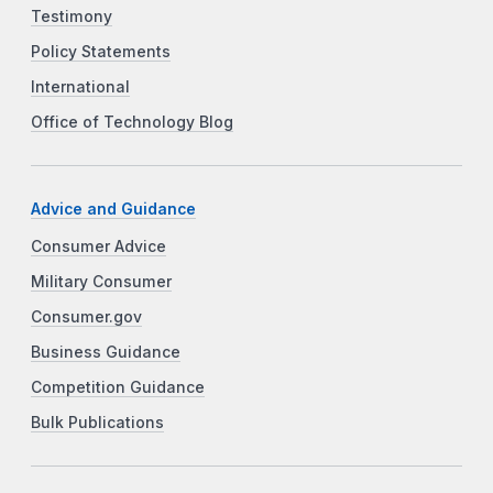
Testimony
Policy Statements
International
Office of Technology Blog
Advice and Guidance
Consumer Advice
Military Consumer
Consumer.gov
Business Guidance
Competition Guidance
Bulk Publications