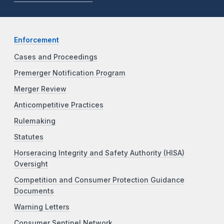
Enforcement
Cases and Proceedings
Premerger Notification Program
Merger Review
Anticompetitive Practices
Rulemaking
Statutes
Horseracing Integrity and Safety Authority (HISA)
Oversight
Competition and Consumer Protection Guidance
Documents
Warning Letters
Consumer Sentinel Network