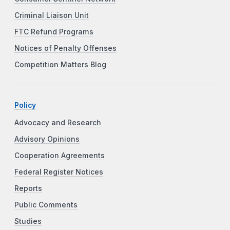
Criminal Liaison Unit
FTC Refund Programs
Notices of Penalty Offenses
Competition Matters Blog
Policy
Advocacy and Research
Advisory Opinions
Cooperation Agreements
Federal Register Notices
Reports
Public Comments
Studies