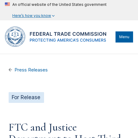
An official website of the United States government
Here’s how you know
Menu
Press Releases
For Release
FTC and Justice