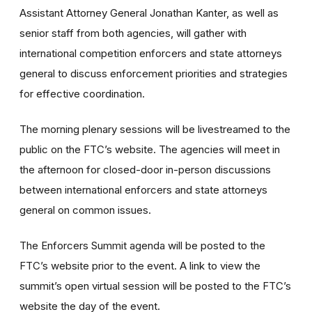
Assistant Attorney General Jonathan Kanter, as well as
senior staff from both agencies, will gather with
international competition enforcers and state attorneys
general to discuss enforcement priorities and strategies
for effective coordination.
The morning plenary sessions will be livestreamed to the
public on the FTC’s website. The agencies will meet in
the afternoon for closed-door in-person discussions
between international enforcers and state attorneys
general on common issues.
The Enforcers Summit agenda will be posted to the
FTC’s website prior to the event. A link to view the
summit’s open virtual session will be posted to the FTC’s
website the day of the event.