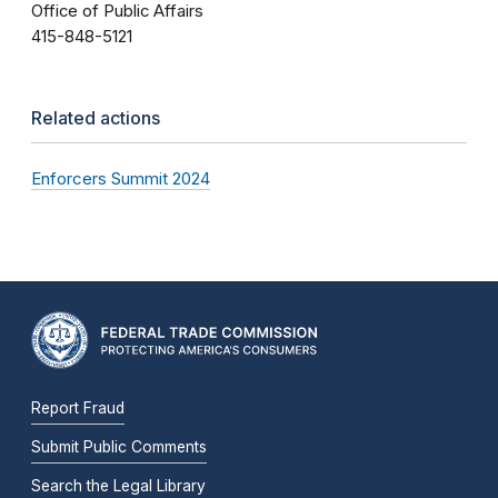
Office of Public Affairs
415-848-5121
Related actions
Enforcers Summit 2024
Report Fraud
Submit Public Comments
Search the Legal Library