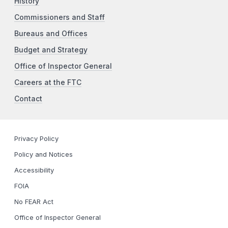
History
Commissioners and Staff
Bureaus and Offices
Budget and Strategy
Office of Inspector General
Careers at the FTC
Contact
Privacy Policy
Policy and Notices
Accessibility
FOIA
No FEAR Act
Office of Inspector General