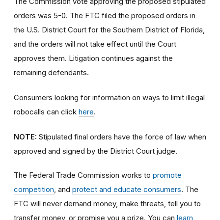
The Commission vote approving the proposed stipulated
orders was 5-0.
The FTC filed the proposed orders in
the U.S. District Court for the Southern District of Florida,
and the orders will not take effect until the Court
approves them. Litigation continues against the
remaining defendants.
Consumers looking for information on ways to limit illegal
robocalls can click
here
.
NOTE:
Stipulated final orders have the force of law when
approved and signed by the District Court judge.
The Federal Trade Commission works to
promote
competition
, and
protect and educate consumers
. The
FTC will never demand money, make threats, tell you to
transfer money, or promise you a prize. You can
learn