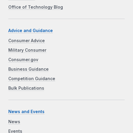
Office of Technology Blog
Advice and Guidance
Consumer Advice
Military Consumer
Consumer.gov
Business Guidance
Competition Guidance
Bulk Publications
News and Events
News
Events