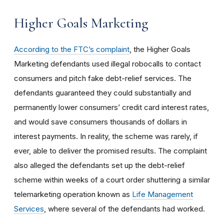
Higher Goals Marketing
According to the FTC’s complaint
, the Higher Goals
Marketing defendants used illegal robocalls to contact
consumers and pitch fake debt-relief services. The
defendants guaranteed they could substantially and
permanently lower consumers’ credit card interest rates,
and would save consumers thousands of dollars in
interest payments. In reality, the scheme was rarely, if
ever, able to deliver the promised results. The complaint
also alleged the defendants set up the debt-relief
scheme within weeks of a court order shuttering a similar
telemarketing operation known as
Life Management
Services
, where several of the defendants had worked.