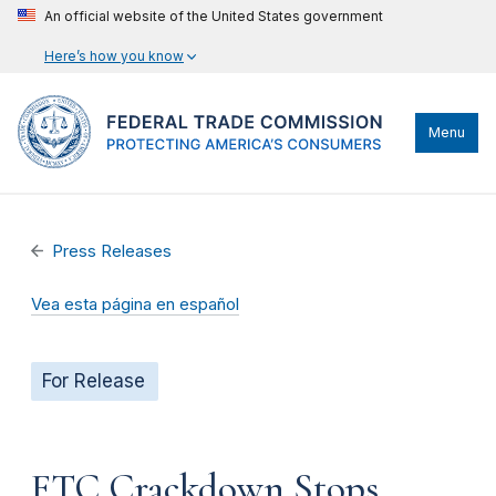
An official website of the United States government
Here’s how you know
Menu
Press Releases
Vea esta página en español
For Release
FTC Crackdown Stops