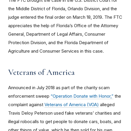
The FTC brought the case in the U.S. District Court for
the Middle District of Florida, Orlando Division, and the
judge entered the final order on March 18, 2019. The FTC
appreciates the help of Florida’s Office of the Attorney
General, Department of Legal Affairs, Consumer
Protection Division, and the Florida Department of
Agriculture and Consumer Services in this case.
Veterans of America
Announced in July 2018 as part of the charity scam
enforcement sweep
“Operation Donate with Honor,”
the
complaint against
Veterans of America (VOA)
alleged
Travis Deloy Peterson used fake veterans’ charities and
illegal robocalls to get people to donate cars, boats, and
other things of value, which he then sold for his own