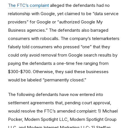
The FTC’s complaint
alleged the defendants had no
relationship with Google, yet claimed to be “data service
providers” for Google or “authorized Google My
Business agencies.” The defendants also barraged
consumers with robocalls. The company’s telemarketers
falsely told consumers who pressed “one” that they
could only avoid removal from Google search results by
paying the defendants a one-time fee ranging from
$300-$700. Otherwise, they said these businesses
would be labeled “permanently closed.”
The following defendants have now entered into
settlement agreements that, pending court approval,
would resolve the FTC’s amended complaint: 1) Michael
Pocker, Modern Spotlight LLC, Modern Spotlight Group
LLC, and Modern Internet Marketing LLC; 2) Steffan