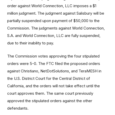
order against World Connection, LLC imposes a $1
million judgment. The judgment against Salisbury will be
partially suspended upon payment of $50,000 to the
Commission. The judgments against World Connection,
S.A. and World Connection, LLC are fully suspended,
due to their inability to pay.
The Commission votes approving the four stipulated
orders were 5-0.
The FTC filed the proposed orders
against Christiano, NetDotSolutions, and TeraMESH in
the U.S. District Court for the Central District of
California, and the orders will not take effect until the
court approves them. The same court previously
approved the stipulated orders against the other
defendants.