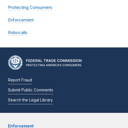
Protecting Consumers
Enforcement
Robocalls
Report Fraud
Submit Public Comments
Search the Legal Library
Enforcement