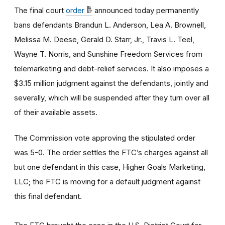
The final court
order
announced today permanently
bans defendants Brandun L. Anderson, Lea A. Brownell,
Melissa M. Deese, Gerald D. Starr, Jr., Travis L. Teel,
Wayne T. Norris,
and Sunshine Freedom Services from
telemarketing and debt-relief services. It also imposes a
$3.15 million judgment against the defendants, jointly and
severally, which will be suspended after they turn over all
of their available assets.
The Commission vote approving the stipulated order
was 5-0.
The order settles the FTC’s charges against all
but one defendant in this case, Higher Goals Marketing,
LLC; the FTC is moving for a default judgment against
this final defendant.