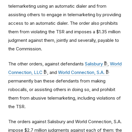
telemarketing using an automatic dialer and from
assisting others to engage in telemarketing by providing
access to an automatic dialer. The order also prohibits
them from violating the TSR and imposes a $1.35 million
judgment against them, jointly and severally, payable to
the Commission.
The other orders, against defendants
Salisbury
,
World
Connection, LLC
, and
World Connection, S.A.
permanently ban these defendants from making
robocalls, or assisting others in doing so, and prohibit
them from abusive telemarketing, including violations of
the TSR.
The orders against Salisbury and World Connection, S.A.
impose $2.7 million judgments against each of them; the