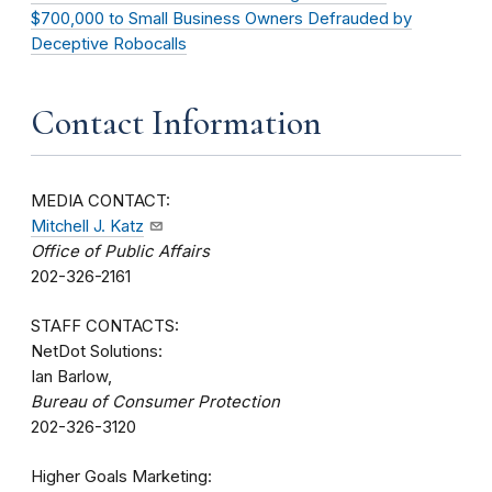
$700,000 to Small Business Owners Defrauded by
Deceptive Robocalls
Contact Information
MEDIA CONTACT:
Mitchell J. Katz
Office of Public Affairs
202-326-2161
STAFF CONTACTS:
NetDot Solutions:
Ian Barlow,
Bureau of Consumer Protection
202-326-3120
Higher Goals Marketing: