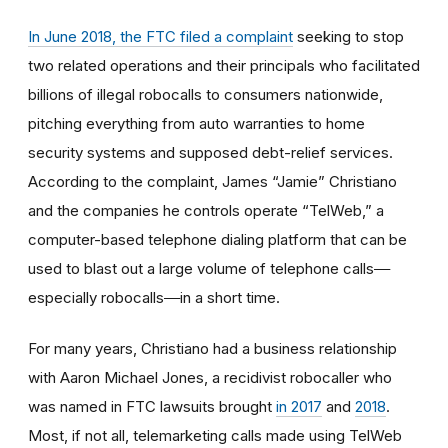
In June 2018, the FTC filed a complaint
seeking to stop
two related operations and their principals who facilitated
billions of illegal robocalls to consumers nationwide,
pitching everything from auto warranties to home
security systems and supposed debt-relief services.
According to the complaint, James “Jamie” Christiano
and the companies he controls operate “TelWeb,” a
computer-based telephone dialing platform that can be
used to blast out a large volume of telephone calls‒‒
especially robocalls‒‒in a short time.
For many years, Christiano had a business relationship
with Aaron Michael Jones, a recidivist robocaller who
was named in FTC lawsuits brought
in 2017
and
2018
.
Most, if not all, telemarketing calls made using TelWeb