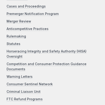
Cases and Proceedings
Premerger Notification Program
Merger Review
Anticompetitive Practices
Rulemaking
Statutes
Horseracing Integrity and Safety Authority (HISA)
Oversight
Competition and Consumer Protection Guidance
Documents
Warning Letters
Consumer Sentinel Network
Criminal Liaison Unit
FTC Refund Programs