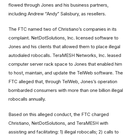
flowed through Jones and his business partners,
including Andrew “Andy” Salisbury, as resellers.
The FTC named two of Christiano’s companies in its
complaint. NetDotSolutions, Inc. licensed software to
Jones and his clients that allowed them to place illegal
autodialed robocalls. TeraMESH Networks, Inc. leased
computer server rack space to Jones that enabled him
to host, maintain, and update the TelWeb software. The
FTC alleged that, through TelWeb, Jones’s operation
bombarded consumers with more than one billion illegal
robocalls annually.
Based on this alleged conduct, the FTC charged
Christiano, NetDotSolutions, and TeraMESH with
assisting and facilitating: 1) illegal robocalls; 2) calls to