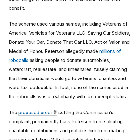
benefit.
The scheme used various names, including Veterans of
America, Vehicles for Veterans LLC, Saving Our Soldiers,
Donate Your Car, Donate That Car LLC, Act of Valor, and
Medal of Honor. Peterson allegedly made
millions of
robocalls
asking people to donate automobiles,
watercraft, real estate, and timeshares, falsely claiming
that their donations would go to veterans’ charities and
were tax-deductible. In fact, none of the names used in
the robocalls was a real charity with tax-exempt status.
The
proposed order
settling the Commission’s
complaint, permanently bans Peterson from soliciting
charitable contributions and prohibits him from making
misrepresentations 1) that an entity identified as a