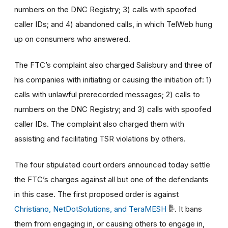
numbers on the DNC Registry; 3) calls with spoofed
caller IDs; and 4) abandoned calls, in which TelWeb hung
up on consumers who answered.
The FTC’s complaint also charged Salisbury and three of
his companies with initiating or causing the initiation of: 1)
calls with unlawful prerecorded messages; 2) calls to
numbers on the DNC Registry; and 3) calls with spoofed
caller IDs. The complaint also charged them with
assisting and facilitating TSR violations by others.
The four stipulated court orders announced today settle
the FTC’s charges against all but one of the defendants
in this case. The first proposed order is against
Christiano, NetDotSolutions, and TeraMESH
. It bans
them from engaging in, or causing others to engage in,