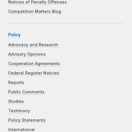
Notices of Penalty Offenses
Competition Matters Blog
Policy
Advocacy and Research
Advisory Opinions
Cooperation Agreements
Federal Register Notices
Reports
Public Comments
Studies
Testimony
Policy Statements
International