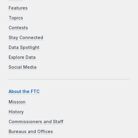
Features
Topics
Contests
Stay Connected
Data Spotlight
Explore Data
Social Media
About the FTC
Mission
History
Commissioners and Staff
Bureaus and Offices