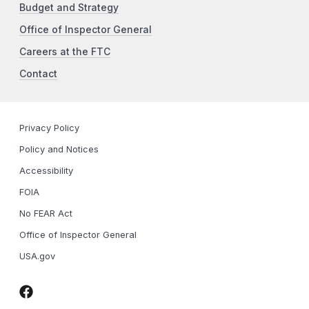
Budget and Strategy
Office of Inspector General
Careers at the FTC
Contact
Privacy Policy
Policy and Notices
Accessibility
FOIA
No FEAR Act
Office of Inspector General
USA.gov