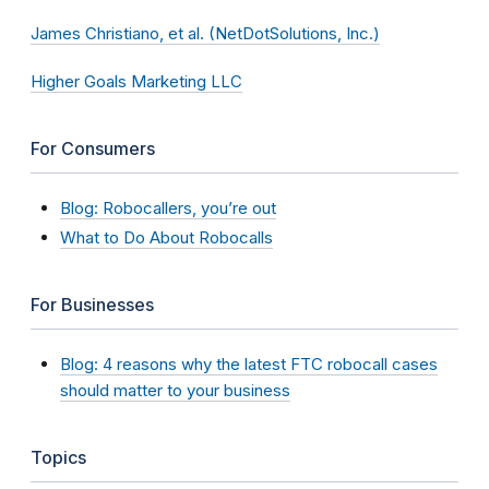
James Christiano, et al. (NetDotSolutions, Inc.)
Higher Goals Marketing LLC
For Consumers
Blog: Robocallers, you’re out
What to Do About Robocalls
For Businesses
Blog: 4 reasons why the latest FTC robocall cases
should matter to your business
Topics