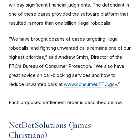
will pay significant financial judgments. The defendant in
one of these cases provided the software platform that
resulted in more than one billion illegal robocalls.
“We have brought dozens of cases targeting illegal
robocalls, and fighting unwanted calls remains one of our
highest priorities,” said Andrew Smith, Director of the
FTC’s Bureau of Consumer Protection. “We also have
great advice on call-blocking services and how to
reduce unwanted calls at
www.consumer.FTC.gov
.”
Each proposed settlement order is described below:
NetDotSolutions (James
Christiano)