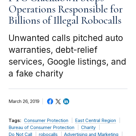
Operations Responsible for
Billions of Illegal Robocalls
Unwanted calls pitched auto
warranties, debt-relief
services, Google listings, and
a fake charity
March 26, 2019
Tags:
Consumer Protection
East Central Region
Bureau of Consumer Protection
Charity
Do Not Call
robocalls
Advertising and Marketing