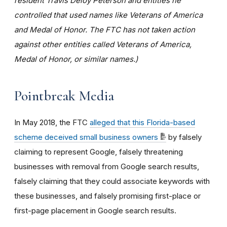
resident Travis Deloy Peterson and entities he
controlled that used names like Veterans of America
and Medal of Honor. The FTC has not taken action
against other entities called Veterans of America,
Medal of Honor, or similar names.)
Pointbreak Media
In May 2018, the FTC
alleged that this Florida-based
scheme deceived small business owners
by falsely
claiming to represent Google, falsely threatening
businesses with removal from Google search results,
falsely claiming that they could associate keywords with
these businesses, and falsely promising first-place or
first-page placement in Google search results.