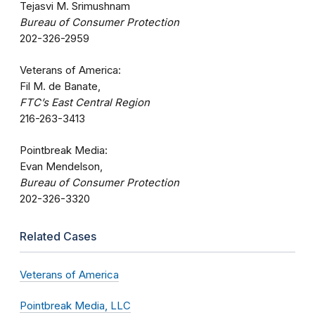
Tejasvi M. Srimushnam
Bureau of Consumer Protection
202-326-2959
Veterans of America:
Fil M. de Banate,
FTC’s East Central Region
216-263-3413
Pointbreak Media:
Evan Mendelson,
Bureau of Consumer Protection
202-326-3320
Related Cases
Veterans of America
Pointbreak Media, LLC