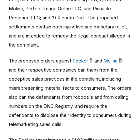
Molina, Perfect Image Online LLC, and Pinnacle
Presence LLC; and 3) Ricardo Diaz. The proposed
settlements contain both injunctive and monetary relief,
and are intended to remedy the illegal conduct alleged in
the complaint.
The proposed orders against
Pocker
and
Molina
and their respective companies ban them from the
deceptive sales practices in the complaint, including
misrepresenting material facts to consumers. The orders
also ban the defendants from robocalls and from calling
numbers on the DNC Registry, and require the
defendants to disclose their identity to consumers during
telemarketing sales calls.