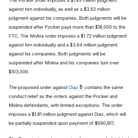
The Pocker order imposes a $1.93 million judgment
against him individually, as well as a $3.62 million
judgment against his companies. Both judgments will be
suspended after Pocker pays more than $18,000 to the
FTC. The Molina order imposes a $1.72 million judgment
against him individually and a $3.64 million judgment
against his companies. Both judgments will be
suspended after Molina and his companies turn over
$103,000.
The proposed order against
Diaz
contains the same
conduct relief as the orders against the Pocker and
Molina defendants, with limited exceptions. The order
imposes a $1.81 million judgment against Diaz, which will
be partially suspended upon payment of $690,817.