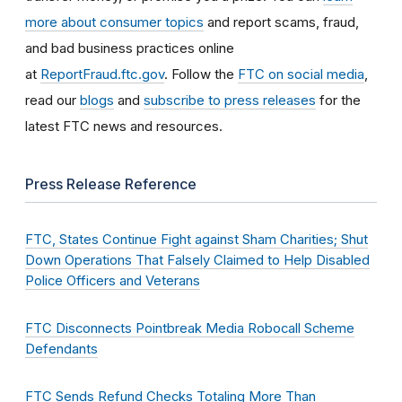
more about consumer topics
and report scams, fraud,
and bad business practices online
at
ReportFraud.ftc.gov
. Follow the
FTC on social media
,
read our
blogs
and
subscribe to press releases
for the
latest FTC news and resources.
Press Release Reference
FTC, States Continue Fight against Sham Charities; Shut
Down Operations That Falsely Claimed to Help Disabled
Police Officers and Veterans
FTC Disconnects Pointbreak Media Robocall Scheme
Defendants
FTC Sends Refund Checks Totaling More Than