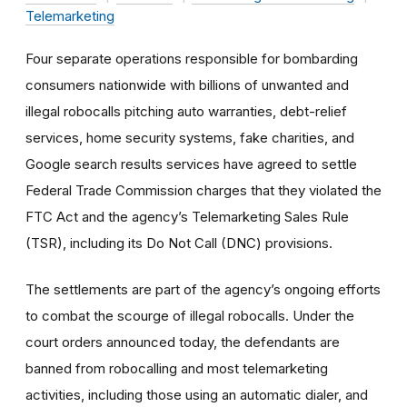
Telemarketing
Four separate operations responsible for bombarding
consumers nationwide with billions of unwanted and
illegal robocalls pitching auto warranties, debt-relief
services, home security systems, fake charities, and
Google search results services have agreed to settle
Federal Trade Commission charges that they violated the
FTC Act and the agency’s Telemarketing Sales Rule
(TSR), including its Do Not Call (DNC) provisions.
The settlements are part of the agency’s ongoing efforts
to combat the scourge of illegal robocalls. Under the
court orders announced today, the defendants are
banned from robocalling and most telemarketing
activities, including those using an automatic dialer, and