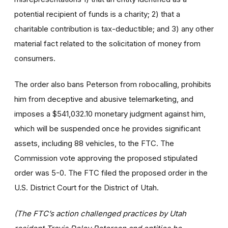
potential recipient of funds is a charity; 2) that a
charitable contribution is tax-deductible; and 3) any other
material fact related to the solicitation of money from
consumers.
The order also bans Peterson from robocalling, prohibits
him from deceptive and abusive telemarketing, and
imposes a $541,032.10 monetary judgment against him,
which will be suspended once he provides significant
assets, including 88 vehicles, to the FTC. The
Commission vote approving the proposed stipulated
order was 5-0.
The FTC filed the proposed order in the
U.S. District Court for the District of Utah.
(The FTC’s action challenged practices by Utah