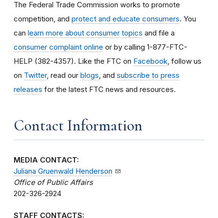
The Federal Trade Commission works to promote
competition, and
protect and educate consumers
. You
can
learn more about consumer topics
and file a
consumer complaint online
or by calling 1-877-FTC-
HELP (382-4357). Like the FTC on
Facebook
, follow us
on
Twitter
, read our
blogs
, and
subscribe to press
releases
for the latest FTC news and resources.
Contact Information
MEDIA CONTACT:
Juliana Gruenwald Henderson
Office of Public Affairs
202-326-2924
STAFF CONTACTS: