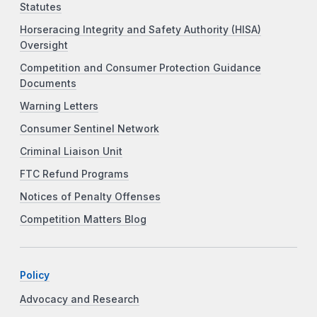
Statutes
Horseracing Integrity and Safety Authority (HISA)
Oversight
Competition and Consumer Protection Guidance
Documents
Warning Letters
Consumer Sentinel Network
Criminal Liaison Unit
FTC Refund Programs
Notices of Penalty Offenses
Competition Matters Blog
Policy
Advocacy and Research