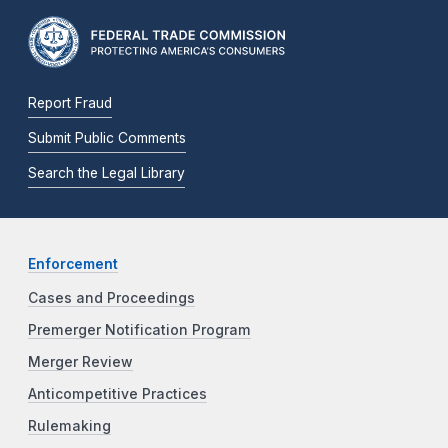
Report Fraud
Submit Public Comments
Search the Legal Library
Enforcement
Cases and Proceedings
Premerger Notification Program
Merger Review
Anticompetitive Practices
Rulemaking