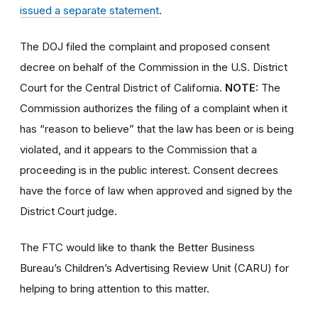
issued a separate statement
.
The DOJ filed the complaint and proposed consent
decree on behalf of the Commission in the U.S. District
Court for the Central District of California.
NOTE:
The
Commission authorizes the filing of a complaint when it
has “reason to believe” that the law has been or is being
violated, and it appears to the Commission that a
proceeding is in the public interest. Consent decrees
have the force of law when approved and signed by the
District Court judge.
The FTC would like to thank the Better Business
Bureau’s Children’s Advertising Review Unit (CARU) for
helping to bring attention to this matter.