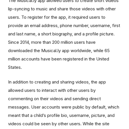
The Musical.ly app allowed users to create short videos
lip-syncing to music and share those videos with other
users. To register for the app, it required users to
provide an email address, phone number, username, first
and last name, a short biography, and a profile picture.
Since 2014, more than 200 million users have
downloaded the Musical.ly app worldwide, while 65
million accounts have been registered in the United
States.
In addition to creating and sharing videos, the app
allowed users to interact with other users by
commenting on their videos and sending direct
messages. User accounts were public by default, which
meant that a child’s profile bio, username, picture, and
videos could be seen by other users. While the site