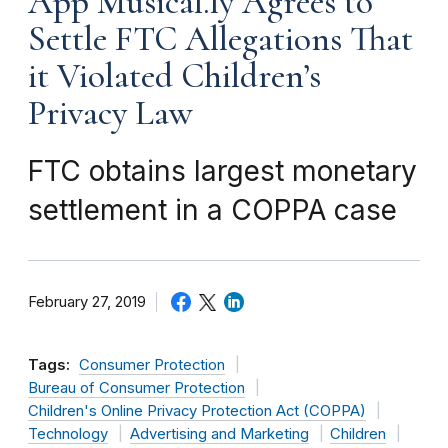
App Musical.ly Agrees to
Settle FTC Allegations That
it Violated Children’s
Privacy Law
FTC obtains largest monetary
settlement in a COPPA case
February 27, 2019
Tags:
Consumer Protection
Bureau of Consumer Protection
Children's Online Privacy Protection Act (COPPA)
Technology
Advertising and Marketing
Children