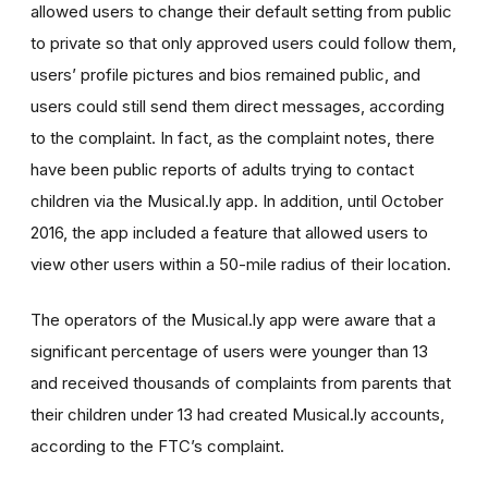
allowed users to change their default setting from public
to private so that only approved users could follow them,
users’ profile pictures and bios remained public, and
users could still send them direct messages, according
to the complaint. In fact, as the complaint notes, there
have been public reports of adults trying to contact
children via the Musical.ly app. In addition, until October
2016, the app included a feature that allowed users to
view other users within a 50-mile radius of their location.
The operators of the Musical.ly app were aware that a
significant percentage of users were younger than 13
and received thousands of complaints from parents that
their children under 13 had created Musical.ly accounts,
according to the FTC’s complaint.