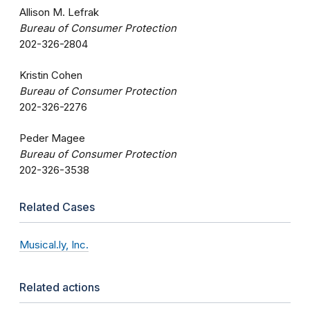
Allison M. Lefrak
Bureau of Consumer Protection
202-326-2804
Kristin Cohen
Bureau of Consumer Protection
202-326-2276
Peder Magee
Bureau of Consumer Protection
202-326-3538
Related Cases
Musical.ly, Inc.
Related actions