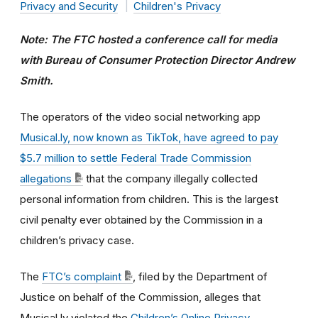
Privacy and Security
Children's Privacy
Note: The FTC hosted a conference call for media
with Bureau of Consumer Protection Director Andrew
Smith.
The operators of the video social networking app
Musical.ly, now known as TikTok, have agreed to pay
$5.7 million to settle Federal Trade Commission
allegations
that the company illegally collected
personal information from children. This is the largest
civil penalty ever obtained by the Commission in a
children’s privacy case.
The
FTC’s complaint
, filed by the Department of
Justice on behalf of the Commission, alleges that
Musical.ly violated the
Children’s Online Privacy