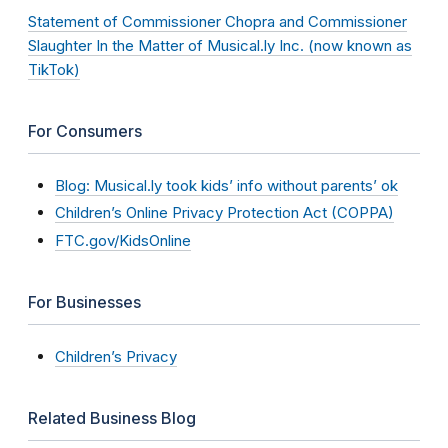
Statement of Commissioner Chopra and Commissioner
Slaughter In the Matter of Musical.ly Inc. (now known as
TikTok)
For Consumers
Blog: Musical.ly took kids’ info without parents’ ok
Children’s Online Privacy Protection Act (COPPA)
FTC.gov/KidsOnline
For Businesses
Children’s Privacy
Related Business Blog