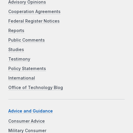
Advisory Opinions
Cooperation Agreements
Federal Register Notices
Reports
Public Comments
Studies
Testimony
Policy Statements
International
Office of Technology Blog
Advice and Guidance
Consumer Advice
Military Consumer