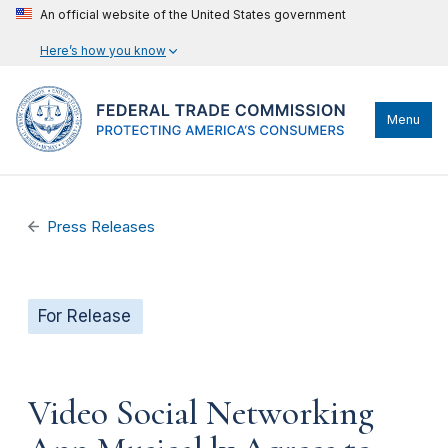
An official website of the United States government
Here’s how you know
Menu
Press Releases
For Release
Video Social Networking