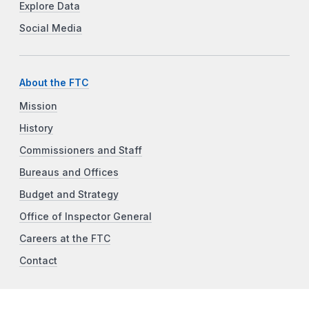
Explore Data
Social Media
About the FTC
Mission
History
Commissioners and Staff
Bureaus and Offices
Budget and Strategy
Office of Inspector General
Careers at the FTC
Contact