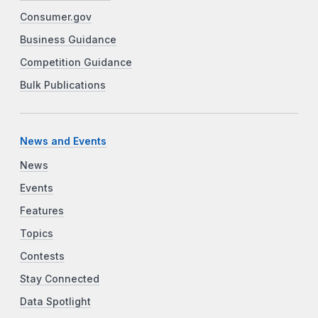
Consumer.gov
Business Guidance
Competition Guidance
Bulk Publications
News and Events
News
Events
Features
Topics
Contests
Stay Connected
Data Spotlight