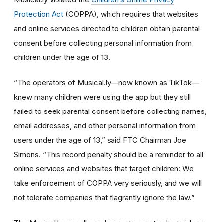
Protection Act
(COPPA), which requires that websites
and online services directed to children obtain parental
consent before collecting personal information from
children under the age of 13.
“The operators of Musical.ly—now known as TikTok—
knew many children were using the app but they still
failed to seek parental consent before collecting names,
email addresses, and other personal information from
users under the age of 13,” said FTC Chairman Joe
Simons. “This record penalty should be a reminder to all
online services and websites that target children: We
take enforcement of COPPA very seriously, and we will
not tolerate companies that flagrantly ignore the law.”