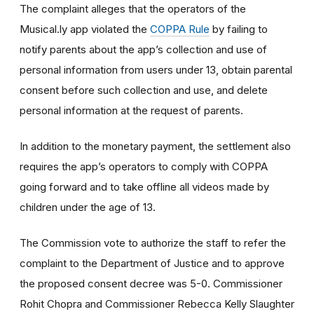
The complaint alleges that the operators of the
Musical.ly app violated the
COPPA Rule
by failing to
notify parents about the app’s collection and use of
personal information from users under 13, obtain parental
consent before such collection and use, and delete
personal information at the request of parents.
In addition to the monetary payment, the settlement also
requires the app’s operators to comply with COPPA
going forward and to take offline all videos made by
children under the age of 13.
The Commission vote to authorize the staff to refer the
complaint to the Department of Justice and to approve
the proposed consent decree was 5-0. Commissioner
Rohit Chopra and Commissioner Rebecca Kelly Slaughter