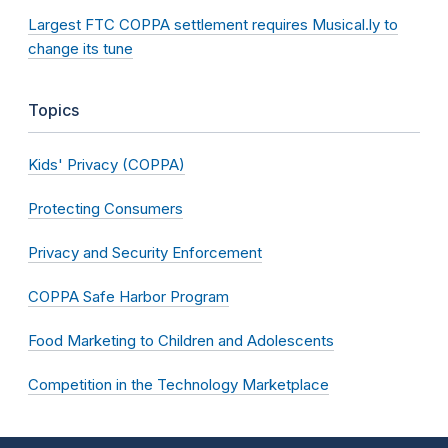
Largest FTC COPPA settlement requires Musical.ly to
change its tune
Topics
Kids' Privacy (COPPA)
Protecting Consumers
Privacy and Security Enforcement
COPPA Safe Harbor Program
Food Marketing to Children and Adolescents
Competition in the Technology Marketplace