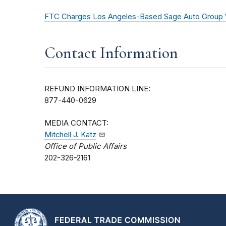
FTC Charges Los Angeles-Based Sage Auto Group Wi
Contact Information
REFUND INFORMATION LINE:
877-440-0629
MEDIA CONTACT:
Mitchell J. Katz
Office of Public Affairs
202-326-2161