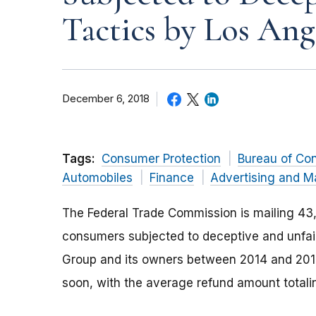
Tactics by Los Ang
December 6, 2018
Tags:
Consumer Protection
Bureau of Co
Automobiles
Finance
Advertising and M
The Federal Trade Commission is mailing 43,
consumers subjected to deceptive and unfair
Group and its owners between 2014 and 2016
soon, with the average refund amount totali