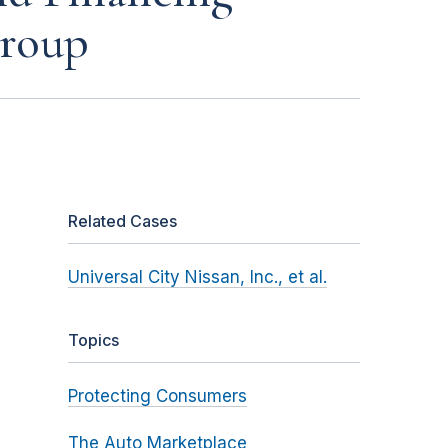
Group
Related Cases
Universal City Nissan, Inc., et al.
Topics
Protecting Consumers
The Auto Marketplace