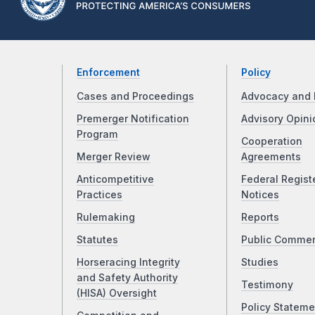
Enforcement
Policy
Cases and Proceedings
Advocacy and 
Premerger Notification
Advisory Opini
Program
Cooperation
Merger Review
Agreements
Anticompetitive
Federal Regist
Practices
Notices
Rulemaking
Reports
Statutes
Public Comme
Horseracing Integrity
Studies
and Safety Authority
Testimony
(HISA) Oversight
Policy Stateme