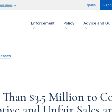
Español
you know
Repor
Enforcement
Policy
Advice and Gu
leases
Than $3.5 Million to C
tive and Unfair Sales a