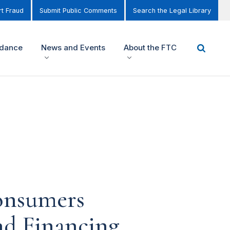
t Fraud
Submit Public Comments
Search the Legal Library
idance
News and Events
About the FTC
onsumers
nd Financing