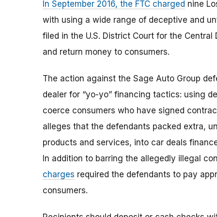
In September 2016, the FTC charged
nine Lo
with using a wide range of deceptive and unf
filed in the U.S. District Court for the Centra
and return money to consumers.
The action against the Sage Auto Group defe
dealer for “yo-yo” financing tactics: using d
coerce consumers who have signed contracts 
alleges that the defendants packed extra, u
products and services, into car deals finan
In addition to barring the allegedly illegal c
charges
required the defendants to pay appro
consumers.