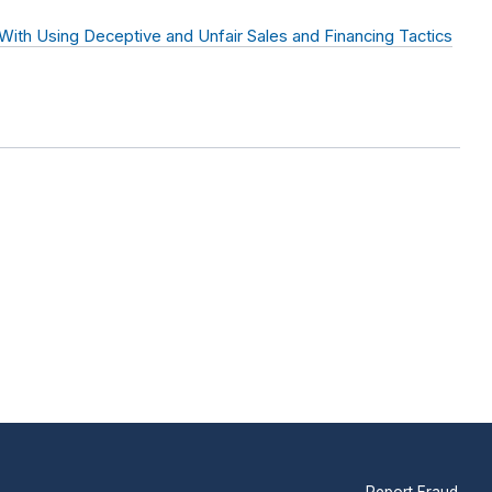
th Using Deceptive and Unfair Sales and Financing Tactics
Report Fraud