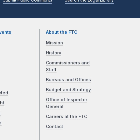
vents
About the FTC
Mission
History
Commissioners and
Staff
Bureaus and Offices
Budget and Strategy
cted
Office of Inspector
ht
General
a
Careers at the FTC
a
Contact