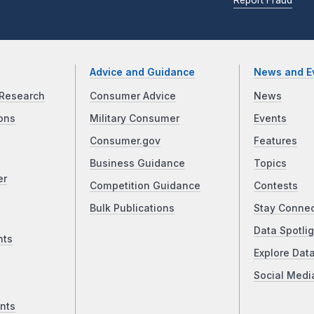
Advice and Guidance
News and E
Research
Consumer Advice
News
ons
Military Consumer
Events
Consumer.gov
Features
Business Guidance
Topics
er
Competition Guidance
Contests
Bulk Publications
Stay Conne
Data Spotlig
nts
Explore Dat
Social Medi
nts