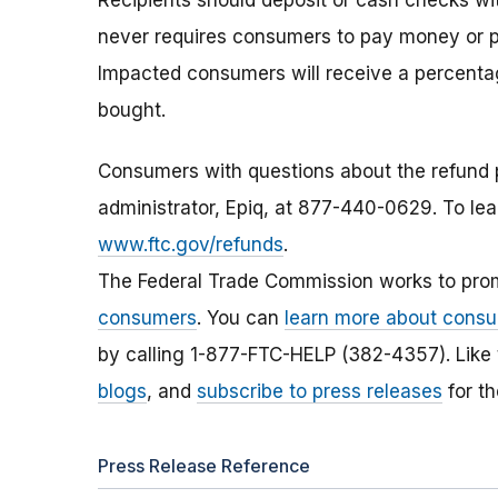
Recipients should deposit or cash checks wi
never requires consumers to pay money or p
Impacted consumers will receive a percentage
bought.
Consumers with questions about the refund 
administrator, Epiq, at 877-440-0629. To lea
www.ftc.gov/refunds
.
The Federal Trade Commission works to pro
consumers
. You can
learn more about consu
by calling 1-877-FTC-HELP (382-4357). Like
blogs
, and
subscribe to press releases
for th
Press Release Reference