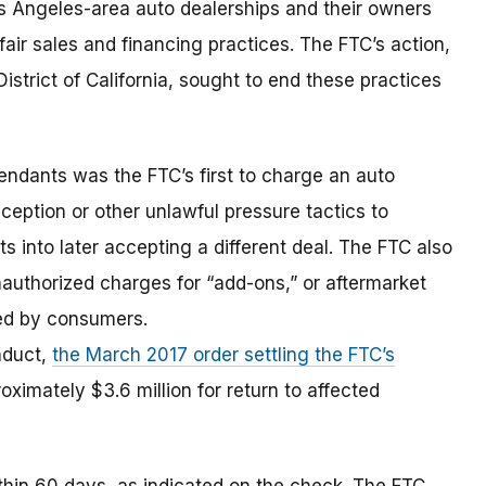
s Angeles-area auto dealerships and their owners
air sales and financing practices. The FTC’s action,
l District of California, sought to end these practices
ndants was the FTC’s first to charge an auto
eception or other unlawful pressure tactics to
into later accepting a different deal. The FTC also
nauthorized charges for “add-ons,” or aftermarket
ced by consumers.
onduct,
the March 2017 order settling the FTC’s
ximately $3.6 million for return to affected