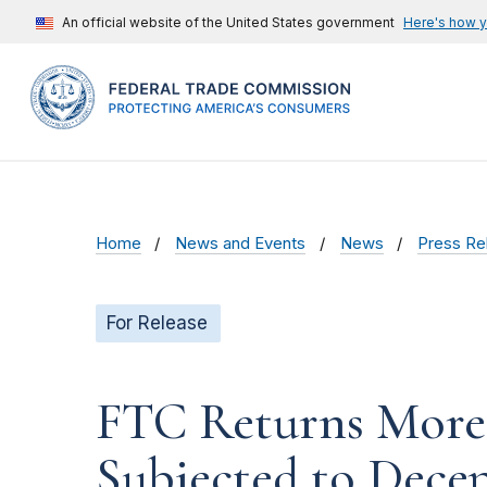
An official website of the United States government
Here's how 
Home
News and Events
News
Press Re
For Release
FTC Returns More 
Subjected to Decep