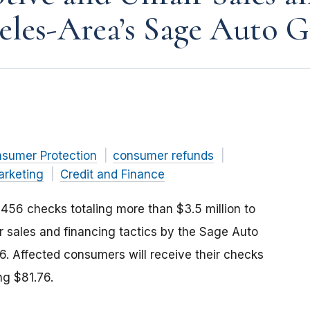
eles-Area’s Sage Auto 
nsumer Protection
consumer refunds
arketing
Credit and Finance
456 checks totaling more than $3.5 million to
 sales and financing tactics by the Sage Auto
. Affected consumers will receive their checks
ng $81.76.