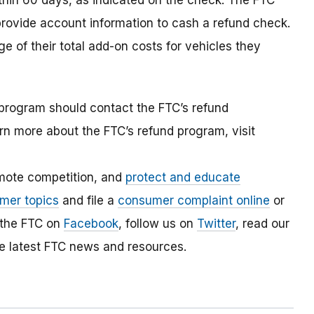
thin 60 days, as indicated on the check. The FTC
rovide account information to cash a refund check.
 of their total add-on costs for vehicles they
program should contact the FTC’s refund
rn more about the FTC’s refund program, visit
mote competition, and
protect and educate
mer topics
and file a
consumer complaint online
or
 the FTC on
Facebook
, follow us on
Twitter
, read our
e latest FTC news and resources.