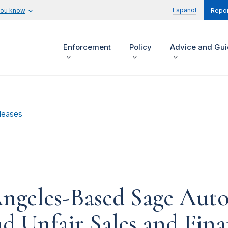
Español
you know
Repor
Enforcement
Policy
Advice and Gu
leases
ngeles-Based Sage Aut
d Unfair Sales and Fina