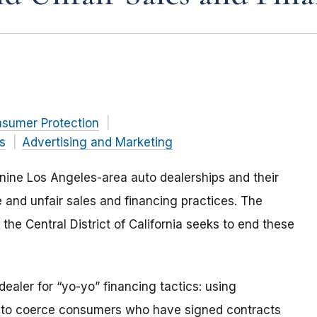
nsumer Protection
s
Advertising and Marketing
ine Los Angeles-area auto dealerships and their
 and unfair sales and financing practices. The
or the Central District of California seeks to end these
 dealer for “yo-yo” financing tactics: using
cs to coerce consumers who have signed contracts