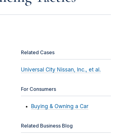
Related Cases
Universal City Nissan, Inc., et al.
For Consumers
Buying & Owning a Car
Related Business Blog