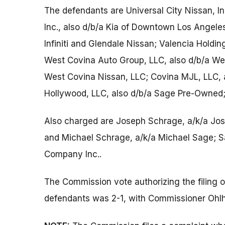
The defendants are Universal City Nissan, I
Inc., also d/b/a Kia of Downtown Los Angeles;
Infiniti and Glendale Nissan; Valencia Holdi
West Covina Auto Group, LLC, also d/b/a W
West Covina Nissan, LLC; Covina MJL, LLC, 
Hollywood, LLC, also d/b/a Sage Pre-Owned;
Also charged are Joseph Schrage, a/k/a Jo
and Michael Schrage, a/k/a Michael Sage;
Company Inc..
The Commission vote authorizing the filing 
defendants was 2-1, with Commissioner Ohlh