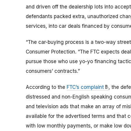
and driven off the dealership lots into accept
defendants packed extra, unauthorized charg
services, into car deals financed by consum
“The car-buying process is a two-way street,
Consumer Protection. “The FTC expects dealer
pursue those who use yo-yo financing tacti
consumers’ contracts.”
According to the
FTC’s complaint
, the def
distressed and non-English speaking consumers
and television ads that make an array of mis
available for the advertised terms and that 
with low monthly payments, or make low dow