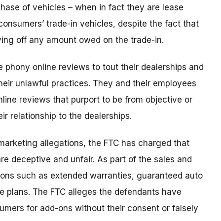
hase of vehicles – when in fact they are lease
 consumers’ trade-in vehicles, despite the fact that
ying off any amount owed on the trade-in.
 phony online reviews to tout their dealerships and
their unlawful practices. They and their employees
nline reviews that purport to be from objective or
r relationship to the dealerships.
 marketing allegations, the FTC has charged that
re deceptive and unfair. As part of the sales and
d-ons such as extended warranties, guaranteed auto
e plans. The FTC alleges the defendants have
mers for add-ons without their consent or falsely