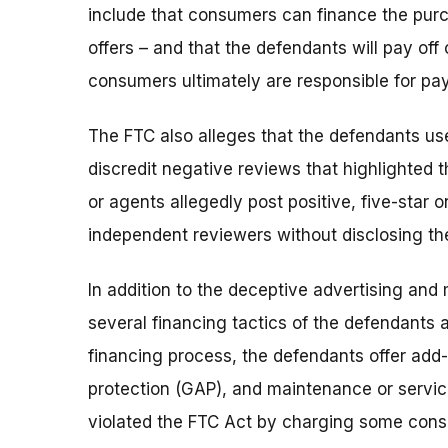
include that consumers can finance the purc
offers – and that the defendants will pay off
consumers ultimately are responsible for pa
The FTC also alleges that the defendants use
discredit negative reviews that highlighted 
or agents allegedly post positive, five-star o
independent reviewers without disclosing thei
In addition to the deceptive advertising and
several financing tactics of the defendants a
financing process, the defendants offer ad
protection (GAP), and maintenance or servic
violated the FTC Act by charging some consu