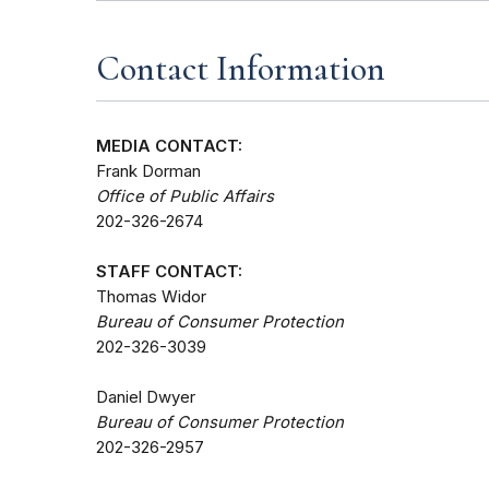
Contact Information
MEDIA CONTACT:
Frank Dorman
Office of Public Affairs
202-326-2674
STAFF CONTACT:
Thomas Widor
Bureau of Consumer Protection
202-326-3039
Daniel Dwyer
Bureau of Consumer Protection
202-326-2957