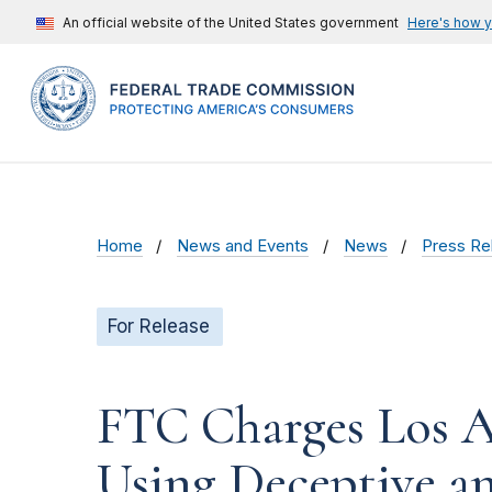
An official website of the United States government
Here's how 
Home
News and Events
News
Press Re
For Release
FTC Charges Los A
Using Deceptive an