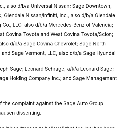
nc., also d/b/a Universal Nissan; Sage Downtown,
 Glendale Nissan/Infiniti, Inc., also d/b/a Glendale
ng Co., LLC, also d/b/a Mercedes-Benz of Valencia;
est Covina Toyota and West Covina Toyota/Scion;
also d/b/a Sage Covina Chevrolet; Sage North
 and Sage Vermont, LLC, also d/b/a Sage Hyundai.
seph Sage; Leonard Schrage, a/k/a Leonard Sage;
 Sage Holding Company Inc.; and Sage Management
of the complaint against the Sage Auto Group
ausen dissenting.