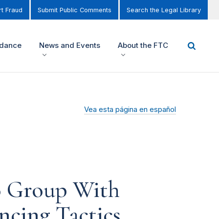
t Fraud
Submit Public Comments
Search the Legal Library
idance
News and Events
About the FTC
Vea esta página en español
o Group With
ncing Tactics