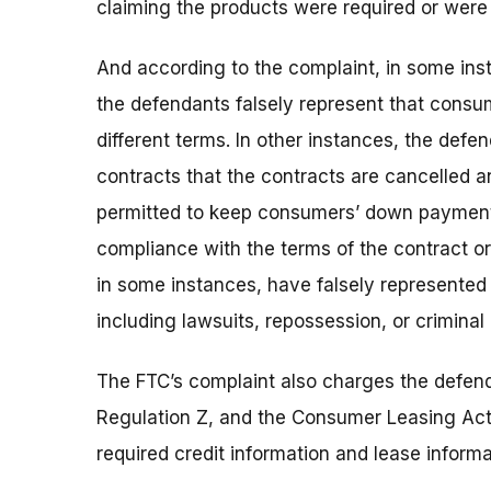
claiming the products were required or were 
And according to the complaint, in some ins
the defendants falsely represent that consu
different terms. In other instances, the de
contracts that the contracts are cancelled a
permitted to keep consumers’ down payment
compliance with the terms of the contract o
in some instances, have falsely represented t
including lawsuits, repossession, or criminal 
The FTC’s complaint also charges the defend
Regulation Z, and the Consumer Leasing Act a
required credit information and lease informat