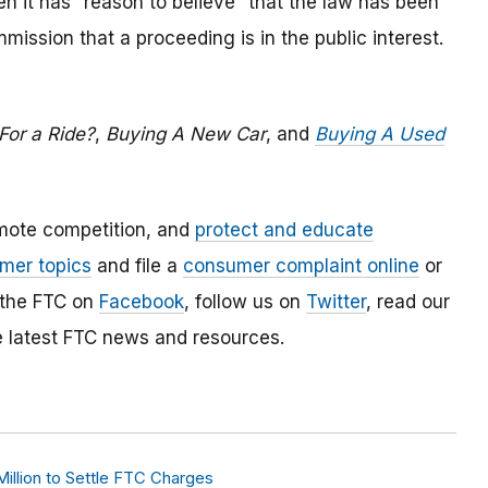
 it has “reason to believe” that the law has been
mmission that a proceeding is in the public interest.
For a Ride?
,
Buying A New Car
, and
Buying A Used
mote competition, and
protect and educate
mer topics
and file a
consumer complaint online
or
 the FTC on
Facebook
, follow us on
Twitter
, read our
e latest FTC news and resources.
illion to Settle FTC Charges