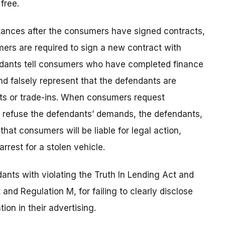
free.
tances after the consumers have signed contracts,
mers are required to sign a new contract with
fendants tell consumers who have completed finance
nd falsely represent that the defendants are
s or trade-ins. When consumers request
r refuse the defendants’ demands, the defendants,
hat consumers will be liable for legal action,
arrest for a stolen vehicle.
ants with violating the Truth In Lending Act and
nd Regulation M, for failing to clearly disclose
ion in their advertising.