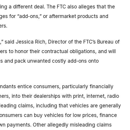
ing a different deal. The FTC also alleges that the
es for “add-ons,” or aftermarket products and
ers.
” said Jessica Rich, Director of the FTC’s Bureau of
s to honor their contractual obligations, and will
cs and pack unwanted costly add-ons onto
endants entice consumers, particularly financially
, into their dealerships with print, internet, radio
leading claims, including that vehicles are generally
consumers can buy vehicles for low prices, finance
n payments. Other allegedly misleading claims