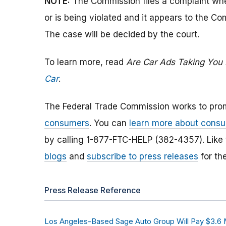
NOTE:
The Commission files a complaint when
or is being violated and it appears to the Co
The case will be decided by the court.
To learn more, read
Are Car Ads Taking You 
Car
.
The Federal Trade Commission works to pro
consumers
. You can
learn more about consu
by calling 1-877-FTC-HELP (382-4357). Like
blogs
and
subscribe to press releases
for th
Press Release Reference
Los Angeles-Based Sage Auto Group Will Pay $3.6 M