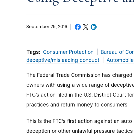
September 29, 2016
Tags:
Consumer Protection
Bureau of Co
deceptive/misleading conduct
Automobile
The Federal Trade Commission has charged n
owners with using a wide range of deceptive
FTC’s action filed in the U.S. District Court f
practices and return money to consumers.
This is the FTC’s first action against an auto
deception or other unlawful pressure tacti