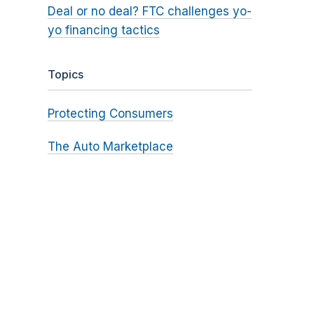
Deal or no deal? FTC challenges yo-
yo financing tactics
Topics
Protecting Consumers
The Auto Marketplace