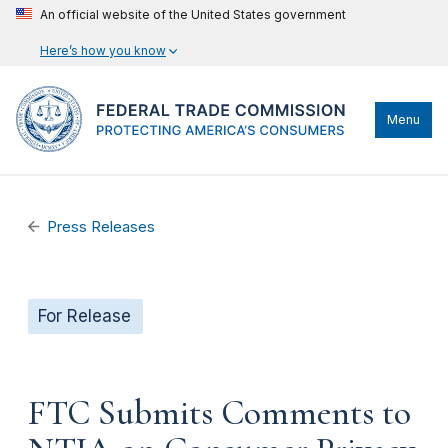
An official website of the United States government
Here’s how you know
Menu
Press Releases
For Release
FTC Submits Comments to