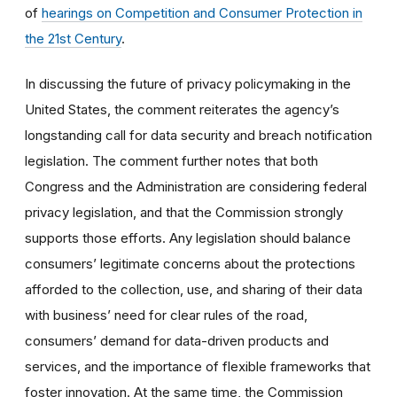
of
hearings on Competition and Consumer Protection in
the 21st Century
.
In discussing the future of privacy policymaking in the
United States, the comment reiterates the agency’s
longstanding call for data security and breach notification
legislation. The comment further notes that both
Congress and the Administration are considering federal
privacy legislation, and that the Commission strongly
supports those efforts. Any legislation should balance
consumers’ legitimate concerns about the protections
afforded to the collection, use, and sharing of their data
with business’ need for clear rules of the road,
consumers’ demand for data-driven products and
services, and the importance of flexible frameworks that
foster innovation. At the same time, the Commission