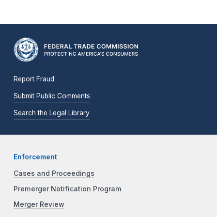
Report Fraud
Submit Public Comments
Search the Legal Library
Enforcement
Cases and Proceedings
Premerger Notification Program
Merger Review