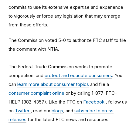
commits to use its extensive expertise and experience
to vigorously enforce any legislation that may emerge
from these efforts.
The Commission voted 5-0 to authorize FTC staff to file
the comment with NTIA.
The Federal Trade Commission works to promote
competition, and
protect and educate consumers
. You
can
learn more about consumer topics
and file a
consumer complaint online
or by calling 1-877-FTC-
HELP (382-4357). Like the FTC on
Facebook
, follow us
on
Twitter
, read our
blogs
, and
subscribe to press
releases
for the latest FTC news and resources.