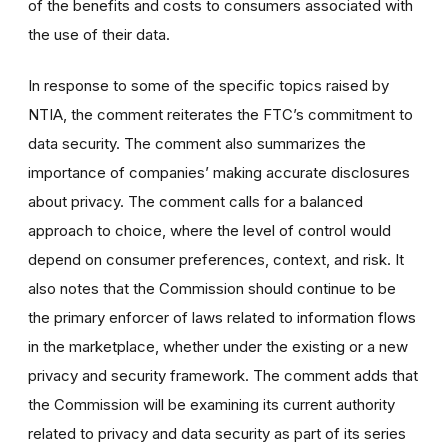
of the benefits and costs to consumers associated with
the use of their data.
In response to some of the specific topics raised by
NTIA, the comment reiterates the FTC’s commitment to
data security. The comment also summarizes the
importance of companies’ making accurate disclosures
about privacy. The comment calls for a balanced
approach to choice, where the level of control would
depend on consumer preferences, context, and risk. It
also notes that the Commission should continue to be
the primary enforcer of laws related to information flows
in the marketplace, whether under the existing or a new
privacy and security framework. The comment adds that
the Commission will be examining its current authority
related to privacy and data security as part of its series