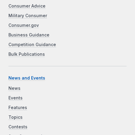
Consumer Advice
Military Consumer
Consumer.gov
Business Guidance
Competition Guidance
Bulk Publications
News and Events
News
Events
Features
Topics
Contests