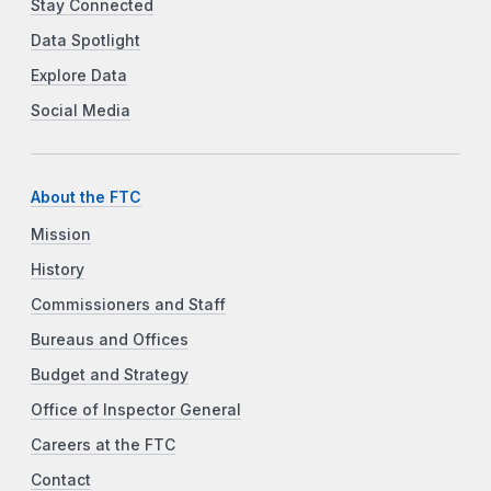
Stay Connected
Data Spotlight
Explore Data
Social Media
About the FTC
Mission
History
Commissioners and Staff
Bureaus and Offices
Budget and Strategy
Office of Inspector General
Careers at the FTC
Contact