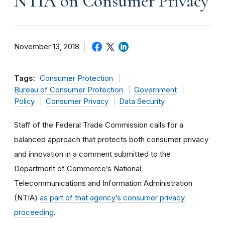
NTIA on Consumer Privacy
November 13, 2018
Tags:
Consumer Protection
Bureau of Consumer Protection
Government
Policy
Consumer Privacy
Data Security
Staff of the Federal Trade Commission calls for a
balanced approach that protects both consumer privacy
and innovation in a comment submitted to the
Department of Commerce’s National
Telecommunications and Information Administration
(NTIA)
as part of that agency’s consumer privacy
proceeding
.