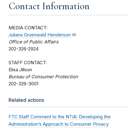
Contact Information
MEDIA CONTACT:
Juliana Gruenwald Henderson
Office of Public Affairs
202-326-2924
STAFF CONTACT:
Elisa Jillson
Bureau of Consumer Protection
202-326-3001
Related actions
FTC Staff Comment to the NTIA: Developing the
Administration’s Approach to Consumer Privacy