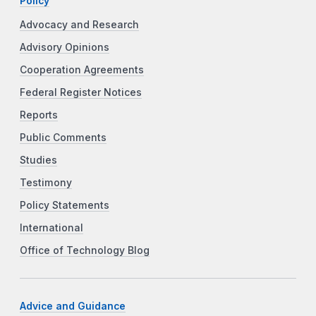
Policy
Advocacy and Research
Advisory Opinions
Cooperation Agreements
Federal Register Notices
Reports
Public Comments
Studies
Testimony
Policy Statements
International
Office of Technology Blog
Advice and Guidance