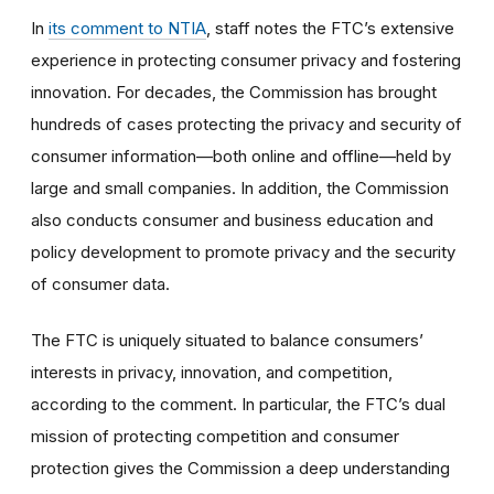
In
its comment to NTIA
, staff notes the FTC’s extensive
experience in protecting consumer privacy and fostering
innovation. For decades, the Commission has brought
hundreds of cases protecting the privacy and security of
consumer information—both online and offline—held by
large and small companies. In addition, the Commission
also conducts consumer and business education and
policy development to promote privacy and the security
of consumer data.
The FTC is uniquely situated to balance consumers’
interests in privacy, innovation, and competition,
according to the comment. In particular, the FTC’s dual
mission of protecting competition and consumer
protection gives the Commission a deep understanding