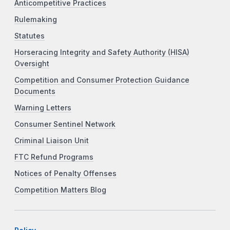
Anticompetitive Practices
Rulemaking
Statutes
Horseracing Integrity and Safety Authority (HISA)
Oversight
Competition and Consumer Protection Guidance
Documents
Warning Letters
Consumer Sentinel Network
Criminal Liaison Unit
FTC Refund Programs
Notices of Penalty Offenses
Competition Matters Blog