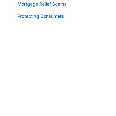
Mortgage Relief Scams
Protecting Consumers