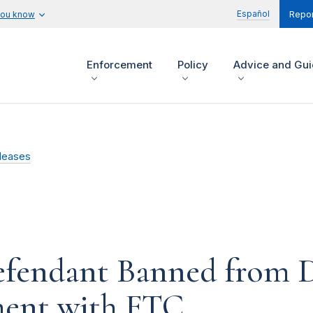
Español
you know
Repor
Enforcement
Policy
Advice and Gu
leases
efendant Banned from D
ement with FTC