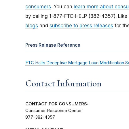
consumers
. You can
learn more about consu
by calling 1-877-FTC-HELP (382-4357). Like
blogs
and
subscribe to press releases
for th
Press Release Reference
FTC Halts Deceptive Mortgage Loan Modification 
Contact Information
CONTACT FOR CONSUMERS:
Consumer Response Center
877-382-4357