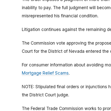
inability to pay. The full judgment will beco
misrepresented his financial condition.
Litigation continues against the remaining d
The Commission vote approving the proposed s
Court for the District of Nevada entered the
For consumer information about avoiding mo
Mortgage Relief Scams
.
NOTE: Stipulated final orders or injunction
the District Court judge.
The Federal Trade Commission works to pro