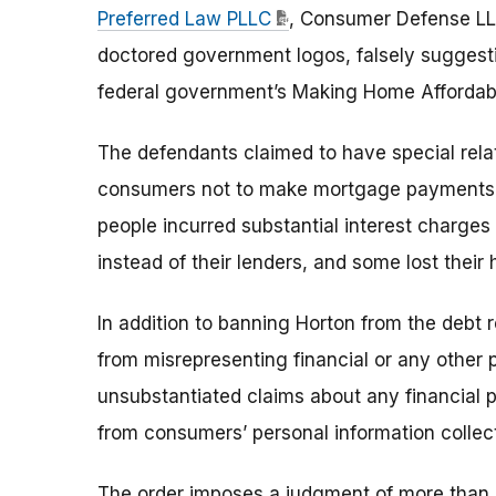
Preferred Law PLLC
, Consumer Defense LL
doctored government logos, falsely suggesti
federal government’s Making Home Affordabl
The defendants claimed to have special relat
consumers not to make mortgage payments t
people incurred substantial interest charges
instead of their lenders, and some lost their
In addition to banning Horton from the debt r
from misrepresenting financial or any other
unsubstantiated claims about any financial pr
from consumers’ personal information collect
The order imposes a judgment of more than $