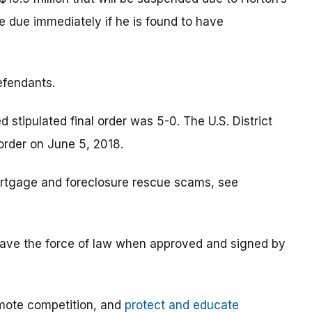
me due immediately if he is found to have
efendants.
tipulated final order was 5-0. The U.S. District
 order on June 5, 2018.
rtgage and foreclosure rescue scams, see
s have the force of law when approved and signed by
mote competition, and
protect and educate