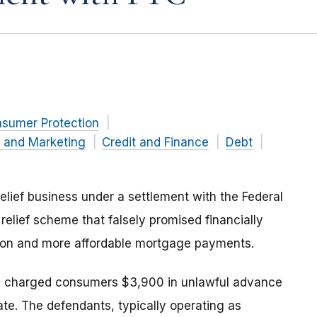
nsumer Protection
g and Marketing
Credit and Finance
Debt
elief business under a settlement with the Federal
relief scheme that falsely promised financially
ion and more affordable mortgage payments.
lly charged consumers $3,900 in unlawful advance
te. The defendants, typically operating as