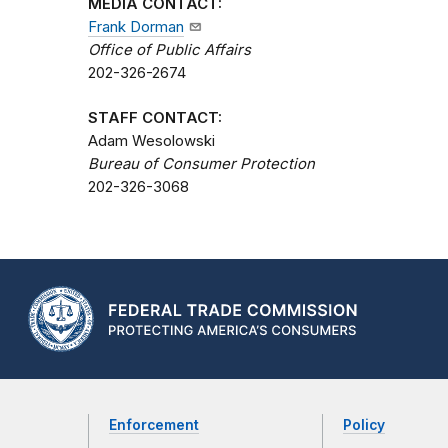
MEDIA CONTACT:
Frank Dorman
Office of Public Affairs
202-326-2674
STAFF CONTACT:
Adam Wesolowski
Bureau of Consumer Protection
202-326-3068
Enforcement
Policy