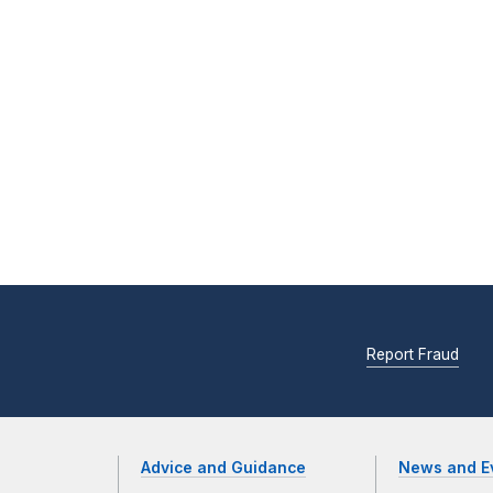
Report Fraud
Advice and Guidance
News and E