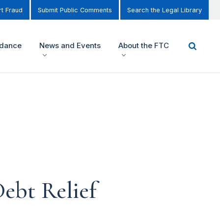
t Fraud
Submit Public Comments
Search the Legal Library
idance
News and Events
About the FTC
ebt Relief