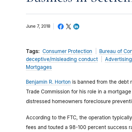
June 7, 2018
Tags:
Consumer Protection
Bureau of Co
deceptive/misleading conduct
Advertisin
Mortgages
Benjamin R. Horton
is banned from the debt r
Trade Commission for his role in a mortgage 
distressed homeowners foreclosure prevent
According to the FTC, the operation typica
fees and touted a 98-100 percent success ra