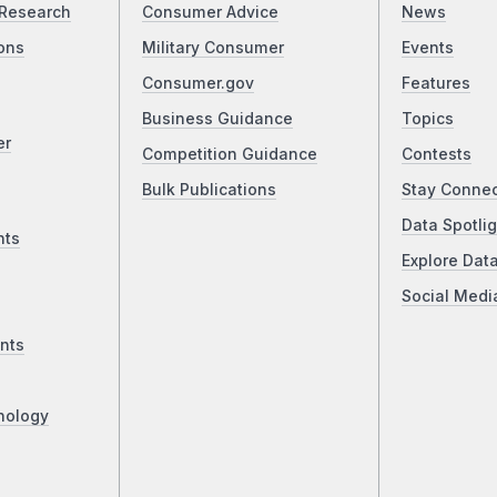
Research
Consumer Advice
News
ons
Military Consumer
Events
Consumer.gov
Features
Business Guidance
Topics
er
Competition Guidance
Contests
Bulk Publications
Stay Conne
Data Spotlig
nts
Explore Dat
Social Medi
nts
nology