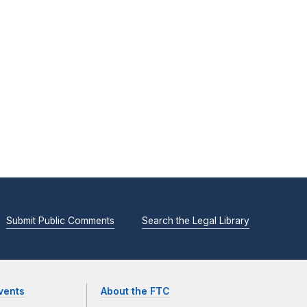
Submit Public Comments
Search the Legal Library
vents
About the FTC