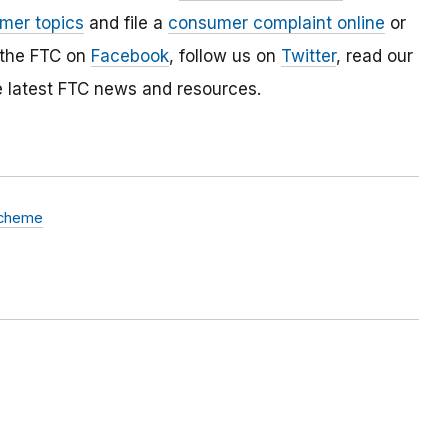
mer topics
and file a
consumer complaint online
or
 the FTC on
Facebook
, follow us on
Twitter
, read our
e latest FTC news and resources.
Scheme