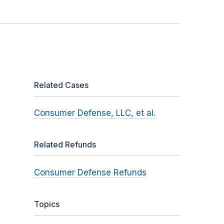
Related Cases
Consumer Defense, LLC, et al.
Related Refunds
Consumer Defense Refunds
Topics