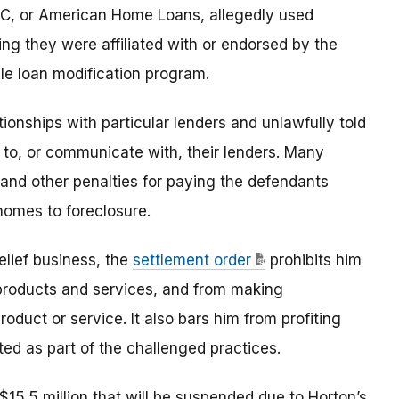
C, or American Home Loans, allegedly used
ng they were affiliated with or endorsed by the
e loan modification program.
ionships with particular lenders and unlawfully told
o, or communicate with, their lenders. Many
 and other penalties for paying the defendants
 homes to foreclosure.
elief business, the
settlement order
prohibits him
 products and services, and from making
oduct or service. It also bars him from profiting
ed as part of the challenged practices.
15.5 million that will be suspended due to Horton’s