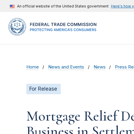
An official website of the United States government
Here's how 
Home
News and Events
News
Press Re
For Release
Mortgage Relief D
Business in Settl