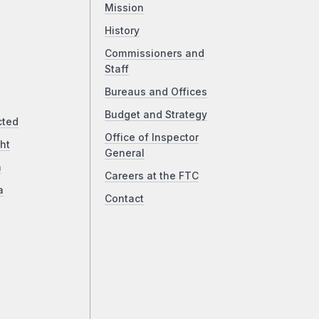
Mission
History
Commissioners and
Staff
Bureaus and Offices
Budget and Strategy
cted
Office of Inspector
ht
General
a
Careers at the FTC
a
Contact