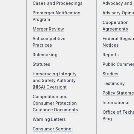
Cases and Proceedings
Advocacy and 
Premerger Notification
Advisory Opini
Program
Cooperation
Merger Review
Agreements
Anticompetitive
Federal Regist
Practices
Notices
Rulemaking
Reports
Statutes
Public Comme
Horseracing Integrity
Studies
and Safety Authority
Testimony
(HISA) Oversight
Policy Stateme
Competition and
International
Consumer Protection
Guidance Documents
Office of Tech
Blog
Warning Letters
Consumer Sentinel