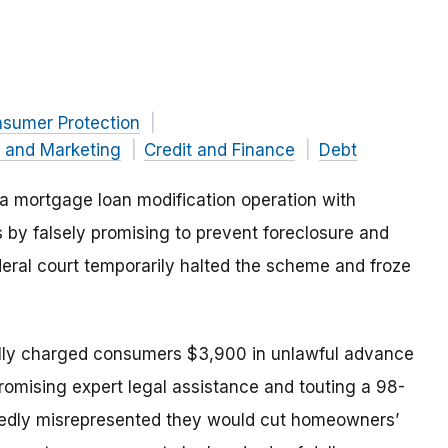
nsumer Protection
g and Marketing
Credit and Finance
Debt
 mortgage loan modification operation with
 by falsely promising to prevent foreclosure and
eral court temporarily halted the scheme and froze
ally charged consumers $3,900 in unlawful advance
promising expert legal assistance and touting a 98-
gedly misrepresented they would cut homeowners’