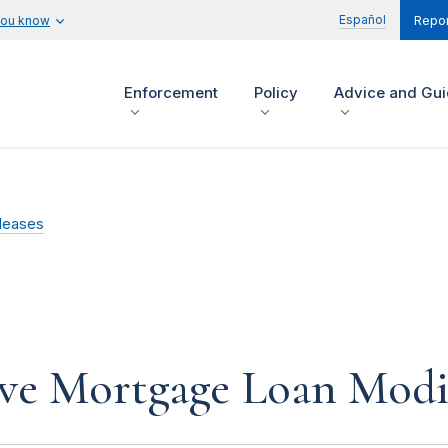
Español
you know
Repor
Enforcement
Policy
Advice and Gu
leases
ve Mortgage Loan Modi