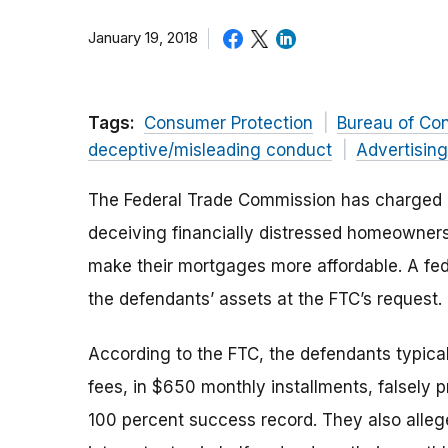
January 19, 2018
Tags:
Consumer Protection
Bureau of Co
deceptive/misleading conduct
Advertisin
The Federal Trade Commission has charged a
deceiving financially distressed homeowners
make their mortgages more affordable. A fed
the defendants’ assets at the FTC’s request.
According to the FTC, the defendants typic
fees, in $650 monthly installments, falsely 
100 percent success record. They also alle