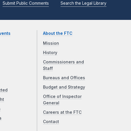
Submit Public Comments
Search the Legal Library
vents
About the FTC
Mission
History
Commissioners and
Staff
Bureaus and Offices
Budget and Strategy
cted
Office of Inspector
ht
General
a
Careers at the FTC
a
Contact