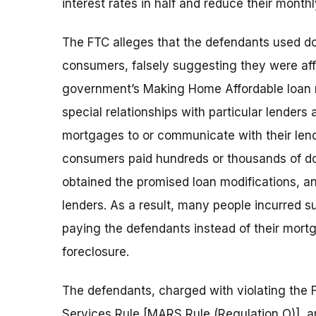
interest rates in half and reduce their mont
The FTC alleges that the defendants used d
consumers, falsely suggesting they were affi
government’s Making Home Affordable loan m
special relationships with particular lenders
mortgages to or communicate with their lend
consumers paid hundreds or thousands of dol
obtained the promised loan modifications, 
lenders. As a result, many people incurred su
paying the defendants instead of their mor
foreclosure.
The defendants, charged with violating the 
Services Rule [MARS Rule (Regulation O)], 