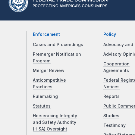
Enforcement
Policy
Cases and Proceedings
Advocacy and 
Premerger Notification
Advisory Opini
Program
Cooperation
Merger Review
Agreements
Anticompetitive
Federal Regist
Practices
Notices
Rulemaking
Reports
Statutes
Public Comme
Horseracing Integrity
Studies
and Safety Authority
Testimony
(HISA) Oversight