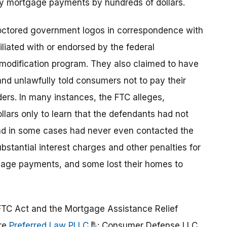
hly mortgage payments by hundreds of dollars.
octored government logos in correspondence with
liated with or endorsed by the federal
odification program. They also claimed to have
 and unlawfully told consumers not to pay their
ers. In many instances, the FTC alleges,
lars only to learn that the defendants had not
and in some cases had never even contacted the
bstantial interest charges and other penalties for
tgage payments, and some lost their homes to
FTC Act and the Mortgage Assistance Relief
are
Preferred Law PLLC
; Consumer Defense LLC