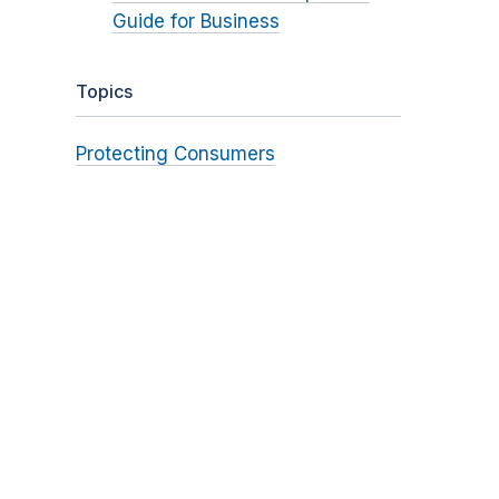
Guide for Business
Topics
Protecting Consumers