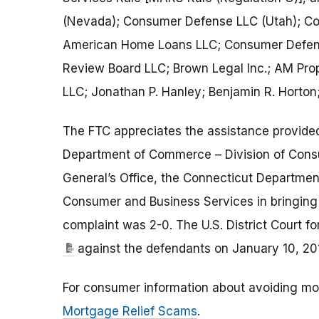
(Nevada); Consumer Defense LLC (Utah); Co
American Home Loans LLC; Consumer Defens
Review Board LLC; Brown Legal Inc.; AM Pr
LLC; Jonathan P. Hanley; Benjamin R. Horton
The FTC appreciates the assistance provided
Department of Commerce – Division of Cons
General’s Office, the Connecticut Departme
Consumer and Business Services in bringing
complaint was 2-0. The U.S. District Court 
against the defendants on January 10, 20
For consumer information about avoiding mo
Mortgage Relief Scams
.