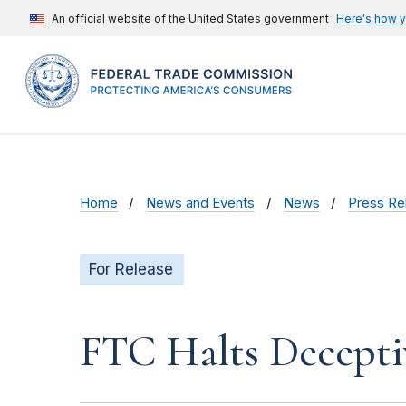
An official website of the United States government
Here's how 
Home
News and Events
News
Press Re
For Release
FTC Halts Decepti