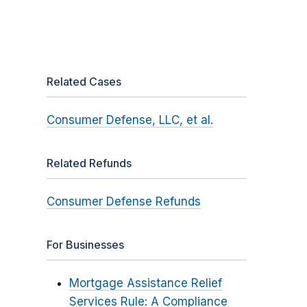
Related Cases
Consumer Defense, LLC, et al.
Related Refunds
Consumer Defense Refunds
For Businesses
Mortgage Assistance Relief
Services Rule: A Compliance