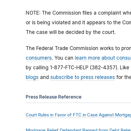
NOTE: The Commission files a complaint when
or is being violated and it appears to the Co
The case will be decided by the court.
The Federal Trade Commission works to pro
consumers
. You can
learn more about consu
by calling 1-877-FTC-HELP (382-4357). Like
blogs
and
subscribe to press releases
for th
Press Release Reference
Court Rules in Favor of FTC in Case Against Mortg
Mortgage Relief Defendant Banned from Debt Relief