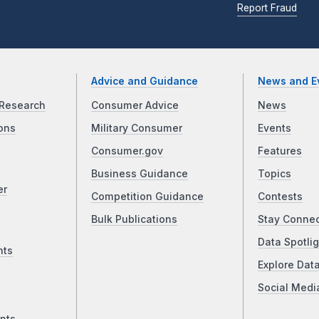
Report Fraud
Advice and Guidance
News and E
Research
Consumer Advice
News
ons
Military Consumer
Events
Consumer.gov
Features
Business Guidance
Topics
er
Competition Guidance
Contests
Bulk Publications
Stay Conne
Data Spotlig
nts
Explore Dat
Social Medi