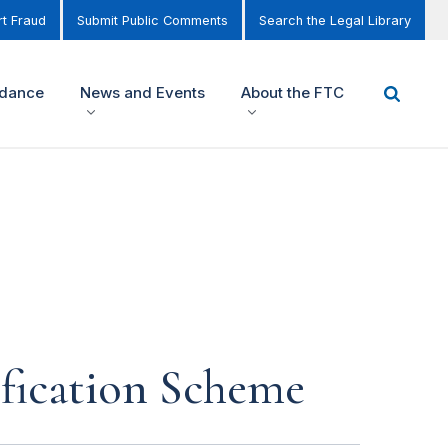
t Fraud
Submit Public Comments
Search the Legal Library
idance
News and Events
About the FTC
fication Scheme