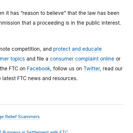
 it has “reason to believe” that the law has been
mmission that a proceeding is in the public interest.
mote competition, and
protect and educate
mer topics
and file a
consumer complaint online
or
 the FTC on
Facebook
, follow us on
Twitter
, read our
e latest FTC news and resources.
age Relief Scammers
 Business in Settlement with FTC