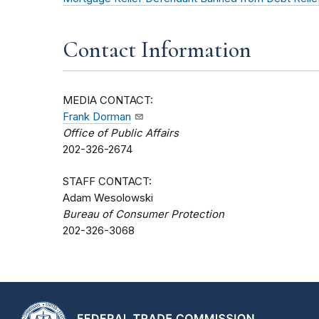
Contact Information
MEDIA CONTACT:
Frank Dorman
Office of Public Affairs
202-326-2674
STAFF CONTACT:
Adam Wesolowski
Bureau of Consumer Protection
202-326-3068