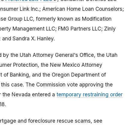
nsumer Link Inc.; American Home Loan Counselors;
e Group LLC, formerly known as Modification
operty Management LLC; FMG Partners LLC; Zinly
; and Sandra X. Hanley.
 by the Utah Attorney General's Office, the Utah
umer Protection, the New Mexico Attorney
nt of Banking, and the Oregon Department of
 this case. The Commission vote approving the
for the Nevada entered a
temporary restraining order
18.
rtgage and foreclosure rescue scams, see