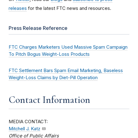
releases
for the latest FTC news and resources.
Press Release Reference
FTC Charges Marketers Used Massive Spam Campaign
To Pitch Bogus Weight-Loss Products
FTC Settlement Bars Spam Email Marketing, Baseless
Weight-Loss Claims by Diet-Pill Operation
Contact Information
MEDIA CONTACT:
Mitchell J. Katz
Office of Public Affairs