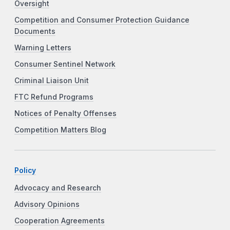
Oversight
Competition and Consumer Protection Guidance
Documents
Warning Letters
Consumer Sentinel Network
Criminal Liaison Unit
FTC Refund Programs
Notices of Penalty Offenses
Competition Matters Blog
Policy
Advocacy and Research
Advisory Opinions
Cooperation Agreements