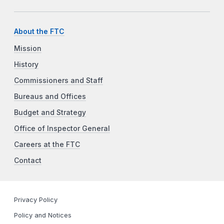
About the FTC
Mission
History
Commissioners and Staff
Bureaus and Offices
Budget and Strategy
Office of Inspector General
Careers at the FTC
Contact
Privacy Policy
Policy and Notices