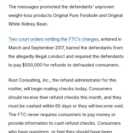
The messages promoted the defendants’ unproven
weight-loss products Original Pure Forskolin and Original
White Kidney Bean.
Two court orders settling the FTC’s charges
, entered in
March and September 2017, barred the defendants from
the allegedly illegal conduct and required the defendants
to pay $500,000 for refunds to defrauded consumers.
Rust Consulting, Inc., the refund administrator for this
matter, will begin mailing checks today. Consumers
should receive their refund checks this month, and they
must be cashed within 60 days or they will become void.
The FTC never requires consumers to pay money or
provide information to cash refund checks. Consumers
who have questions, or feel they should have been