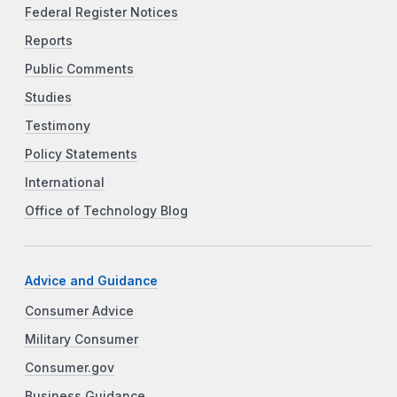
Federal Register Notices
Reports
Public Comments
Studies
Testimony
Policy Statements
International
Office of Technology Blog
Advice and Guidance
Consumer Advice
Military Consumer
Consumer.gov
Business Guidance