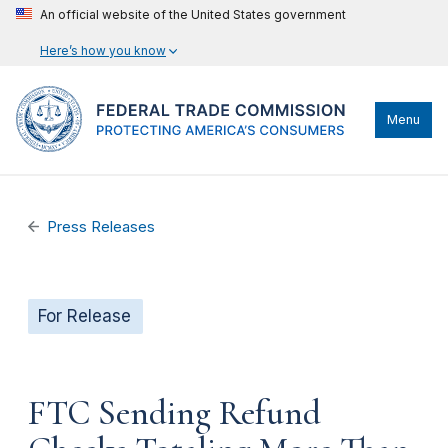
An official website of the United States government
Here’s how you know
Menu
Press Releases
For Release
FTC Sending Refund