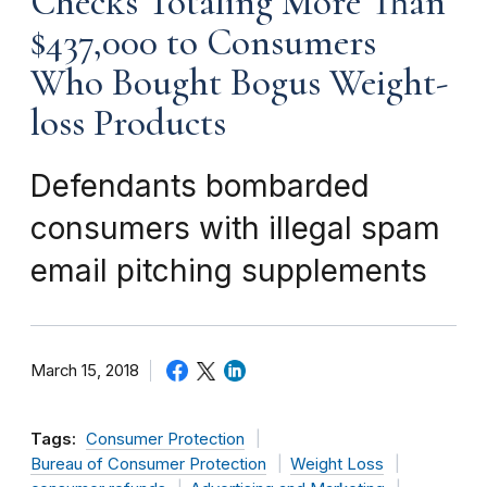
Checks Totaling More Than
$437,000 to Consumers
Who Bought Bogus Weight-
loss Products
Defendants bombarded
consumers with illegal spam
email pitching supplements
March 15, 2018
Tags:
Consumer Protection
Bureau of Consumer Protection
Weight Loss