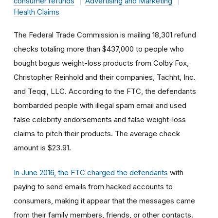
consumer refunds
Advertising and Marketing
Health Claims
The Federal Trade Commission is mailing 18,301 refund
checks totaling more than $437,000 to people who
bought bogus weight-loss products from Colby Fox,
Christopher Reinhold and their companies, Tachht, Inc.
and Teqqi, LLC. According to the FTC, the defendants
bombarded people with illegal spam email and used
false celebrity endorsements and false weight-loss
claims to pitch their products. The average check
amount is $23.91.
In June 2016, the FTC charged the defendants
with
paying to send emails from hacked accounts to
consumers, making it appear that the messages came
from their family members, friends, or other contacts.