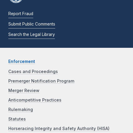
Report Fraud
Submit Public Comments
Search the Legal Library
Enforcement
Cases and Proceedings
Premerger Notification Program
Merger Review
Anticompetitive Practices
Rulemaking
Statutes
Horseracing Integrity and Safety Authority (HISA)