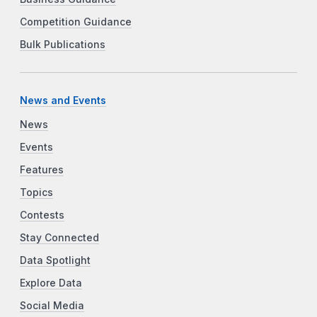
Competition Guidance
Bulk Publications
News and Events
News
Events
Features
Topics
Contests
Stay Connected
Data Spotlight
Explore Data
Social Media