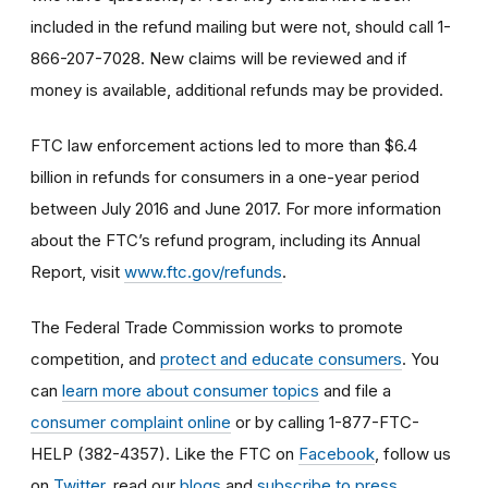
included in the refund mailing but were not, should call 1-
866-207-7028. New claims will be reviewed and if
money is available, additional refunds may be provided.
FTC law enforcement actions led to more than $6.4
billion in refunds for consumers in a one-year period
between July 2016 and June 2017. For more information
about the FTC’s refund program, including its Annual
Report, visit
www.ftc.gov/refunds
.
The Federal Trade Commission works to promote
competition, and
protect and educate consumers
. You
can
learn more about consumer topics
and file a
consumer complaint online
or by calling 1-877-FTC-
HELP (382-4357). Like the FTC on
Facebook
, follow us
on
Twitter
, read our
blogs
and
subscribe to press