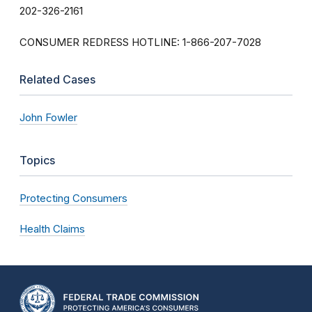
202-326-2161
CONSUMER REDRESS HOTLINE: 1-866-207-7028
Related Cases
John Fowler
Topics
Protecting Consumers
Health Claims