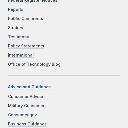
Federal Register Notices
Reports
Public Comments
Studies
Testimony
Policy Statements
International
Office of Technology Blog
Advice and Guidance
Consumer Advice
Military Consumer
Consumer.gov
Business Guidance