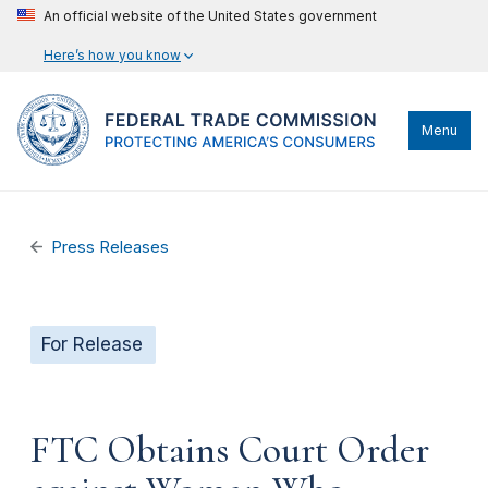
An official website of the United States government
Here’s how you know
Menu
Press Releases
For Release
FTC Obtains Court Order