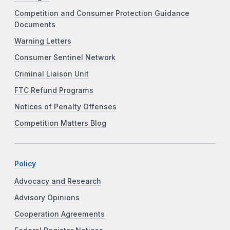
Competition and Consumer Protection Guidance
Documents
Warning Letters
Consumer Sentinel Network
Criminal Liaison Unit
FTC Refund Programs
Notices of Penalty Offenses
Competition Matters Blog
Policy
Advocacy and Research
Advisory Opinions
Cooperation Agreements