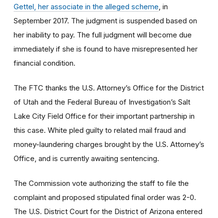
Gettel, her associate in the alleged scheme
, in
September 2017. The judgment is suspended based on
her inability to pay. The full judgment will become due
immediately if she is found to have misrepresented her
financial condition.
The FTC thanks the U.S. Attorney’s Office for the District
of Utah and the Federal Bureau of Investigation’s Salt
Lake City Field Office for their important partnership in
this case. White pled guilty to related mail fraud and
money-laundering charges brought by the U.S. Attorney’s
Office, and is currently awaiting sentencing.
The Commission vote authorizing the staff to file the
complaint and proposed stipulated final order was 2-0.
The U.S. District Court for the District of Arizona entered