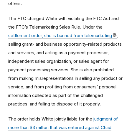
offers.
The FTC charged White with violating the FTC Act and
the FTC’s Telemarketing Sales Rule. Under the
settlement order, she is banned from telemarketing
,
selling grant- and business opportunity-related products
and services, and acting as a payment processor,
independent sales organization, or sales agent for
payment processing services. She is also prohibited
from making misrepresentations in selling any product or
service, and from profiting from consumers’ personal
information collected as part of the challenged
practices, and failing to dispose of it properly.
The order holds White jointly liable for the
judgment of
more than $3 million that was entered against Chad