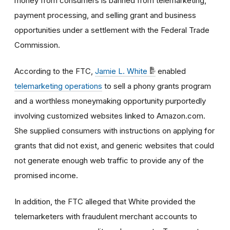
money from consumers is banned from telemarketing,
payment processing, and selling grant and business
opportunities under a settlement with the Federal Trade
Commission.
According to the FTC,
Jamie L. White
enabled
telemarketing operations
to sell a phony grants program
and a worthless moneymaking opportunity purportedly
involving customized websites linked to Amazon.com.
She supplied consumers with instructions on applying for
grants that did not exist, and generic websites that could
not generate enough web traffic to provide any of the
promised income.
In addition, the FTC alleged that White provided the
telemarketers with fraudulent merchant accounts to