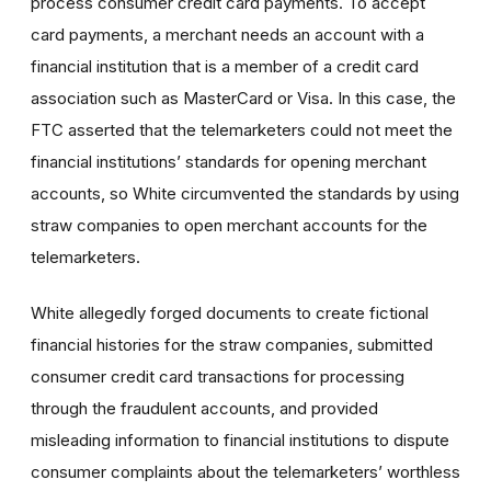
process consumer credit card payments. To accept
card payments, a merchant needs an account with a
financial institution that is a member of a credit card
association such as MasterCard or Visa. In this case, the
FTC asserted that the telemarketers could not meet the
financial institutions’ standards for opening merchant
accounts, so White circumvented the standards by using
straw companies to open merchant accounts for the
telemarketers.
White allegedly forged documents to create fictional
financial histories for the straw companies, submitted
consumer credit card transactions for processing
through the fraudulent accounts, and provided
misleading information to financial institutions to dispute
consumer complaints about the telemarketers’ worthless