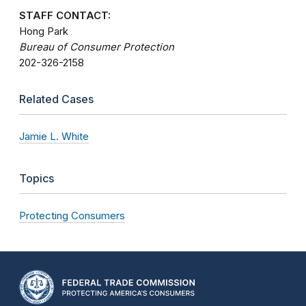
STAFF CONTACT:
Hong Park
Bureau of Consumer Protection
202-326-2158
Related Cases
Jamie L. White
Topics
Protecting Consumers