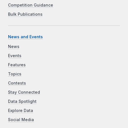
Competition Guidance
Bulk Publications
News and Events
News
Events
Features
Topics
Contests
Stay Connected
Data Spotlight
Explore Data
Social Media