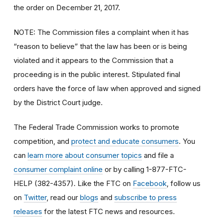
the order on December 21, 2017.
NOTE: The Commission files a complaint when it has
“reason to believe” that the law has been or is being
violated and it appears to the Commission that a
proceeding is in the public interest. Stipulated final
orders have the force of law when approved and signed
by the District Court judge.
The Federal Trade Commission works to promote
competition, and
protect and educate consumers
. You
can
learn more about consumer topics
and file a
consumer complaint online
or by calling 1-877-FTC-
HELP (382-4357). Like the FTC on
Facebook
, follow us
on
Twitter
, read our
blogs
and
subscribe to press
releases
for the latest FTC news and resources.