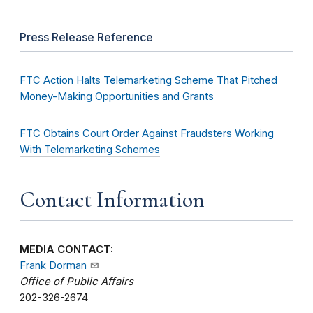
Press Release Reference
FTC Action Halts Telemarketing Scheme That Pitched
Money-Making Opportunities and Grants
FTC Obtains Court Order Against Fraudsters Working
With Telemarketing Schemes
Contact Information
MEDIA CONTACT:
Frank Dorman
Office of Public Affairs
202-326-2674