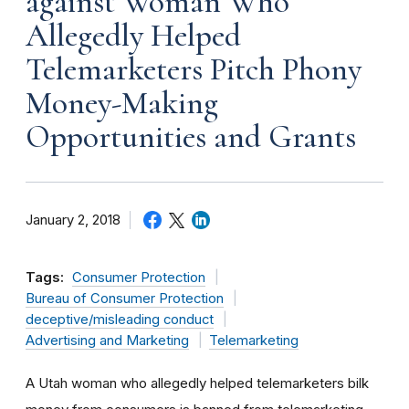
against Woman Who
Allegedly Helped
Telemarketers Pitch Phony
Money-Making
Opportunities and Grants
January 2, 2018
Tags:
Consumer Protection
Bureau of Consumer Protection
deceptive/misleading conduct
Advertising and Marketing
Telemarketing
A Utah woman who allegedly helped telemarketers bilk