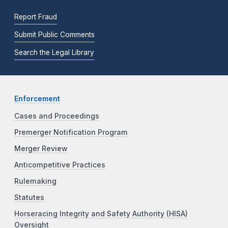
Report Fraud
Submit Public Comments
Search the Legal Library
Enforcement
Cases and Proceedings
Premerger Notification Program
Merger Review
Anticompetitive Practices
Rulemaking
Statutes
Horseracing Integrity and Safety Authority (HISA)
Oversight