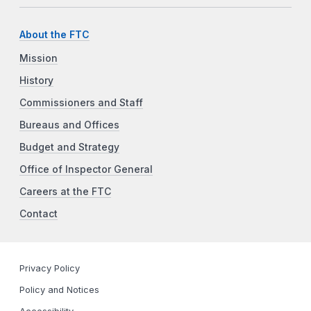
About the FTC
Mission
History
Commissioners and Staff
Bureaus and Offices
Budget and Strategy
Office of Inspector General
Careers at the FTC
Contact
Privacy Policy
Policy and Notices