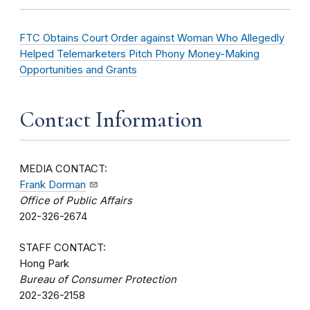
FTC Obtains Court Order against Woman Who Allegedly
Helped Telemarketers Pitch Phony Money-Making
Opportunities and Grants
Contact Information
MEDIA CONTACT:
Frank Dorman
Office of Public Affairs
202-326-2674
STAFF CONTACT:
Hong Park
Bureau of Consumer Protection
202-326-2158