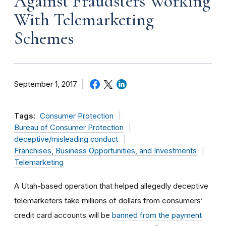
Against Fraudsters Working
With Telemarketing
Schemes
September 1, 2017
Tags:
Consumer Protection
Bureau of Consumer Protection
deceptive/misleading conduct
Franchises, Business Opportunities, and Investments
Telemarketing
A Utah-based operation that helped allegedly deceptive
telemarketers take millions of dollars from consumers’
credit card accounts will be
banned from the payment