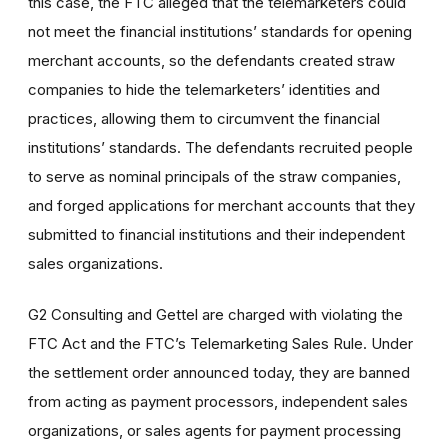
this case, the FTC alleged that the telemarketers could
not meet the financial institutions’ standards for opening
merchant accounts, so the defendants created straw
companies to hide the telemarketers’ identities and
practices, allowing them to circumvent the financial
institutions’ standards. The defendants recruited people
to serve as nominal principals of the straw companies,
and forged applications for merchant accounts that they
submitted to financial institutions and their independent
sales organizations.
G2 Consulting and Gettel are charged with violating the
FTC Act and the FTC’s Telemarketing Sales Rule. Under
the settlement order announced today, they are banned
from acting as payment processors, independent sales
organizations, or sales agents for payment processing