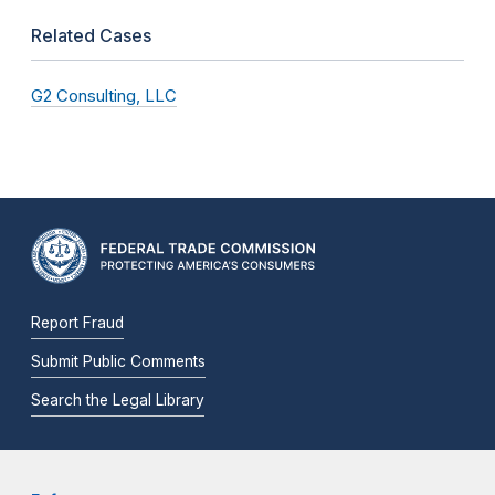
Related Cases
G2 Consulting, LLC
Report Fraud
Submit Public Comments
Search the Legal Library