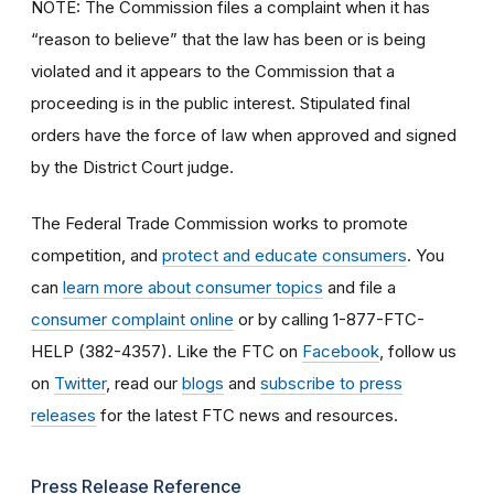
NOTE: The Commission files a complaint when it has
“reason to believe” that the law has been or is being
violated and it appears to the Commission that a
proceeding is in the public interest. Stipulated final
orders have the force of law when approved and signed
by the District Court judge.
The Federal Trade Commission works to promote
competition, and
protect and educate consumers
. You
can
learn more about consumer topics
and file a
consumer complaint online
or by calling 1-877-FTC-
HELP (382-4357). Like the FTC on
Facebook
, follow us
on
Twitter
, read our
blogs
and
subscribe to press
releases
for the latest FTC news and resources.
Press Release Reference