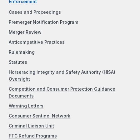
Enforcement
Cases and Proceedings
Premerger Notification Program
Merger Review
Anticompetitive Practices
Rulemaking
Statutes
Horseracing Integrity and Safety Authority (HISA)
Oversight
Competition and Consumer Protection Guidance
Documents
Warning Letters
Consumer Sentinel Network
Criminal Liaison Unit
FTC Refund Programs