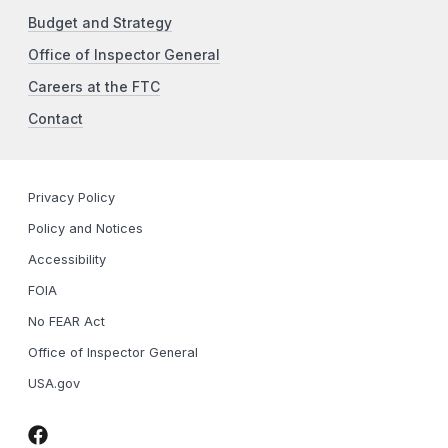
Budget and Strategy
Office of Inspector General
Careers at the FTC
Contact
Privacy Policy
Policy and Notices
Accessibility
FOIA
No FEAR Act
Office of Inspector General
USA.gov