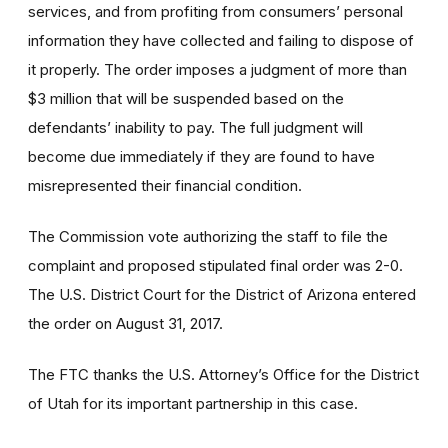
services, and from profiting from consumers’ personal
information they have collected and failing to dispose of
it properly. The order imposes a judgment of more than
$3 million that will be suspended based on the
defendants’ inability to pay. The full judgment will
become due immediately if they are found to have
misrepresented their financial condition.
The Commission vote authorizing the staff to file the
complaint and proposed stipulated final order was 2-0.
The U.S. District Court for the District of Arizona entered
the order on August 31, 2017.
The FTC thanks the U.S. Attorney’s Office for the District
of Utah for its important partnership in this case.