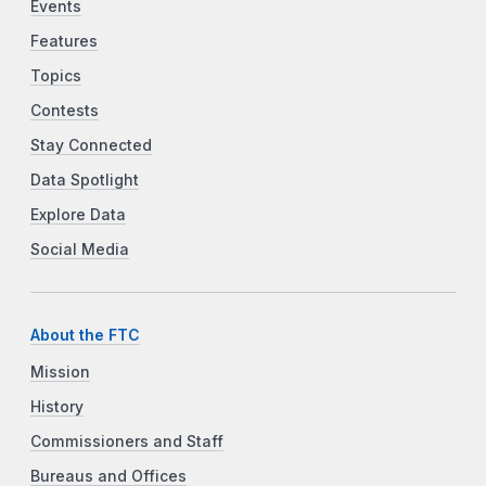
Events
Features
Topics
Contests
Stay Connected
Data Spotlight
Explore Data
Social Media
About the FTC
Mission
History
Commissioners and Staff
Bureaus and Offices