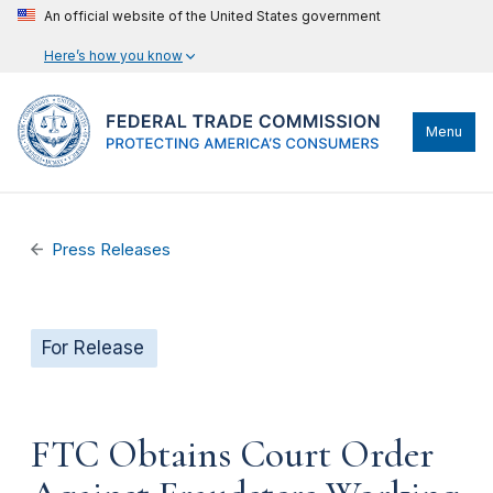
An official website of the United States government
Here’s how you know
Menu
Press Releases
For Release
FTC Obtains Court Order