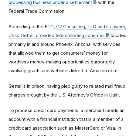
processing business under a settlement
with the
Federal Trade Commission.
According to the FTC,
G2 Consulting, LLC and its owner,
Chad Gettel, provided telemarketing schemes
located
primarily in and around Phoenix, Arizona, with services
that allowed them to get consumers’ money for
worthless money-making opportunities purportedly
involving grants and websites linked to Amazon.com.
Gettel is in prison, having pled guilty to related mail fraud
charges brought by the U.S. Attorney’s Office in Utah.
To process credit card payments, a merchant needs an
account with a financial institution that is a member of a
credit card association such as MasterCard or Visa. In