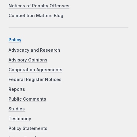
Notices of Penalty Offenses
Competition Matters Blog
Policy
Advocacy and Research
Advisory Opinions
Cooperation Agreements
Federal Register Notices
Reports
Public Comments
Studies
Testimony
Policy Statements