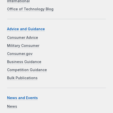
International
Office of Technology Blog
Advice and Guidance
Consumer Advice
Military Consumer
Consumer.gov
Business Guidance
Competition Guidance
Bulk Publications
News and Events
News