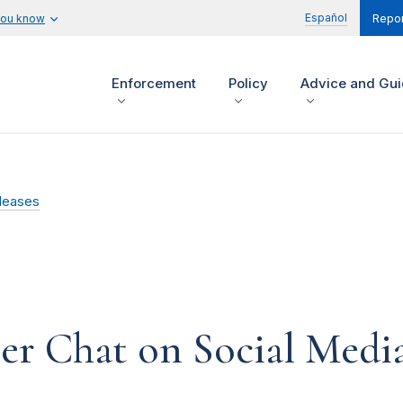
Español
you know
Repor
Enforcement
Policy
Advice and Gu
leases
er Chat on Social Media