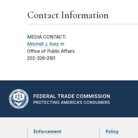
Contact Information
MEDIA CONTACT:
Mitchell J. Katz
Office of Public Affairs
202-326-2161
Enforcement
Policy