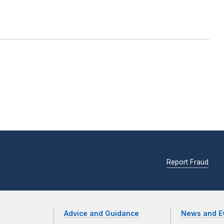
Report Fraud
Advice and Guidance
News and E