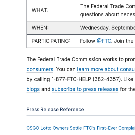
The Federal Trade Comm
WHAT:
questions about necess
WHEN:
Wednesday, September
PARTICIPATING:
Follow
@FTC
. Join the
The Federal Trade Commission works to pro
consumers
. You can
learn more about consu
by calling 1-877-FTC-HELP (382-4357). Like
blogs
and
subscribe to press releases
for th
Press Release Reference
CSGO Lotto Owners Settle FTC’s First-Ever Complaint