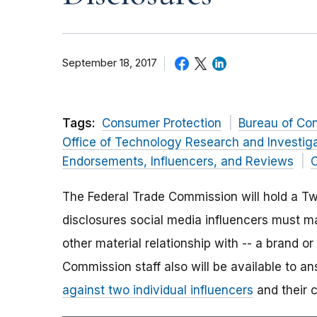
September 18, 2017
Tags:
Consumer Protection
Bureau of Co
Office of Technology Research and Investig
Endorsements, Influencers, and Reviews
O
The Federal Trade Commission will hold a Tw
disclosures social media influencers must 
other material relationship with -- a brand o
Commission staff also will be available to 
against two individual influencers
and their 