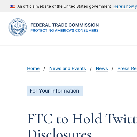
An official website of the United States government
Here's how 
Home
News and Events
News
Press Re
For Your Information
FTC to Hold Twitt
Disclosures