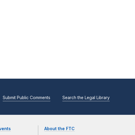
Submit Public Comments
Search the Legal Library
vents
About the FTC