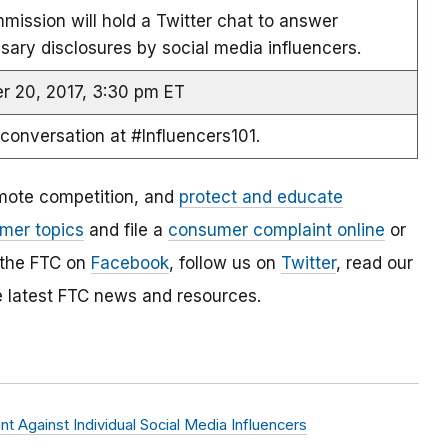
ission will hold a Twitter chat to answer
ary disclosures by social media influencers.
 20, 2017, 3:30 pm ET
 conversation at #Influencers101.
mote competition, and
protect and educate
mer topics
and file a
consumer complaint online
or
 the FTC on
Facebook
, follow us on
Twitter
, read our
e latest FTC news and resources.
 Against Individual Social Media Influencers