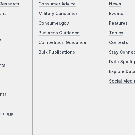
Research
Consumer Advice
News
ons
Military Consumer
Events
Consumer.gov
Features
Business Guidance
Topics
er
Competition Guidance
Contests
Bulk Publications
Stay Conne
Data Spotlig
nts
Explore Dat
Social Medi
nts
nology