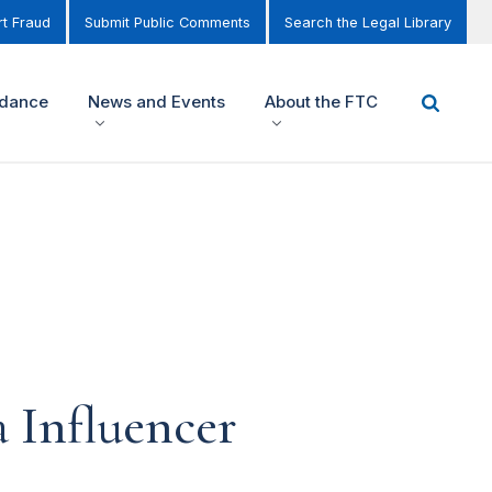
t Fraud
Submit Public Comments
Search the Legal Library
idance
News and Events
About the FTC
 Influencer