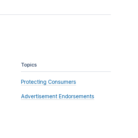
Topics
Protecting Consumers
Advertisement Endorsements