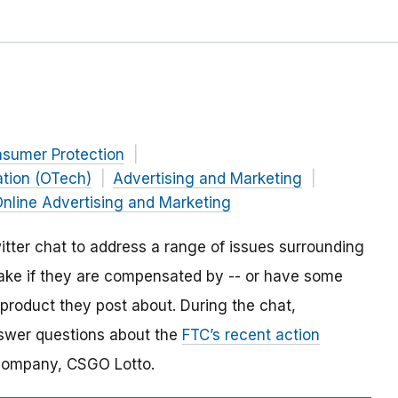
nsumer Protection
ation (OTech)
Advertising and Marketing
nline Advertising and Marketing
itter chat to address a range of issues surrounding
make if they are compensated by -- or have some
r product they post about. During the chat,
answer questions about the
FTC’s recent action
company, CSGO Lotto.