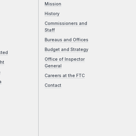
Mission
History
Commissioners and
Staff
Bureaus and Offices
Budget and Strategy
cted
Office of Inspector
ht
General
a
Careers at the FTC
a
Contact