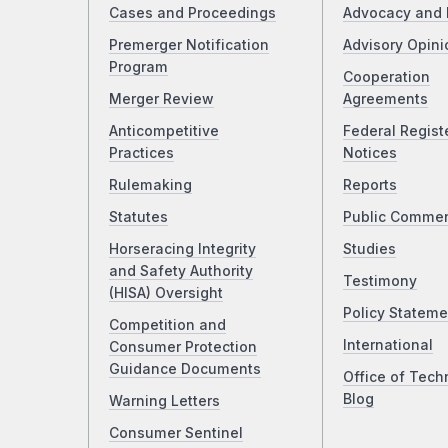
Cases and Proceedings
Advocacy and 
Premerger Notification
Advisory Opini
Program
Cooperation
Merger Review
Agreements
Anticompetitive
Federal Regist
Practices
Notices
Rulemaking
Reports
Statutes
Public Comme
Horseracing Integrity
Studies
and Safety Authority
Testimony
(HISA) Oversight
Policy Stateme
Competition and
International
Consumer Protection
Guidance Documents
Office of Tech
Blog
Warning Letters
Consumer Sentinel