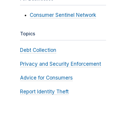
Consumer Sentinel Network
Topics
Debt Collection
Privacy and Security Enforcement
Advice for Consumers
Report Identity Theft