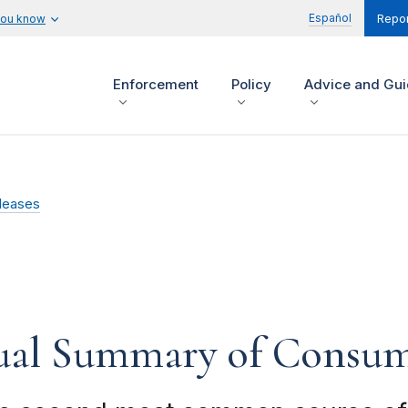
Español
you know
Repor
Enforcement
Policy
Advice and Gu
leases
ual Summary of Consum