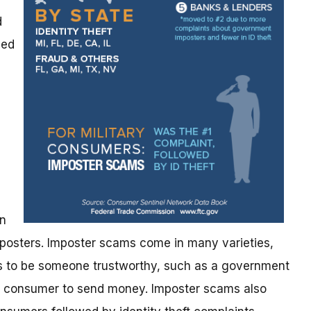
d
ned
s
an
posters. Imposter scams come in many varieties,
 to be someone trustworthy, such as a government
 a consumer to send money. Imposter scams also