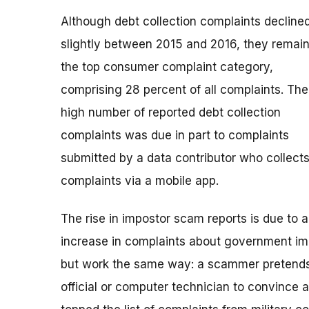
Although debt collection complaints decline
slightly between 2015 and 2016, they remai
the top consumer complaint category,
comprising 28 percent of all complaints. The
high number of reported debt collection
complaints was due in part to complaints
submitted by a data contributor who collect
complaints via a mobile app.
The rise in impostor scam reports is due to 
increase in complaints about government im
but work the same way: a scammer pretends
official or computer technician to convince