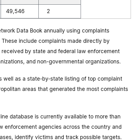
49,546
2
twork Data Book annually using complaints
 These include complaints made directly by
 received by state and federal law enforcement
anizations, and non-governmental organizations.
 well as a state-by-state listing of top complaint
tropolitan areas that generated the most complaints
ne database is currently available to more than
 law enforcement agencies across the country and
ses, identify victims and track possible targets.