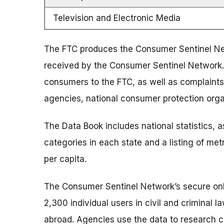
Television and Electronic Media
The FTC produces the Consumer Sentinel Ne
received by the Consumer Sentinel Network.
consumers to the FTC, as well as complaints
agencies, national consumer protection org
The Data Book includes national statistics, as
categories in each state and a listing of me
per capita.
The Consumer Sentinel Network’s secure onli
2,300 individual users in civil and criminal
abroad. Agencies use the data to research ca