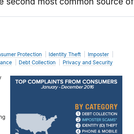
he second most common source of
nsumer Protection
Identity Theft
Imposter
nance
Debt Collection
Privacy and Security
y
ing