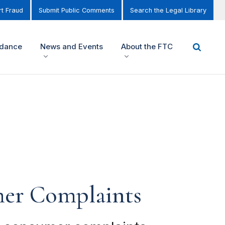
t Fraud
Submit Public Comments
Search the Legal Library
idance
News and Events
About the FTC
er Complaints