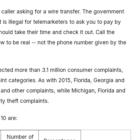
aller asking for a wire transfer. The government
 is illegal for telemarketers to ask you to pay by
uld take their time and check it out. Call the
 to be real -- not the phone number given by the
ected more than 3.1 million consumer complaints,
nt categories. As with 2015, Florida, Georgia and
 and other complaints, while Michigan, Florida and
ty theft complaints.
10 are:
Number of