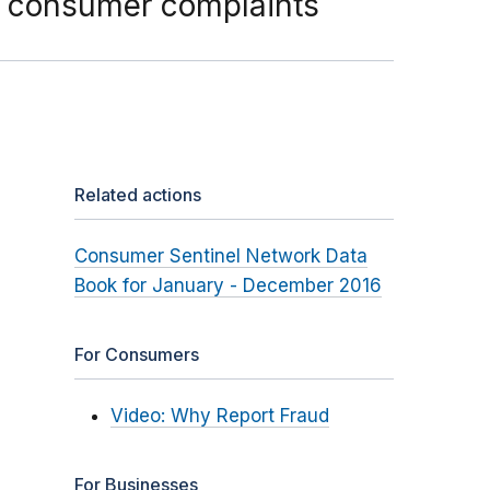
 consumer complaints
Related actions
Consumer Sentinel Network Data
Book for January - December 2016
For Consumers
Video: Why Report Fraud
For Businesses