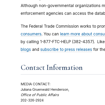
Although non-governmental organizations ma
enforcement agencies can access the datab
The Federal Trade Commission works to pro
consumers
. You can
learn more about consu
by calling 1-877-FTC-HELP (382-4357). Lik
blogs
and
subscribe to press releases
for th
Contact Information
MEDIA CONTACT:
Juliana Gruenwald Henderson,
Office of Public Affairs
202-326-2924