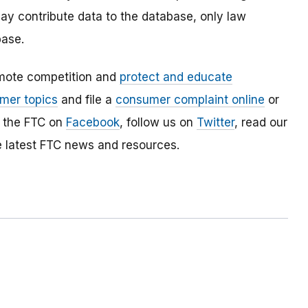
y contribute data to the database, only law
ase.
mote competition and
protect and educate
mer topics
and file a
consumer complaint online
or
e the FTC on
Facebook
, follow us on
Twitter
, read our
e latest FTC news and resources.