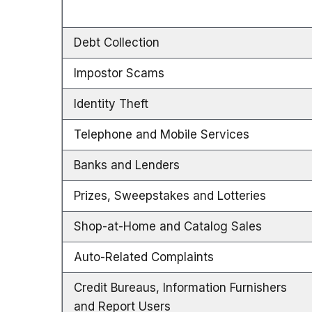
Debt Collection
Impostor Scams
Identity Theft
Telephone and Mobile Services
Banks and Lenders
Prizes, Sweepstakes and Lotteries
Shop-at-Home and Catalog Sales
Auto-Related Complaints
Credit Bureaus, Information Furnishers
and Report Users