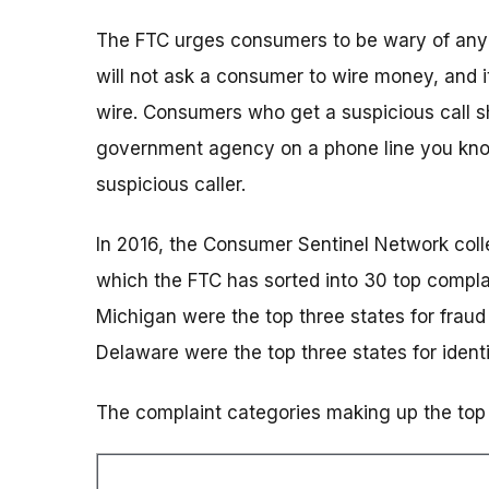
The FTC urges consumers to be wary of any c
will not ask a consumer to wire money, and it
wire. Consumers who get a suspicious call sho
government agency on a phone line you know
suspicious caller.
In 2016, the Consumer Sentinel Network coll
which the FTC has sorted into 30 top complai
Michigan were the top three states for fraud
Delaware were the top three states for identi
The complaint categories making up the top 