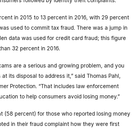
onsumers followed by identity theft complaints.
rcent in 2015 to 13 percent in 2016, with 29 percent
 was used to commit tax fraud. There was a jump in
en data was used for credit card fraud; this figure
than 32 percent in 2016.
scams are a serious and growing problem, and you
s at its disposal to address it,” said Thomas Pahl,
umer Protection. “That includes law enforcement
cation to help consumers avoid losing money.”
 (58 percent) for those who reported losing money
ted in their fraud complaint how they were first