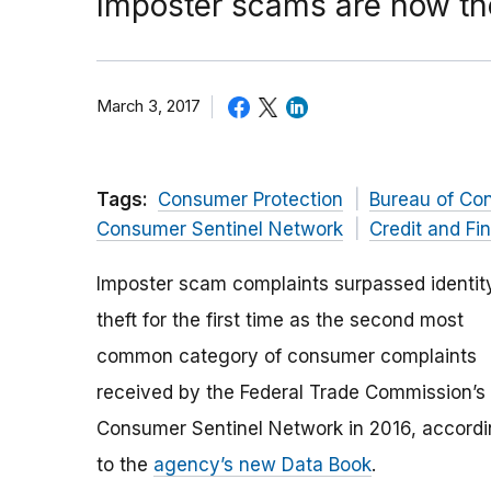
Imposter scams are now t
March 3, 2017
Tags:
Consumer Protection
Bureau of Co
Consumer Sentinel Network
Credit and Fi
Imposter scam complaints surpassed identit
theft for the first time as the second most
common category of consumer complaints
received by the Federal Trade Commission’s
Consumer Sentinel Network in 2016, accord
to the
agency’s new Data Book
.