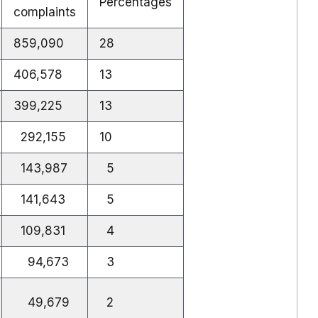
Percentages
complaints
859,090
28
406,578
13
399,225
13
292,155
10
143,987
5
141,643
5
109,831
4
94,673
3
49,679
2