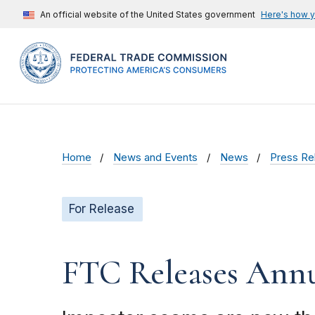
An official website of the United States government
Here's how 
Home
News and Events
News
Press Re
For Release
FTC Releases Ann