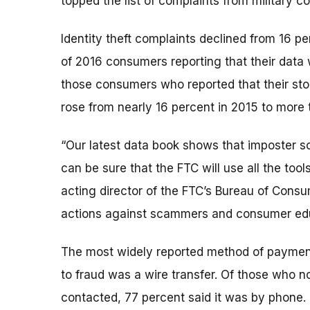
topped the list of complaints from military c
Identity theft complaints declined from 16 pe
of 2016 consumers reporting that their data
those consumers who reported that their stol
rose from nearly 16 percent in 2015 to more 
“Our latest data book shows that imposter 
can be sure that the FTC will use all the tool
acting director of the FTC’s Bureau of Cons
actions against scammers and consumer edu
The most widely reported method of payment
to fraud was a wire transfer. Of those who no
contacted, 77 percent said it was by phone.