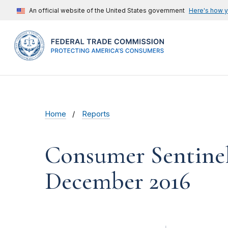
An official website of the United States government
Here's how 
Home
Reports
Consumer Sentinel
December 2016