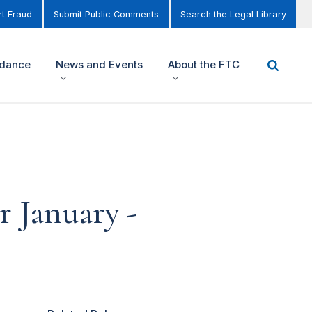
t Fraud
Submit Public Comments
Search the Legal Library
idance
News and Events
About the FTC
 January -