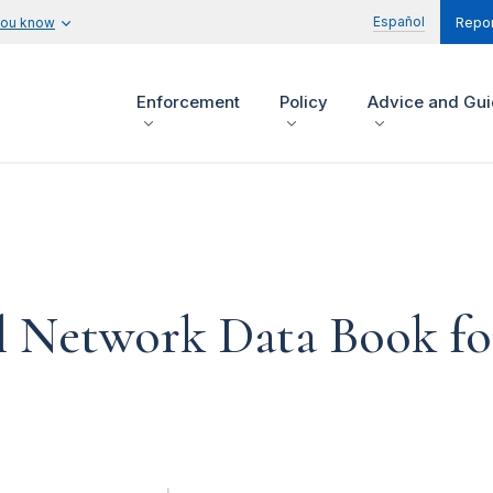
Español
you know
Repor
Enforcement
Policy
Advice and Gu
 Network Data Book for