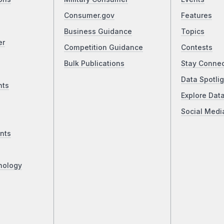
Consumer.gov
Features
Business Guidance
Topics
er
Competition Guidance
Contests
Bulk Publications
Stay Conne
Data Spotlig
nts
Explore Dat
Social Medi
nts
nology