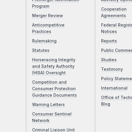
Program
Cooperation
Merger Review
Agreements
Anticompetitive
Federal Regist
Practices
Notices
Rulemaking
Reports
Statutes
Public Comme
Horseracing Integrity
Studies
and Safety Authority
Testimony
(HISA) Oversight
Policy Stateme
Competition and
International
Consumer Protection
Guidance Documents
Office of Tech
Blog
Warning Letters
Consumer Sentinel
Network
Criminal Liaison Unit