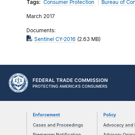
Tags:
Consumer Protection
Bureau of Co
March 2017
Documents
Sentinel CY-2016
(2.63 MB)
Enforcement
Policy
Cases and Proceedings
Advocacy and 
Premerger Notification
Advisory Opini