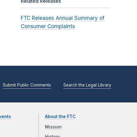
Related Releases
FTC Releases Annual Summary of
Consumer Complaints
Submit Public Comments
Search the Legal Library
vents
About the FTC
Mission
History