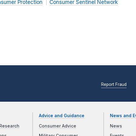
nsumer Protection
Consumer Sentinel Network
Report Fraud
Advice and Guidance
News and E
Research
Consumer Advice
News
ons
Military Consumer
Events