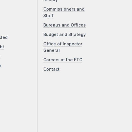
Commissioners and
Staff
Bureaus and Offices
Budget and Strategy
cted
Office of Inspector
ht
General
a
Careers at the FTC
a
Contact