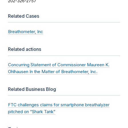
202-326-2757
Related Cases
Breathometer, Inc
Related actions
Concurring Statement of Commissioner Maureen K.
Ohlhausen In the Matter of Breathometer, Inc.
Related Business Blog
FTC challenges claims for smartphone breathalyzer
pitched on “Shark Tank”