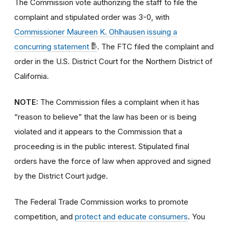
The Commission vote authorizing the staff to file the
complaint and stipulated order was 3-0, with
Commissioner Maureen K. Ohlhausen issuing a
concurring statement
. The FTC filed the complaint and
order in the U.S. District Court for the Northern District of
California.
NOTE:
The Commission files a complaint when it has
“reason to believe” that the law has been or is being
violated and it appears to the Commission that a
proceeding is in the public interest. Stipulated final
orders have the force of law when approved and signed
by the District Court judge.
The Federal Trade Commission works to promote
competition, and
protect and educate consumers
. You