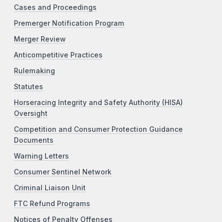
Cases and Proceedings
Premerger Notification Program
Merger Review
Anticompetitive Practices
Rulemaking
Statutes
Horseracing Integrity and Safety Authority (HISA)
Oversight
Competition and Consumer Protection Guidance
Documents
Warning Letters
Consumer Sentinel Network
Criminal Liaison Unit
FTC Refund Programs
Notices of Penalty Offenses