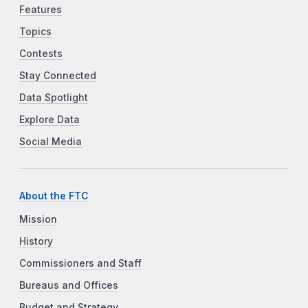
Features
Topics
Contests
Stay Connected
Data Spotlight
Explore Data
Social Media
About the FTC
Mission
History
Commissioners and Staff
Bureaus and Offices
Budget and Strategy