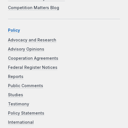
Competition Matters Blog
Policy
Advocacy and Research
Advisory Opinions
Cooperation Agreements
Federal Register Notices
Reports
Public Comments
Studies
Testimony
Policy Statements
International