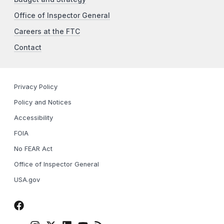
Office of Inspector General
Careers at the FTC
Contact
Privacy Policy
Policy and Notices
Accessibility
FOIA
No FEAR Act
Office of Inspector General
USA.gov