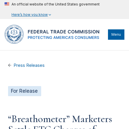
An official website of the United States government
Here’s how you know
Menu
Press Releases
For Release
“Breathometer” Marketers