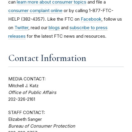
can
learn more about consumer topics
and file a
consumer complaint online
or by calling 1-877-FTC-
HELP (382-4357). Like the FTC on
Facebook
, follow us
on
Twitter
, read our
blogs
and
subscribe to press
releases
for the latest FTC news and resources.
Contact Information
MEDIA CONTACT:
Mitchell J. Katz
Office of Public Affairs
202-326-2161
STAFF CONTACT:
Elizabeth Sanger
Bureau of Consumer Protection