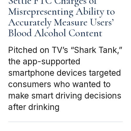
Settle FTC Charges of
Misrepresenting Ability to
Accurately Measure Users’
Blood Alcohol Content
Pitched on TV’s “Shark Tank,”
the app-supported
smartphone devices targeted
consumers who wanted to
make smart driving decisions
after drinking