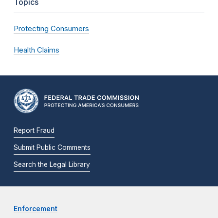
Topics
Protecting Consumers
Health Claims
Report Fraud
Submit Public Comments
Search the Legal Library
Enforcement