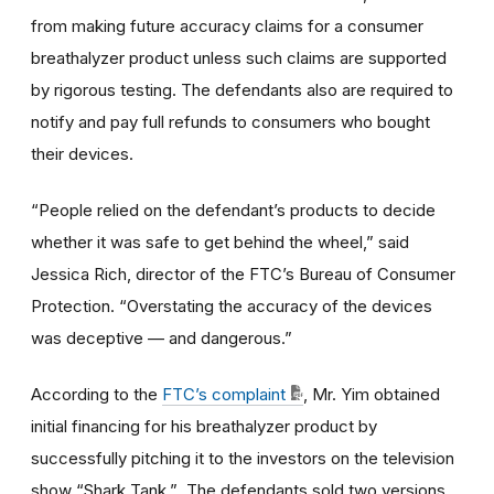
from making future accuracy claims for a consumer
breathalyzer product unless such claims are supported
by rigorous testing. The defendants also are required to
notify and pay full refunds to consumers who bought
their devices.
“People relied on the defendant’s products to decide
whether it was safe to get behind the wheel,” said
Jessica Rich, director of the FTC’s Bureau of Consumer
Protection. “Overstating the accuracy of the devices
was deceptive — and dangerous.”
According to the
FTC’s complaint
, Mr. Yim obtained
initial financing for his breathalyzer product by
successfully pitching it to the investors on the television
show “Shark Tank.” The defendants sold two versions