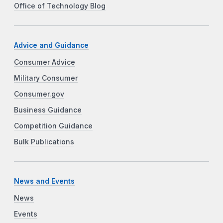
Office of Technology Blog
Advice and Guidance
Consumer Advice
Military Consumer
Consumer.gov
Business Guidance
Competition Guidance
Bulk Publications
News and Events
News
Events