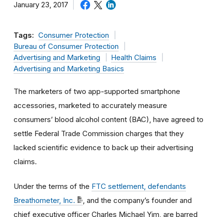
January 23, 2017
Tags:
Consumer Protection
Bureau of Consumer Protection
Advertising and Marketing
Health Claims
Advertising and Marketing Basics
The marketers of two app-supported smartphone
accessories, marketed to accurately measure
consumers’ blood alcohol content (BAC), have agreed to
settle Federal Trade Commission charges that they
lacked scientific evidence to back up their advertising
claims.
Under the terms of the
FTC settlement, defendants
Breathometer, Inc.
, and the company’s founder and
chief executive officer Charles Michael Yim, are barred