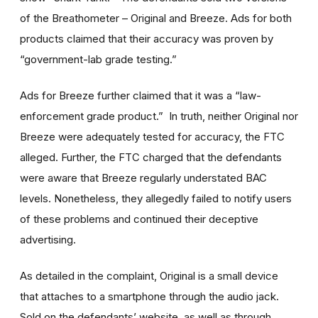
of the Breathometer – Original and Breeze. Ads for both
products claimed that their accuracy was proven by
“government-lab grade testing.”
Ads for Breeze further claimed that it was a “law-
enforcement grade product.” In truth, neither Original nor
Breeze were adequately tested for accuracy, the FTC
alleged. Further, the FTC charged that the defendants
were aware that Breeze regularly understated BAC
levels. Nonetheless, they allegedly failed to notify users
of these problems and continued their deceptive
advertising.
As detailed in the complaint, Original is a small device
that attaches to a smartphone through the audio jack.
Sold on the defendants’ website, as well as through