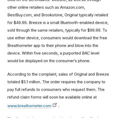
other online retailers such as Amazon.com,
BestBuy.com, and Brookstone, Original typically retailed
for $49.99. Breeze is a small Bluetooth-enabled device,
sold through the same retailers, typically for $99.99. To
use either device, consumers would download the free
Breathometer app to their phone and blow into the
device. Within five seconds, a purported BAC level
would be displayed on the consumer’s phone.
According to the complaint, sales of Original and Breeze
totaled $5.1 million. The order requires the company to
pay full refunds to consumers who request them. The
refund claim forms will soon be available online at
www.breathometer.com
.