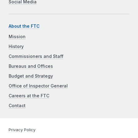
Social Media
About the FTC
Mission
History
Commissioners and Staff
Bureaus and Offices
Budget and Strategy
Office of Inspector General
Careers at the FTC
Contact
Privacy Policy