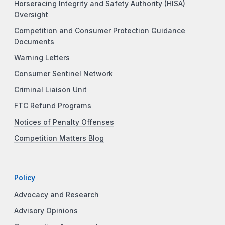
Horseracing Integrity and Safety Authority (HISA)
Oversight
Competition and Consumer Protection Guidance
Documents
Warning Letters
Consumer Sentinel Network
Criminal Liaison Unit
FTC Refund Programs
Notices of Penalty Offenses
Competition Matters Blog
Policy
Advocacy and Research
Advisory Opinions