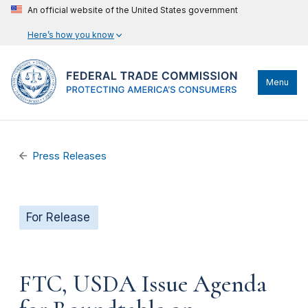
An official website of the United States government
Here’s how you know
Menu
Press Releases
For Release
FTC, USDA Issue Agenda