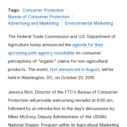
Tags:
Consumer Protection
Bureau of Consumer Protection
Advertising and Marketing
Environmental Marketing
The Federal Trade Commission and U.S. Department of
Agriculture today announced the
agenda for their
upcoming joint-agency roundtable
on consumer
perceptions of “organic” claims for non-agricultural
products. The event,
first announced in August
, will be
held in Washington, DC, on October 20, 2016.
Jessica Rich, Director of the FTC’s Bureau of Consumer
Protection will provide welcoming remarks at 9:00 am,
followed by an introduction to the day’s discussions by
Miles McEvoy, Deputy Administrator of the USDA’s
National Organic Program within its Agricultural Marketing