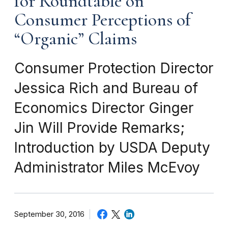
for Roundtable on
Consumer Perceptions of
“Organic” Claims
Consumer Protection Director
Jessica Rich and Bureau of
Economics Director Ginger
Jin Will Provide Remarks;
Introduction by USDA Deputy
Administrator Miles McEvoy
September 30, 2016