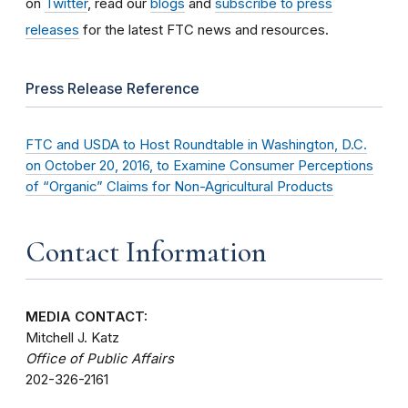
on
Twitter
, read our
blogs
and
subscribe to press
releases
for the latest FTC news and resources.
Press Release Reference
FTC and USDA to Host Roundtable in Washington, D.C.
on October 20, 2016, to Examine Consumer Perceptions
of “Organic” Claims for Non-Agricultural Products
Contact Information
MEDIA CONTACT:
Mitchell J. Katz
Office of Public Affairs
202-326-2161