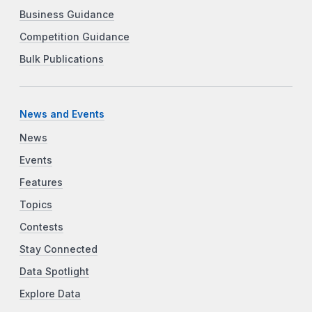
Business Guidance
Competition Guidance
Bulk Publications
News and Events
News
Events
Features
Topics
Contests
Stay Connected
Data Spotlight
Explore Data