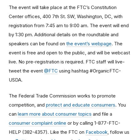
The event will take place at the FTC’s Constitution
Center offices, 400 7th St. SW, Washington, DC, with
registration from 7:45 am to 9:00 am. The event will end
by 1:30 pm. Additional details on the roundtable and
speakers can be found on
the event’s webpage
. The
event is free and open to the public, and will be webcast
live. No pre-registration is required. FTC staff will live-
tweet the event
@FTC
using hashtag #OrganicFTC-
USDA.
The Federal Trade Commission works to promote
competition, and
protect and educate consumers
. You
can
learn more about consumer topics
and file a
consumer complaint online
or by calling 1-877-FTC-
HELP (382-4357). Like the FTC on
Facebook
, follow us