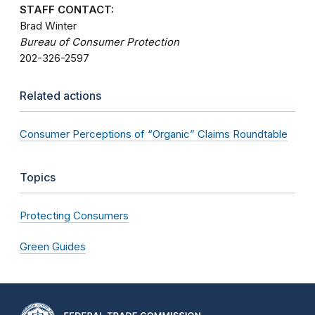
STAFF CONTACT:
Brad Winter
Bureau of Consumer Protection
202-326-2597
Related actions
Consumer Perceptions of “Organic” Claims Roundtable
Topics
Protecting Consumers
Green Guides