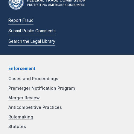
Report Fraud
Submit Public Comments
Search the Legal Library
Enforcement
Cases and Proceedings
Premerger Notification Program
Merger Review
Anticompetitive Practices
Rulemaking
Statutes