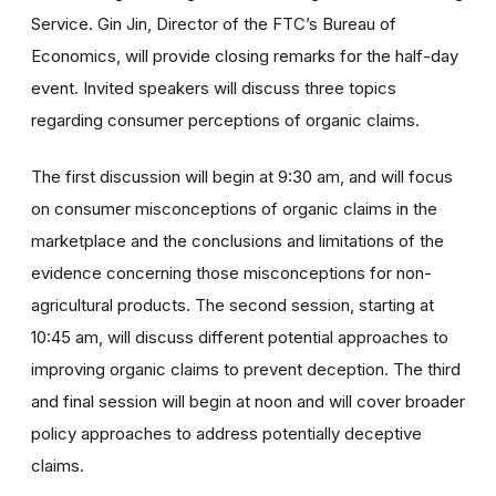
Service. Gin Jin, Director of the FTC’s Bureau of
Economics, will provide closing remarks for the half-day
event. Invited speakers will discuss three topics
regarding consumer perceptions of organic claims.
The first discussion will begin at 9:30 am, and will focus
on consumer misconceptions of organic claims in the
marketplace and the conclusions and limitations of the
evidence concerning those misconceptions for non-
agricultural products. The second session, starting at
10:45 am, will discuss different potential approaches to
improving organic claims to prevent deception. The third
and final session will begin at noon and will cover broader
policy approaches to address potentially deceptive
claims.