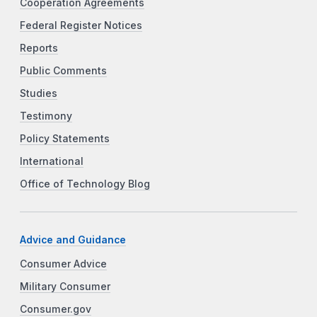
Cooperation Agreements
Federal Register Notices
Reports
Public Comments
Studies
Testimony
Policy Statements
International
Office of Technology Blog
Advice and Guidance
Consumer Advice
Military Consumer
Consumer.gov