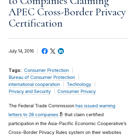
to Companies Claiming
APEC Cross-Border Privacy
Certification
July 14, 2016
Tags:
Consumer Protection
Bureau of Consumer Protection
international cooperation
Technology
Privacy and Security
Consumer Privacy
The Federal Trade Commission
has issued warning
letters to 28 companies
that claim certified
participation in the Asia-Pacific Economic Cooperative’s
Cross-Border Privacy Rules system on their websites