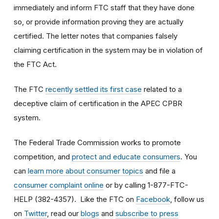
immediately and inform FTC staff that they have done
so, or provide information proving they are actually
certified. The letter notes that companies falsely
claiming certification in the system may be in violation of
the FTC Act.
The FTC
recently settled its first case
related to a
deceptive claim of certification in the APEC CPBR
system.
The Federal Trade Commission works to promote
competition, and
protect and educate consumers
. You
can
learn more about consumer topics
and file a
consumer complaint online
or by calling 1-877-FTC-
HELP (382-4357). Like the FTC on
Facebook
, follow us
on
Twitter
, read our
blogs
and
subscribe to press