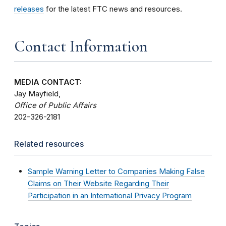
releases
for the latest FTC news and resources.
Contact Information
MEDIA CONTACT:
Jay Mayfield,
Office of Public Affairs
202-326-2181
Related resources
Sample Warning Letter to Companies Making False
Claims on Their Website Regarding Their
Participation in an International Privacy Program