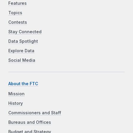
Features
Topics
Contests
Stay Connected
Data Spotlight
Explore Data
Social Media
About the FTC
Mission
History
Commissioners and Staff
Bureaus and Offices
Budget and Strategy