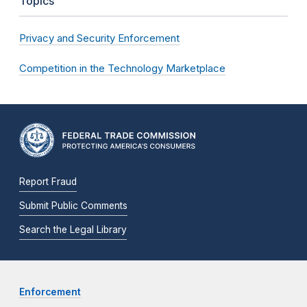
Topics
Privacy and Security Enforcement
Competition in the Technology Marketplace
Report Fraud
Submit Public Comments
Search the Legal Library
Enforcement