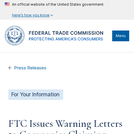
An official website of the United States government
Here’s how you know
Menu
Press Releases
For Your Information
FTC Issues Warning Letters