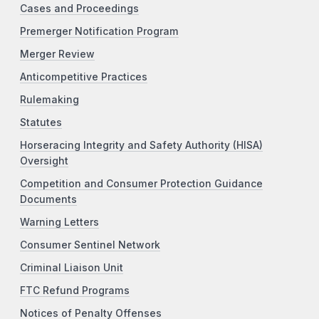
Cases and Proceedings
Premerger Notification Program
Merger Review
Anticompetitive Practices
Rulemaking
Statutes
Horseracing Integrity and Safety Authority (HISA)
Oversight
Competition and Consumer Protection Guidance
Documents
Warning Letters
Consumer Sentinel Network
Criminal Liaison Unit
FTC Refund Programs
Notices of Penalty Offenses