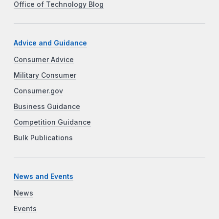
Office of Technology Blog
Advice and Guidance
Consumer Advice
Military Consumer
Consumer.gov
Business Guidance
Competition Guidance
Bulk Publications
News and Events
News
Events