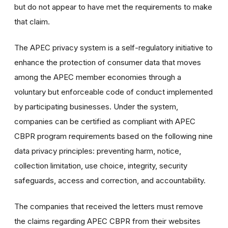
but do not appear to have met the requirements to make
that claim.
The APEC privacy system is a self-regulatory initiative to
enhance the protection of consumer data that moves
among the APEC member economies through a
voluntary but enforceable code of conduct implemented
by participating businesses. Under the system,
companies can be certified as compliant with APEC
CBPR program requirements based on the following nine
data privacy principles: preventing harm, notice,
collection limitation, use choice, integrity, security
safeguards, access and correction, and accountability.
The companies that received the letters must remove
the claims regarding APEC CBPR from their websites