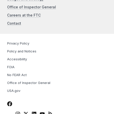
Office of Inspector General
Careers at the FTC
Contact
Privacy Policy
Policy and Notices
Accessibility
FOIA
No FEAR Act
Office of Inspector General
USA.gov