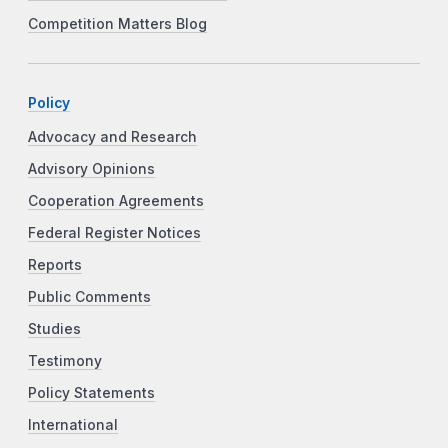
Competition Matters Blog
Policy
Advocacy and Research
Advisory Opinions
Cooperation Agreements
Federal Register Notices
Reports
Public Comments
Studies
Testimony
Policy Statements
International