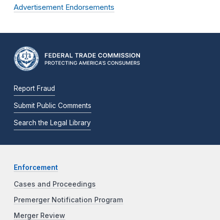
Advertisement Endorsements
Report Fraud
Submit Public Comments
Search the Legal Library
Enforcement
Cases and Proceedings
Premerger Notification Program
Merger Review