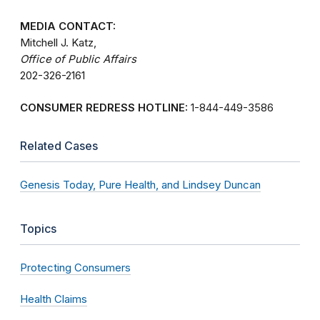
MEDIA CONTACT:
Mitchell J. Katz,
Office of Public Affairs
202-326-2161
CONSUMER REDRESS HOTLINE:
1-844-449-3586
Related Cases
Genesis Today, Pure Health, and Lindsey Duncan
Topics
Protecting Consumers
Health Claims