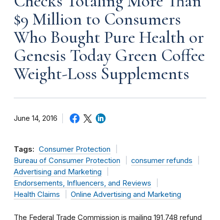
Checks Totaling More Than
$9 Million to Consumers
Who Bought Pure Health or
Genesis Today Green Coffee
Weight-Loss Supplements
June 14, 2016
Tags:
Consumer Protection
Bureau of Consumer Protection
consumer refunds
Advertising and Marketing
Endorsements, Influencers, and Reviews
Health Claims
Online Advertising and Marketing
The Federal Trade Commission is mailing 191,748 refund