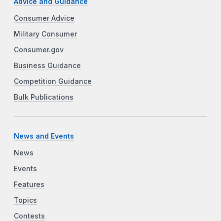
Advice and Guidance
Consumer Advice
Military Consumer
Consumer.gov
Business Guidance
Competition Guidance
Bulk Publications
News and Events
News
Events
Features
Topics
Contests