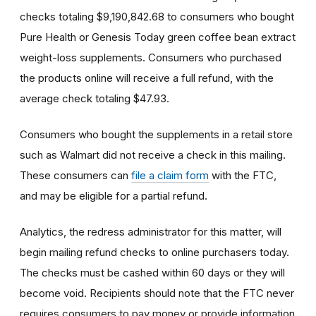
checks totaling $9,190,842.68 to consumers who bought
Pure Health or Genesis Today green coffee bean extract
weight-loss supplements. Consumers who purchased
the products online will receive a full refund, with the
average check totaling $47.93.
Consumers who bought the supplements in a retail store
such as Walmart did not receive a check in this mailing.
These consumers can
file a claim form
with the FTC,
and may be eligible for a partial refund.
Analytics, the redress administrator for this matter, will
begin mailing refund checks to online purchasers today.
The checks must be cashed within 60 days or they will
become void. Recipients should note that the FTC never
requires consumers to pay money or provide information