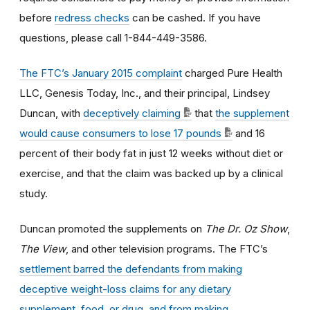
before
redress checks
can be cashed. If you have
questions, please call 1-844-449-3586.
The FTC’s January 2015 complaint
charged Pure Health
LLC, Genesis Today, Inc., and their principal, Lindsey
Duncan, with
deceptively claiming
that
the supplement
would cause consumers to lose 17 pounds
and 16
percent of their body fat in just 12 weeks without diet or
exercise, and that the claim was backed up by a clinical
study.
Duncan promoted the supplements on
The Dr. Oz Show
,
The View
, and other television programs. The FTC’s
settlement barred the defendants from making
deceptive weight-loss claims for any dietary
supplement, food, or drug, and from making