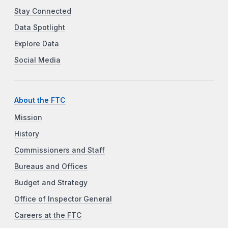
Stay Connected
Data Spotlight
Explore Data
Social Media
About the FTC
Mission
History
Commissioners and Staff
Bureaus and Offices
Budget and Strategy
Office of Inspector General
Careers at the FTC