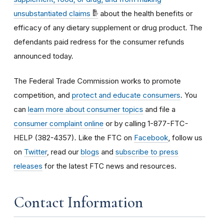
unsubstantiated claims
about the health benefits or
efficacy of any dietary supplement or drug product. The
defendants paid redress for the consumer refunds
announced today.
The Federal Trade Commission works to promote
competition, and
protect and educate consumers
. You
can
learn more about consumer topics
and file a
consumer complaint online
or by calling 1-877-FTC-
HELP (382-4357). Like the FTC on
Facebook
, follow us
on
Twitter
, read our
blogs
and
subscribe to press
releases
for the latest FTC news and resources.
Contact Information