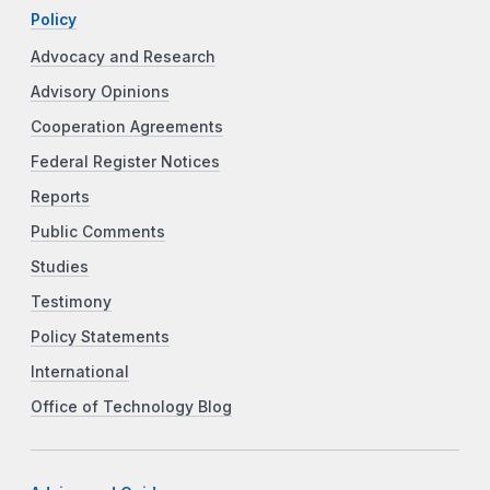
Policy
Advocacy and Research
Advisory Opinions
Cooperation Agreements
Federal Register Notices
Reports
Public Comments
Studies
Testimony
Policy Statements
International
Office of Technology Blog