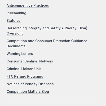
Anticompetitive Practices
Rulemaking
Statutes
Horseracing Integrity and Safety Authority (HISA)
Oversight
Competition and Consumer Protection Guidance
Documents
Warning Letters
Consumer Sentinel Network
Criminal Liaison Unit
FTC Refund Programs
Notices of Penalty Offenses
Competition Matters Blog