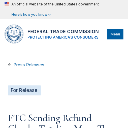
An official website of the United States government
Here’s how you know
Menu
Press Releases
For Release
FTC Sending Refund