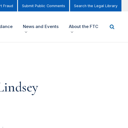
t Fraud
Submit Public Comments
Search the Legal Library
idance
News and Events
About the FTC
Lindsey