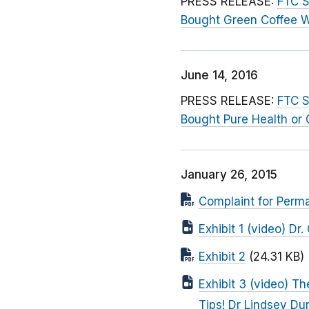
PRESS RELEASE:
FTC S
Bought Green Coffee 
June 14, 2016
PRESS RELEASE:
FTC S
Bought Pure Health or
January 26, 2015
Complaint for Perma
Exhibit 1 (video) D
Exhibit 2
(24.31 KB)
Exhibit 3 (video) T
Tips! Dr Lindsey D