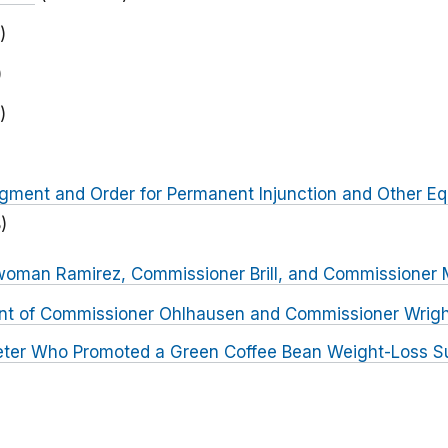
)
)
)
dgment and Order for Permanent Injunction and Other Equ
)
woman Ramirez, Commissioner Brill, and Commissione
nt of Commissioner Ohlhausen and Commissioner Wrig
ter Who Promoted a Green Coffee Bean Weight-Loss S