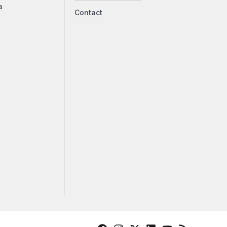
a
Contact