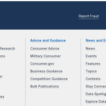
Report Fraud
Advice and Guidance
News and E
Research
Consumer Advice
News
ons
Military Consumer
Events
Consumer.gov
Features
Business Guidance
Topics
er
Competition Guidance
Contests
Bulk Publications
Stay Conne
Data Spotlig
nts
Explore Dat