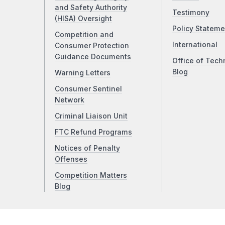
and Safety Authority
Testimony
(HISA) Oversight
Policy Stateme
Competition and
International
Consumer Protection
Guidance Documents
Office of Tech
Blog
Warning Letters
Consumer Sentinel
Network
Criminal Liaison Unit
FTC Refund Programs
Notices of Penalty
Offenses
Competition Matters
Blog