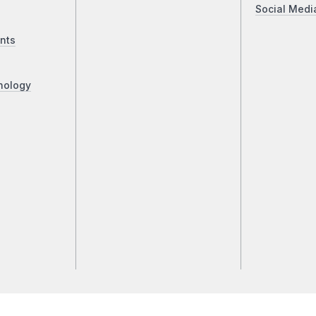
Social Medi
nts
nology