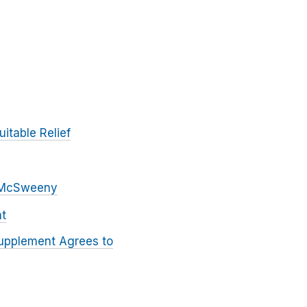
itable Relief
r McSweeny
ht
upplement Agrees to