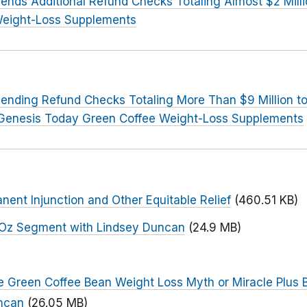
ends Additional Refund Checks Totaling Almost $2 Mill
Weight-Loss Supplements
ending Refund Checks Totaling More Than $9 Million 
 Genesis Today Green Coffee Weight-Loss Supplements
nent Injunction and Other Equitable Relief
(460.51 KB)
r. Oz Segment with Lindsey Duncan
(24.9 MB)
he Green Coffee Bean Weight Loss Myth or Miracle Plus
uncan
(26.05 MB)