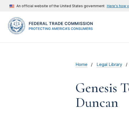
An official website of the United States government
Here's how 
Home
Legal Library
Genesis T
Duncan