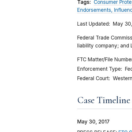
Tags:
Consumer Prote
Endorsements, Influen
Last Updated
May 30,
Federal Trade Commissio
liability company; and
FTC Matter/File Numbe
Enforcement Type
Fed
Federal Court
Western 
Case Timeline
May 30, 2017