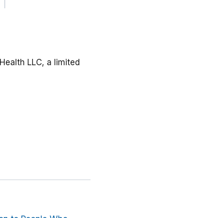
Health LLC, a limited