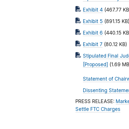
Exhibit 4
(467.77 KB
Exhibit 5
(891.15 KB
Exhibit 6
(440.15 KB
Exhibit 7
(80.12 KB)
Stipulated Final Ju
[Proposed]
(1.69 MB
Statement of Chair
Dissenting Stateme
PRESS RELEASE:
Marke
Settle FTC Charges