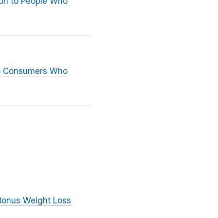
ion to People Who
to Consumers Who
 Bonus Weight Loss