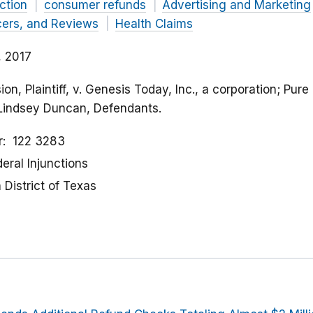
ction
consumer refunds
Advertising and Marketing
cers, and Reviews
Health Claims
 2017
n, Plaintiff, v. Genesis Today, Inc., a corporation; Pure 
 Lindsey Duncan, Defendants.
r
122 3283
eral Injunctions
District of Texas