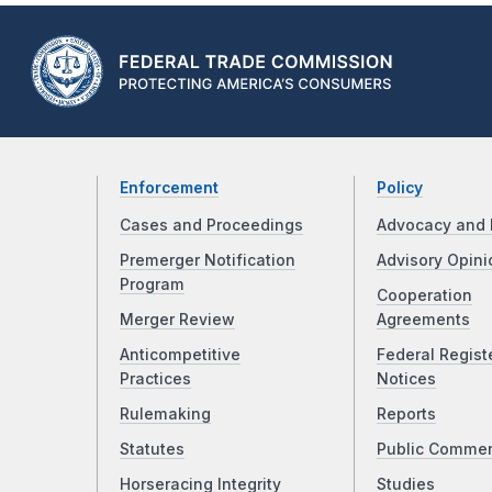
Enforcement
Policy
Cases and Proceedings
Advocacy and 
Premerger Notification
Advisory Opini
Program
Cooperation
Merger Review
Agreements
Anticompetitive
Federal Regist
Practices
Notices
Rulemaking
Reports
Statutes
Public Comme
Horseracing Integrity
Studies