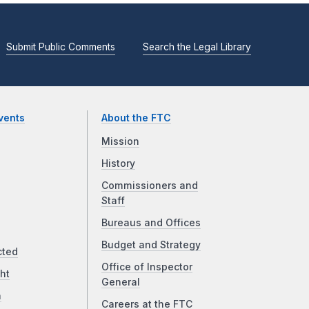
Submit Public Comments
Search the Legal Library
vents
About the FTC
Mission
History
Commissioners and
Staff
Bureaus and Offices
Budget and Strategy
cted
Office of Inspector
ht
General
a
Careers at the FTC