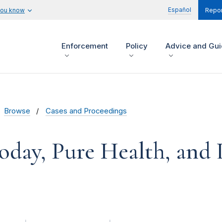
Español
you know
Repor
Enforcement
Policy
Advice and Gu
Browse
Cases and Proceedings
oday, Pure Health, and 