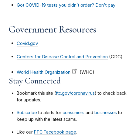
Got COVID-19 tests you didn’t order? Don’t pay
Government Resources
Covid.gov
Centers for Disease Control and Prevention
(CDC)
World Health Organization
(WHO)
Stay Connected
Bookmark this site (
ftc.gov/coronavirus
) to check back
for updates.
Subscribe
to alerts for
consumers
and
businesses
to
keep up with the latest scams.
Like our
FTC Facebook page
.