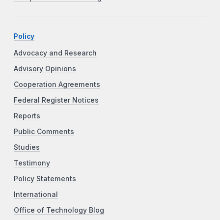
Policy
Advocacy and Research
Advisory Opinions
Cooperation Agreements
Federal Register Notices
Reports
Public Comments
Studies
Testimony
Policy Statements
International
Office of Technology Blog