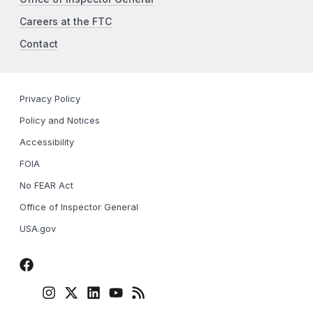
Careers at the FTC
Contact
Privacy Policy
Policy and Notices
Accessibility
FOIA
No FEAR Act
Office of Inspector General
USA.gov