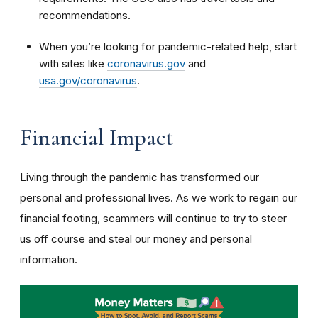
recommendations.
When you’re looking for pandemic-related help, start
with sites like
coronavirus.gov
and
usa.gov/coronavirus
.
Financial Impact
Living through the pandemic has transformed our
personal and professional lives. As we work to regain our
financial footing, scammers will continue to try to steer
us off course and steal our money and personal
information.