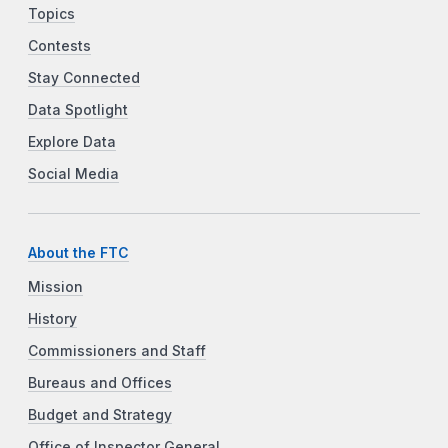
Topics
Contests
Stay Connected
Data Spotlight
Explore Data
Social Media
About the FTC
Mission
History
Commissioners and Staff
Bureaus and Offices
Budget and Strategy
Office of Inspector General