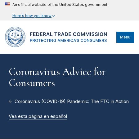
An official website of the United States government
Here’s how you know
Menu
Coronavirus Advice for
Consumers
Coronavirus (COVID-19) Pandemic: The FTC in Action
Vea esta página en español