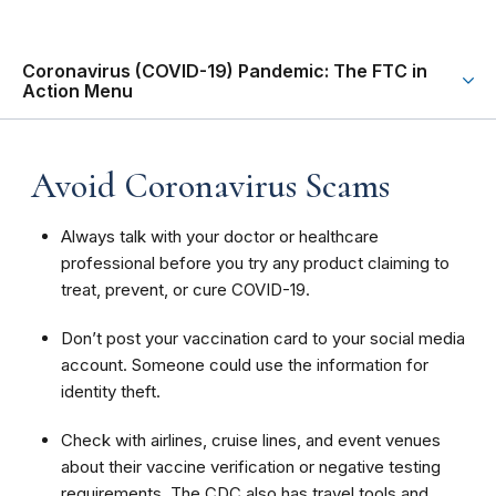
Coronavirus (COVID-19) Pandemic: The FTC in
Action Menu
Avoid Coronavirus Scams
Always talk with your doctor or healthcare
professional before you try any product claiming to
treat, prevent, or cure COVID-19.
Don’t post your vaccination card to your social media
account. Someone could use the information for
identity theft.
Check with airlines, cruise lines, and event venues
about their vaccine verification or negative testing
requirements. The CDC also has travel tools and