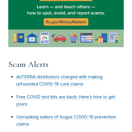
Scam Alerts
doTERRA distributors charged with making
unfounded COVID-19 cure claims
Free COVID test kits are back: Here’s how to get
yours
Unmasking sellers of bogus COVID-19 prevention
claims