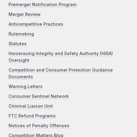
Premerger Notification Program
Merger Review
Anticompetitive Practices
Rulemaking
Statutes
Horseracing Integrity and Safety Authority (HISA)
Oversight
Competition and Consumer Protection Guidance
Documents
Warning Letters
Consumer Sentinel Network
Criminal Liaison Unit
FTC Refund Programs
Notices of Penalty Offenses
Competition Matters Blog