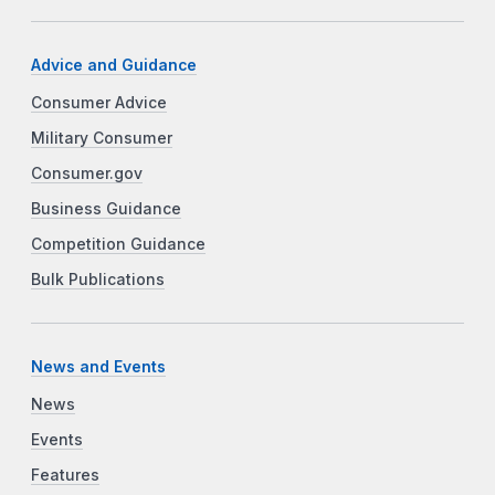
Advice and Guidance
Consumer Advice
Military Consumer
Consumer.gov
Business Guidance
Competition Guidance
Bulk Publications
News and Events
News
Events
Features