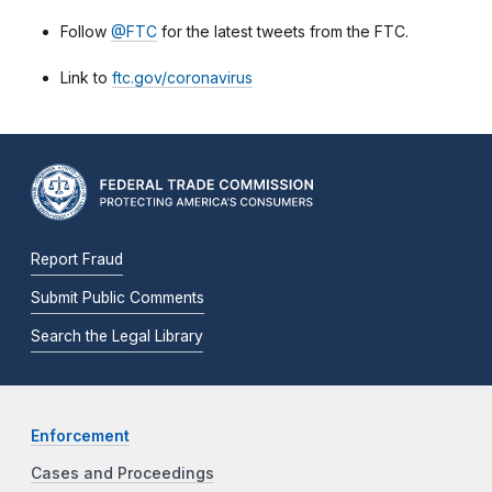
Follow
@FTC
for the latest tweets from the FTC.
Link to
ftc.gov/coronavirus
Report Fraud
Submit Public Comments
Search the Legal Library
Enforcement
Cases and Proceedings