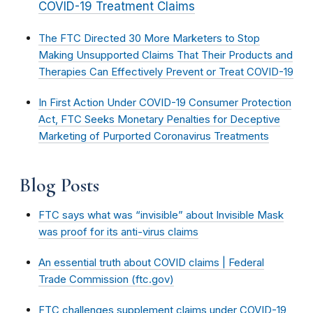
COVID-19 Treatment Claims
The FTC Directed 30 More Marketers to Stop
Making Unsupported Claims That Their Products and
Therapies Can Effectively Prevent or Treat COVID-19
In First Action Under COVID-19 Consumer Protection
Act, FTC Seeks Monetary Penalties for Deceptive
Marketing of Purported Coronavirus Treatments
Blog Posts
FTC says what was “invisible” about Invisible Mask
was proof for its anti-virus claims
An essential truth about COVID claims | Federal
Trade Commission (ftc.gov)
FTC challenges supplement claims under COVID-19