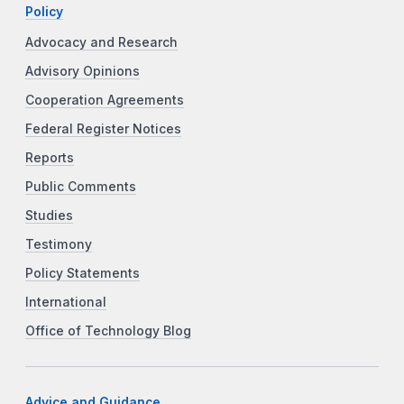
Policy
Advocacy and Research
Advisory Opinions
Cooperation Agreements
Federal Register Notices
Reports
Public Comments
Studies
Testimony
Policy Statements
International
Office of Technology Blog
Advice and Guidance