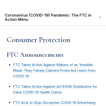
Coronavirus (COVID-19) Pandemic: The FTC in
Action Menu
Consumer Protection
FTC Announcements
FTC Takes Action Against Makers of an ‘Invisible
Mask’ They Falsely Claimed Protected Users from
COVID-19
FTC Takes Action Against doTERRA Distributors for
False COVID-19 Health Claims
FTC Acts to Stop Deceptive COVID-19 Advertising