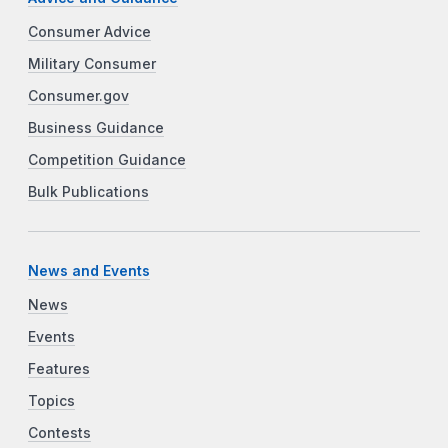
Consumer Advice
Military Consumer
Consumer.gov
Business Guidance
Competition Guidance
Bulk Publications
News and Events
News
Events
Features
Topics
Contests