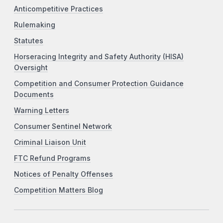
Anticompetitive Practices
Rulemaking
Statutes
Horseracing Integrity and Safety Authority (HISA)
Oversight
Competition and Consumer Protection Guidance
Documents
Warning Letters
Consumer Sentinel Network
Criminal Liaison Unit
FTC Refund Programs
Notices of Penalty Offenses
Competition Matters Blog