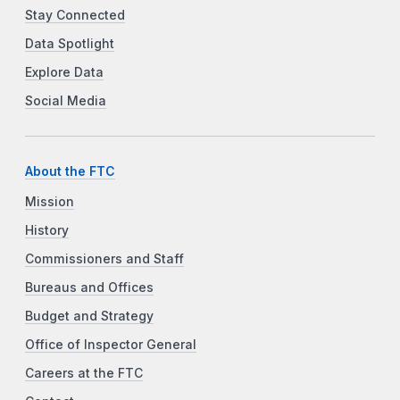
Stay Connected
Data Spotlight
Explore Data
Social Media
About the FTC
Mission
History
Commissioners and Staff
Bureaus and Offices
Budget and Strategy
Office of Inspector General
Careers at the FTC