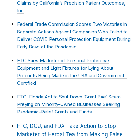
Claims by California’s Precision Patient Outcomes,
Inc
Federal Trade Commission Scores Two Victories in
Separate Actions Against Companies Who Failed to
Deliver COVID Personal Protection Equipment During
Early Days of the Pandemic
FTC Sues Marketer of Personal Protective
Equipment and Light Fixtures for Lying About
Products Being Made in the USA and Government-
Certified
FTC, Florida Act to Shut Down ‘Grant Bae’ Scam
Preying on Minority-Owned Businesses Seeking
Pandemic-Relief Grants and Funds
FTC, DOJ, and FDA Take Action to Stop
Marketer of Herbal Tea from Making False