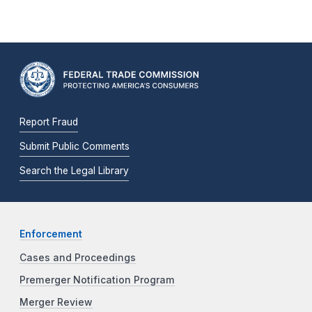
Report Fraud
Submit Public Comments
Search the Legal Library
Enforcement
Cases and Proceedings
Premerger Notification Program
Merger Review