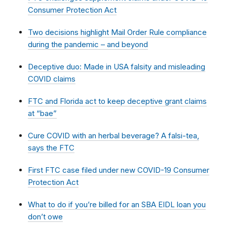
Consumer Protection Act
Two decisions highlight Mail Order Rule compliance
during the pandemic – and beyond
Deceptive duo: Made in USA falsity and misleading
COVID claims
FTC and Florida act to keep deceptive grant claims
at “bae”
Cure COVID with an herbal beverage? A falsi-tea,
says the FTC
First FTC case filed under new COVID-19 Consumer
Protection Act
What to do if you’re billed for an SBA EIDL loan you
don’t owe