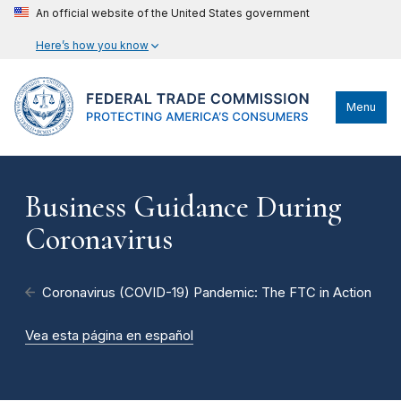
An official website of the United States government
Here’s how you know
Menu
Business Guidance During
Coronavirus
Coronavirus (COVID-19) Pandemic: The FTC in Action
Vea esta página en español