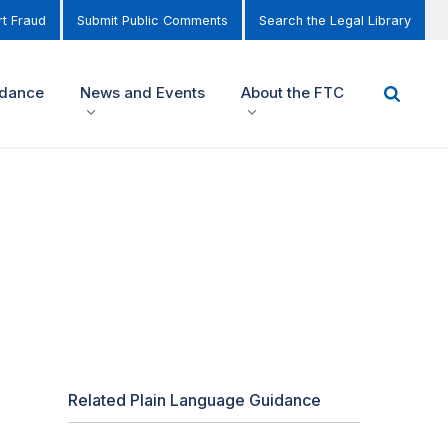
t Fraud
Submit Public Comments
Search the Legal Library
idance
News and Events
About the FTC
Related Plain Language Guidance