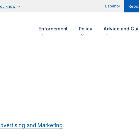
Español
you know
Repor
Enforcement
Policy
Advice and Gu
dvertising and Marketing