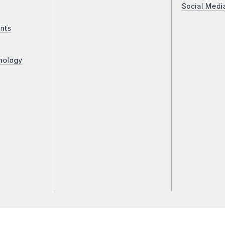
Social Medi
nts
nology