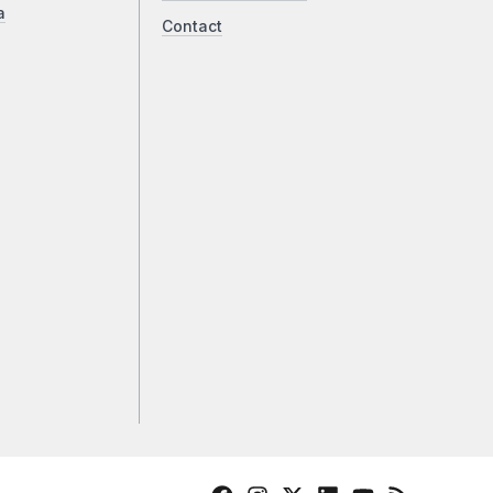
a
Contact