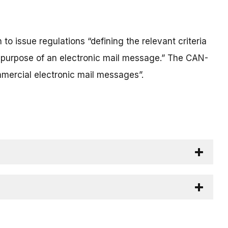
 issue regulations “defining the relevant criteria
ry purpose of an electronic mail message.” The CAN-
mercial electronic mail messages”.