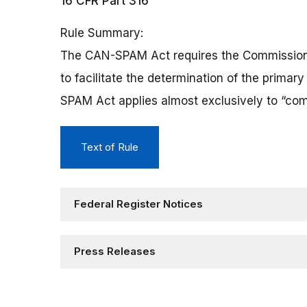
16 CFR Part 316
Rule Summary
The CAN-SPAM Act requires the Commission to
to facilitate the determination of the prima
SPAM Act applies almost exclusively to “com
Text of Rule
Federal Register Notices
Press Releases