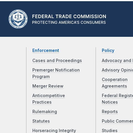
Enforcement
Policy
Cases and Proceedings
Advocacy and 
Premerger Notification
Advisory Opini
Program
Cooperation
Merger Review
Agreements
Anticompetitive
Federal Regist
Practices
Notices
Rulemaking
Reports
Statutes
Public Comme
Horseracing Integrity
Studies