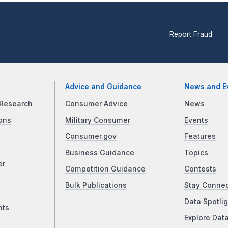
Report Fraud
Advice and Guidance
News and E
Research
Consumer Advice
News
ons
Military Consumer
Events
Consumer.gov
Features
Business Guidance
Topics
er
Competition Guidance
Contests
Bulk Publications
Stay Conne
Data Spotlig
nts
Explore Dat