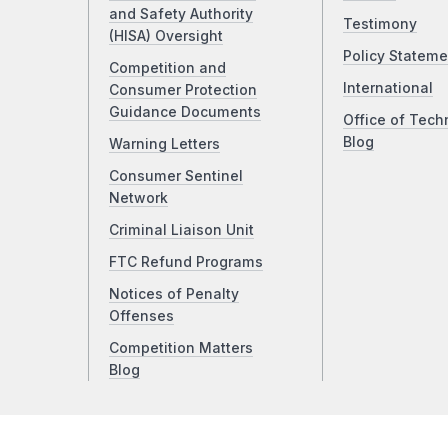
and Safety Authority
Testimony
(HISA) Oversight
Policy Stateme
Competition and
International
Consumer Protection
Guidance Documents
Office of Tech
Blog
Warning Letters
Consumer Sentinel
Network
Criminal Liaison Unit
FTC Refund Programs
Notices of Penalty
Offenses
Competition Matters
Blog