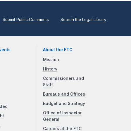
Submit Public Comments
Search the Legal Library
vents
About the FTC
Mission
History
Commissioners and
Staff
Bureaus and Offices
Budget and Strategy
cted
Office of Inspector
ht
General
a
Careers at the FTC