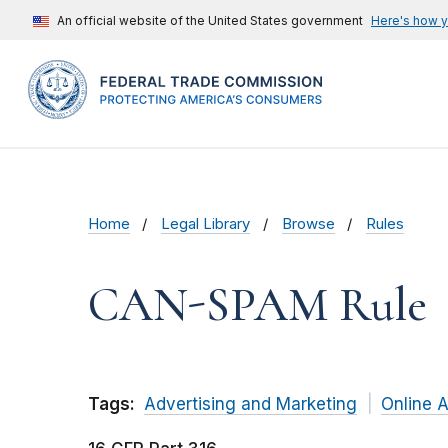
An official website of the United States government
Here's how 
Home
Legal Library
Browse
Rules
CAN-SPAM Rule
Tags:
Advertising and Marketing
Online A