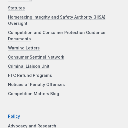
Statutes
Horseracing Integrity and Safety Authority (HISA)
Oversight
Competition and Consumer Protection Guidance
Documents
Warning Letters
Consumer Sentinel Network
Criminal Liaison Unit
FTC Refund Programs
Notices of Penalty Offenses
Competition Matters Blog
Policy
Advocacy and Research