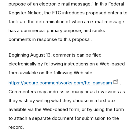
purpose of an electronic mail message.” In this Federal
Register Notice, the FTC introduces proposed criteria to
facilitate the determination of when an e-mail message
has a commercial primary purpose, and seeks
comments in response to this proposal.
Beginning August 13, comments can be filed
electronically by following instructions on a Web-based
form available on the following Web site:
https://secure.commentworks.com/ftc-canspam
.
Commenters may address as many or as few issues as
they wish by writing what they choose in a text box
available via the Web-based form, or by using the form
to attach a separate document for submission to the
record.