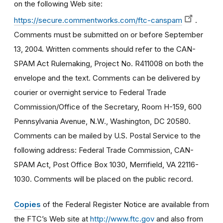
on the following Web site:
https://secure.commentworks.com/ftc-canspam
.
Comments must be submitted on or before September
13, 2004. Written comments should refer to the CAN-
SPAM Act Rulemaking, Project No. R411008 on both the
envelope and the text. Comments can be delivered by
courier or overnight service to Federal Trade
Commission/Office of the Secretary, Room H-159, 600
Pennsylvania Avenue, N.W., Washington, DC 20580.
Comments can be mailed by U.S. Postal Service to the
following address: Federal Trade Commission, CAN-
SPAM Act, Post Office Box 1030, Merrifield, VA 22116-
1030. Comments will be placed on the public record.
Copies
of the Federal Register Notice are available from
the FTC’s Web site at
http://www.ftc.gov
and also from