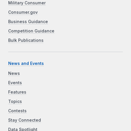
Military Consumer
Consumer.gov
Business Guidance
Competition Guidance
Bulk Publications
News and Events
News
Events
Features
Topics
Contests
Stay Connected
Data Spotlight