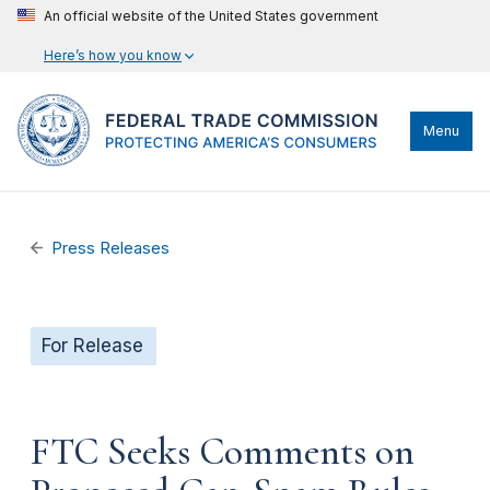
An official website of the United States government
Here’s how you know
Menu
Press Releases
For Release
FTC Seeks Comments on