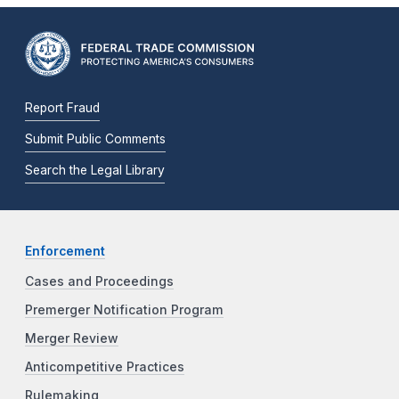
Report Fraud
Submit Public Comments
Search the Legal Library
Enforcement
Cases and Proceedings
Premerger Notification Program
Merger Review
Anticompetitive Practices
Rulemaking