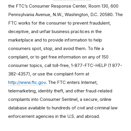
the FTC’s Consumer Response Center, Room 130, 600
Pennsylvania Avenue, N.W., Washington, D.C. 20580. The
FTC works for the consumer to prevent fraudulent,
deceptive, and unfair business practices in the
marketplace and to provide information to help
consumers spot, stop, and avoid them. To file a
complaint, or to get free information on any of 150
consumer topics, call toll-free, 1-877-FTC-HELP (1 877-
382-4357), or use the complaint form at
http://www.ftc.gov
. The FTC enters Internet,
telemarketing, identity theft, and other fraud-related
complaints into Consumer Sentinel, a secure, online
database available to hundreds of civil and criminal law
enforcement agencies in the U.S. and abroad.