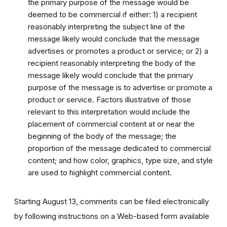
the primary purpose of the message would be
deemed to be commercial if either: 1) a recipient
reasonably interpreting the subject line of the
message likely would conclude that the message
advertises or promotes a product or service; or 2) a
recipient reasonably interpreting the body of the
message likely would conclude that the primary
purpose of the message is to advertise or promote a
product or service. Factors illustrative of those
relevant to this interpretation would include the
placement of commercial content at or near the
beginning of the body of the message; the
proportion of the message dedicated to commercial
content; and how color, graphics, type size, and style
are used to highlight commercial content.
Starting August 13, comments can be filed electronically
by following instructions on a Web-based form available