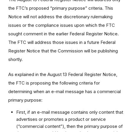
the FTC’s proposed “primary purpose” criteria. This
Notice will not address the discretionary rulemaking
issues or the compliance issues upon which the FTC
sought comment in the earlier Federal Register Notice.
The FTC will address those issues in a future Federal
Register Notice that the Commission will be publishing
shortly.
As explained in the August 13 Federal Register Notice,
the FTC is proposing the following criteria for
determining when an e-mail message has a commercial
primary purpose:
First, if an e-mail message contains only content that
advertises or promotes a product or service
(“commercial content”), then the primary purpose of