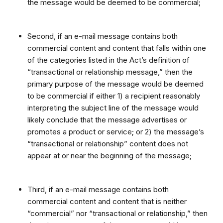
the message would be deemed to be commercial;
Second, if an e-mail message contains both
commercial content and content that falls within one
of the categories listed in the Act’s definition of
“transactional or relationship message,” then the
primary purpose of the message would be deemed
to be commercial if either 1) a recipient reasonably
interpreting the subject line of the message would
likely conclude that the message advertises or
promotes a product or service; or 2) the message’s
“transactional or relationship” content does not
appear at or near the beginning of the message;
Third, if an e-mail message contains both
commercial content and content that is neither
“commercial” nor “transactional or relationship,” then