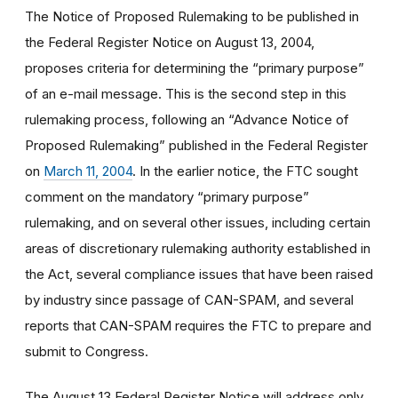
The Notice of Proposed Rulemaking to be published in
the Federal Register Notice on August 13, 2004,
proposes criteria for determining the “primary purpose”
of an e-mail message. This is the second step in this
rulemaking process, following an “Advance Notice of
Proposed Rulemaking” published in the Federal Register
on
March 11, 2004
. In the earlier notice, the FTC sought
comment on the mandatory “primary purpose”
rulemaking, and on several other issues, including certain
areas of discretionary rulemaking authority established in
the Act, several compliance issues that have been raised
by industry since passage of CAN-SPAM, and several
reports that CAN-SPAM requires the FTC to prepare and
submit to Congress.
The August 13 Federal Register Notice will address only