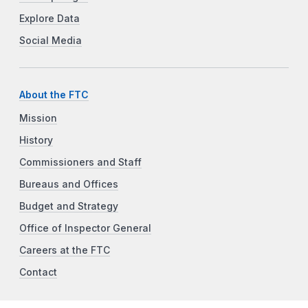
Explore Data
Social Media
About the FTC
Mission
History
Commissioners and Staff
Bureaus and Offices
Budget and Strategy
Office of Inspector General
Careers at the FTC
Contact