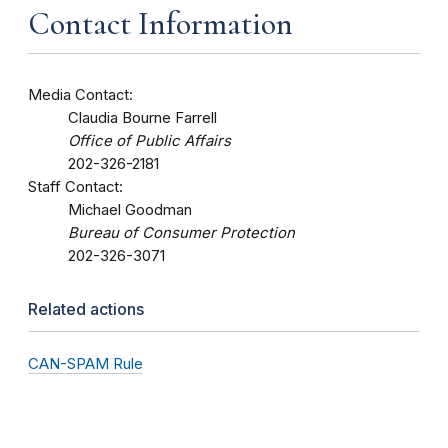
Contact Information
Media Contact:
Claudia Bourne Farrell
Office of Public Affairs
202-326-2181
Staff Contact:
Michael Goodman
Bureau of Consumer Protection
202-326-3071
Related actions
CAN-SPAM Rule