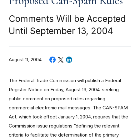
Proposed Can-Spam Rules
Comments Will be Accepted
Until September 13, 2004
August 11, 2004
The Federal Trade Commission will publish a Federal
Register Notice on Friday, August 13, 2004, seeking
public comment on proposed rules regarding
commercial electronic mail messages. The CAN-SPAM
Act, which took effect January 1, 2004, requires that the
Commission issue regulations “defining the relevant
criteria to facilitate the determination of the primary