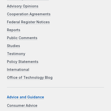
Advisory Opinions
Cooperation Agreements
Federal Register Notices
Reports
Public Comments
Studies
Testimony
Policy Statements
International
Office of Technology Blog
Advice and Guidance
Consumer Advice