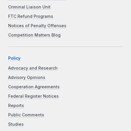
Criminal Liaison Unit
FTC Refund Programs
Notices of Penalty Offenses
Competition Matters Blog
Policy
Advocacy and Research
Advisory Opinions
Cooperation Agreements
Federal Register Notices
Reports
Public Comments
Studies