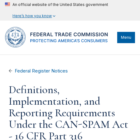
An official website of the United States government
Here’s how you know
Menu
Federal Register Notices
Definitions,
Implementation, and
Reporting Requirements
Under the CAN-SPAM Act
- 16 CFR Part 316