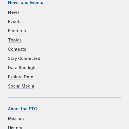
News and Events
News
Events
Features
Topics
Contests
Stay Connected
Data Spotlight
Explore Data
Social Media
About the FTC
Mission
History