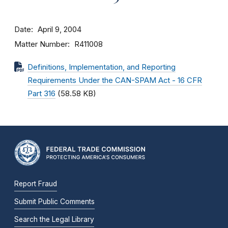
Date
April 9, 2004
Matter Number
R411008
Definitions, Implementation, and Reporting
Requirements Under the CAN-SPAM Act - 16 CFR
Part 316
(58.58 KB)
Report Fraud
Submit Public Comments
Search the Legal Library