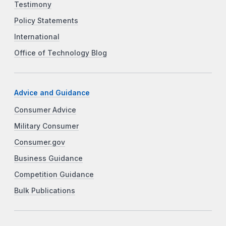
Testimony
Policy Statements
International
Office of Technology Blog
Advice and Guidance
Consumer Advice
Military Consumer
Consumer.gov
Business Guidance
Competition Guidance
Bulk Publications