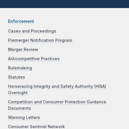
Enforcement
Cases and Proceedings
Premerger Notification Program
Merger Review
Anticompetitive Practices
Rulemaking
Statutes
Horseracing Integrity and Safety Authority (HISA)
Oversight
Competition and Consumer Protection Guidance
Documents
Warning Letters
Consumer Sentinel Network