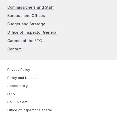
Commissioners and Staff
Bureaus and Offices
Budget and Strategy
Office of Inspector General
Careers at the FTC
Contact
Privacy Policy
Policy and Notices
Accessibility
FOIA
No FEAR Act
Office of Inspector General