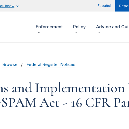
Español
you know
Repor
Enforcement
Policy
Advice and Gu
Browse
Federal Register Notices
ons and Implementation
SPAM Act - 16 CFR Par