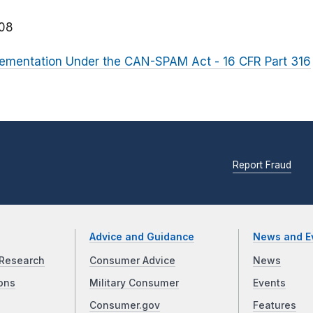
08
plementation Under the CAN-SPAM Act - 16 CFR Part 316
Report Fraud
Advice and Guidance
News and E
Research
Consumer Advice
News
ons
Military Consumer
Events
Consumer.gov
Features