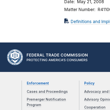
Date
May 21, 2008
Matter Number
R4110
Definitions and Im
Enforcement
Policy
Cases and Proceedings
Advocacy and 
Premerger Notification
Advisory Opini
Program
Cooperation