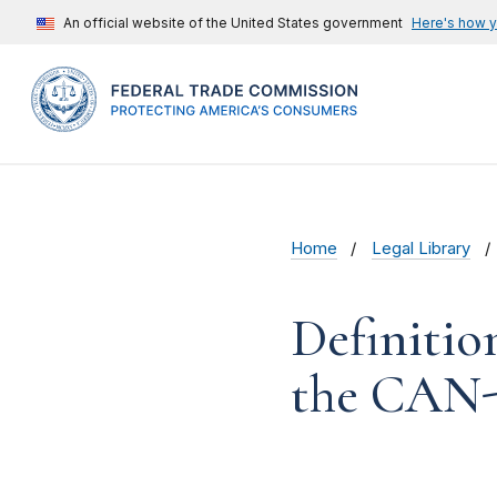
An official website of the United States government
Here's how 
Home
Legal Library
Definiti
the CAN-