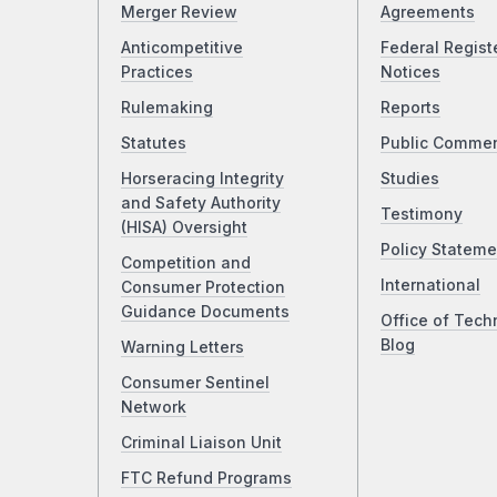
Merger Review
Agreements
Anticompetitive
Federal Regist
Practices
Notices
Rulemaking
Reports
Statutes
Public Comme
Horseracing Integrity
Studies
and Safety Authority
Testimony
(HISA) Oversight
Policy Stateme
Competition and
International
Consumer Protection
Guidance Documents
Office of Tech
Blog
Warning Letters
Consumer Sentinel
Network
Criminal Liaison Unit
FTC Refund Programs