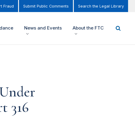
t Fraud
Submit Public Comments
Search the Legal Library
idance
News and Events
About the FTC
 Under
t 316