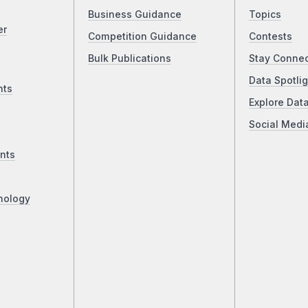
Business Guidance
Topics
er
Competition Guidance
Contests
Bulk Publications
Stay Conne
Data Spotlig
nts
Explore Dat
Social Medi
nts
nology