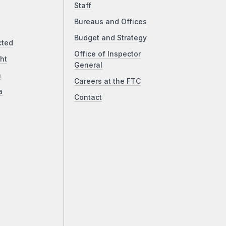
Staff
Bureaus and Offices
Budget and Strategy
cted
Office of Inspector
ht
General
a
Careers at the FTC
a
Contact