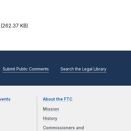
(262.37 KB)
Submit Public Comments
Search the Legal Library
vents
About the FTC
Mission
History
Commissioners and