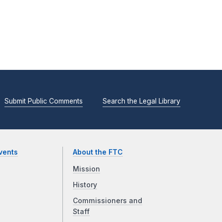
Submit Public Comments
Search the Legal Library
vents
About the FTC
Mission
History
Commissioners and
Staff