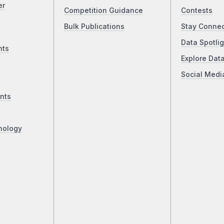
er
Competition Guidance
Contests
Bulk Publications
Stay Conne
Data Spotlig
nts
Explore Dat
Social Medi
nts
nology