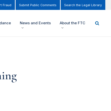
t Fraud
Submit Public Comments
Search the Legal Library
idance
News and Events
About the FTC
ning