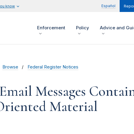
Español
you know
Repor
Enforcement
Policy
Advice and Gu
Browse
Federal Register Notices
 Email Messages Contai
Oriented Material