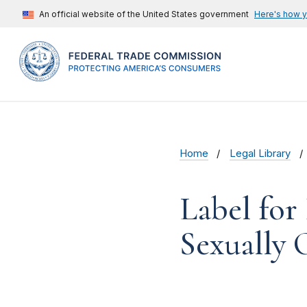
An official website of the United States government
Here's how 
Home
Legal Library
Label for
Sexually 