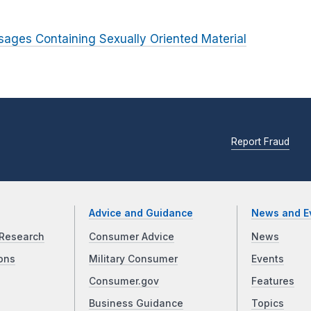
sages Containing Sexually Oriented Material
Report Fraud
Advice and Guidance
News and E
Research
Consumer Advice
News
ons
Military Consumer
Events
Consumer.gov
Features
Business Guidance
Topics