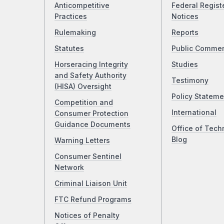
Anticompetitive
Federal Regist
Practices
Notices
Rulemaking
Reports
Statutes
Public Comme
Horseracing Integrity
Studies
and Safety Authority
Testimony
(HISA) Oversight
Policy Stateme
Competition and
International
Consumer Protection
Guidance Documents
Office of Tech
Blog
Warning Letters
Consumer Sentinel
Network
Criminal Liaison Unit
FTC Refund Programs
Notices of Penalty