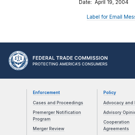
Date
April 19, 2004
Label for Email Mes
Enforcement
Policy
Cases and Proceedings
Advocacy and 
Premerger Notification
Advisory Opini
Program
Cooperation
Merger Review
Agreements