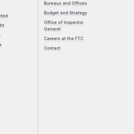
Bureaus and Offices
Budget and Strategy
cted
Office of Inspector
ht
General
a
Careers at the FTC
a
Contact