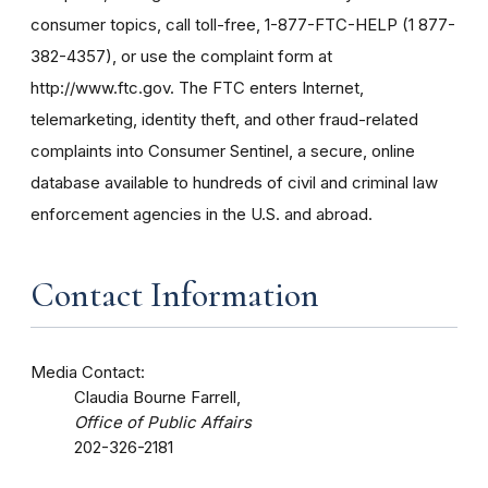
consumer topics, call toll-free, 1-877-FTC-HELP (1 877-
382-4357), or use the complaint form at
http://www.ftc.gov. The FTC enters Internet,
telemarketing, identity theft, and other fraud-related
complaints into Consumer Sentinel, a secure, online
database available to hundreds of civil and criminal law
enforcement agencies in the U.S. and abroad.
Contact Information
Media Contact:
Claudia Bourne Farrell,
Office of Public Affairs
202-326-2181