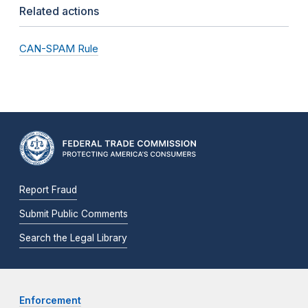
Related actions
CAN-SPAM Rule
Report Fraud
Submit Public Comments
Search the Legal Library
Enforcement