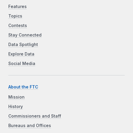
Features
Topics
Contests
Stay Connected
Data Spotlight
Explore Data
Social Media
About the FTC
Mission
History
Commissioners and Staff
Bureaus and Offices