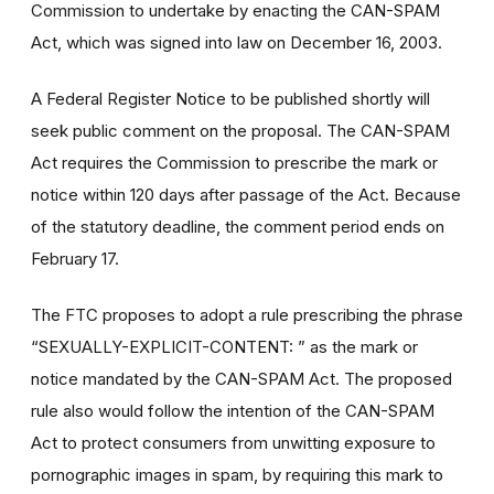
Commission to undertake by enacting the CAN-SPAM
Act, which was signed into law on December 16, 2003.
A Federal Register Notice to be published shortly will
seek public comment on the proposal. The CAN-SPAM
Act requires the Commission to prescribe the mark or
notice within 120 days after passage of the Act. Because
of the statutory deadline, the comment period ends on
February 17.
The FTC proposes to adopt a rule prescribing the phrase
“SEXUALLY-EXPLICIT-CONTENT: ” as the mark or
notice mandated by the CAN-SPAM Act. The proposed
rule also would follow the intention of the CAN-SPAM
Act to protect consumers from unwitting exposure to
pornographic images in spam, by requiring this mark to