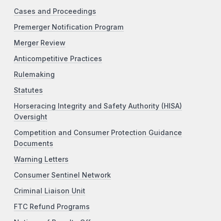
Cases and Proceedings
Premerger Notification Program
Merger Review
Anticompetitive Practices
Rulemaking
Statutes
Horseracing Integrity and Safety Authority (HISA)
Oversight
Competition and Consumer Protection Guidance
Documents
Warning Letters
Consumer Sentinel Network
Criminal Liaison Unit
FTC Refund Programs