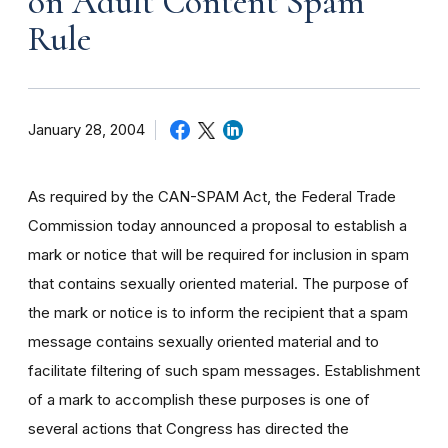
on Adult Content Spam
Rule
January 28, 2004
As required by the CAN-SPAM Act, the Federal Trade
Commission today announced a proposal to establish a
mark or notice that will be required for inclusion in spam
that contains sexually oriented material. The purpose of
the mark or notice is to inform the recipient that a spam
message contains sexually oriented material and to
facilitate filtering of such spam messages. Establishment
of a mark to accomplish these purposes is one of
several actions that Congress has directed the