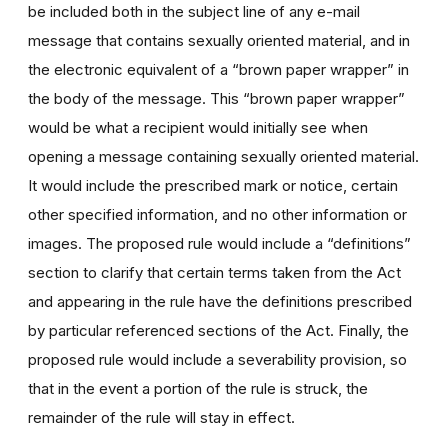
be included both in the subject line of any e-mail
message that contains sexually oriented material, and in
the electronic equivalent of a “brown paper wrapper” in
the body of the message. This “brown paper wrapper”
would be what a recipient would initially see when
opening a message containing sexually oriented material.
It would include the prescribed mark or notice, certain
other specified information, and no other information or
images. The proposed rule would include a “definitions”
section to clarify that certain terms taken from the Act
and appearing in the rule have the definitions prescribed
by particular referenced sections of the Act. Finally, the
proposed rule would include a severability provision, so
that in the event a portion of the rule is struck, the
remainder of the rule will stay in effect.