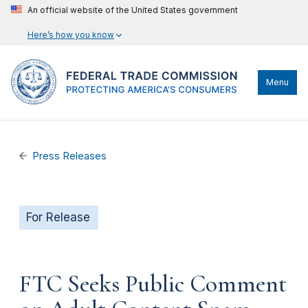
An official website of the United States government
Here’s how you know
Menu
Press Releases
For Release
FTC Seeks Public Comment