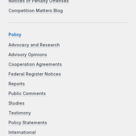
Notices of Penalty Offenses
Competition Matters Blog
Policy
Advocacy and Research
Advisory Opinions
Cooperation Agreements
Federal Register Notices
Reports
Public Comments
Studies
Testimony
Policy Statements
International