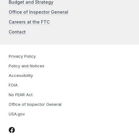
Budget and Strategy
Office of Inspector General
Careers at the FTC
Contact
Privacy Policy
Policy and Notices
Accessibility
FOIA
No FEAR Act
Office of Inspector General
USA.gov