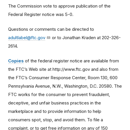
The Commission vote to approve publication of the
Federal Register notice was 5-0.
Questions or comments can be directed to
adultlabel@ftc.gov
or to Jonathan Kraden at 202-326-
2614.
Copies
of the federal register notice are available from
the FTC’s Web site at http://www.ftc.gov and also from
the FTC’s Consumer Response Center, Room 130, 600
Pennsylvania Avenue, N.W., Washington, D.C. 20580. The
FTC works for the consumer to prevent fraudulent,
deceptive, and unfair business practices in the
marketplace and to provide information to help
consumers spot, stop, and avoid them. To file a
complaint, or to get free information on any of 150