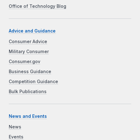
Office of Technology Blog
Advice and Guidance
Consumer Advice
Military Consumer
Consumer.gov
Business Guidance
Competition Guidance
Bulk Publications
News and Events
News
Events