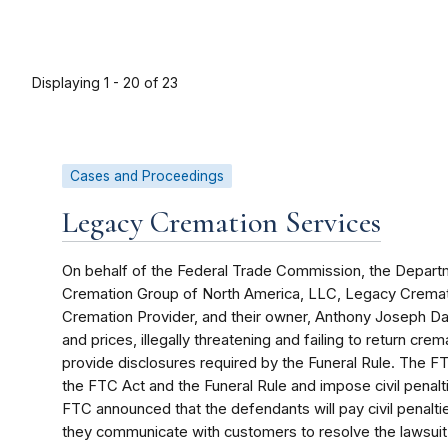
Displaying 1 - 20 of 23
Cases and Proceedings
Legacy Cremation Services
On behalf of the Federal Trade Commission, the Departm
Cremation Group of North America, LLC, Legacy Cremati
Cremation Provider, and their owner, Anthony Joseph D
and prices, illegally threatening and failing to return cr
provide disclosures required by the Funeral Rule. The FTC
the FTC Act and the Funeral Rule and impose civil penal
FTC announced that the defendants will pay civil penalt
they communicate with customers to resolve the lawsuit 