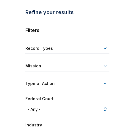
Refine your results
Filters
Record Types
Mission
Type of Action
Federal Court
Industry