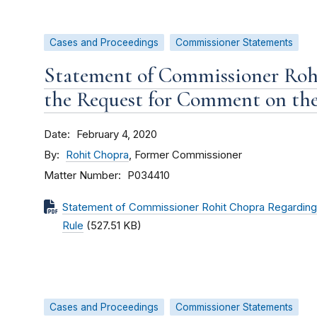
Cases and Proceedings
Commissioner Statements
Statement of Commissioner Roh
the Request for Comment on the
Date
February 4, 2020
By
Rohit Chopra
, Former Commissioner
Matter Number
P034410
Statement of Commissioner Rohit Chopra Regarding
Rule
(527.51 KB)
Cases and Proceedings
Commissioner Statements