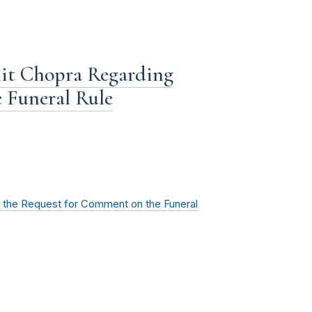
it Chopra Regarding
 Funeral Rule
 the Request for Comment on the Funeral