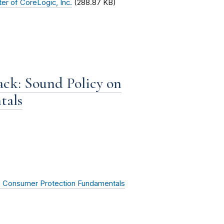
er of CoreLogic, Inc.
(288.87 KB)
ck: Sound Policy on
tals
n Consumer Protection Fundamentals