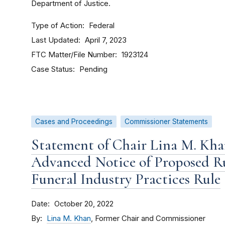
Department of Justice.
Type of Action
Federal
Last Updated
April 7, 2023
FTC Matter/File Number
1923124
Case Status
Pending
Cases and Proceedings
Commissioner Statements
Statement of Chair Lina M. Kha
Advanced Notice of Proposed R
Funeral Industry Practices Rule
Date
October 20, 2022
By
Lina M. Khan
, Former Chair and Commissioner