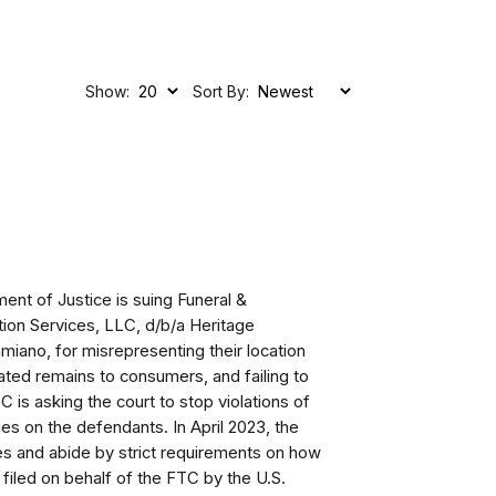
Show:
Sort By:
ent of Justice is suing
Funeral &
on Services, LLC, d/b/a Heritage
amiano,
for misrepresenting their location
emated remains to consumers, and failing to
 is asking the court to stop violations of
ties on the defendants.
In April 2023, the
ies and abide by strict requirements on how
filed on behalf of the FTC by the U.S.