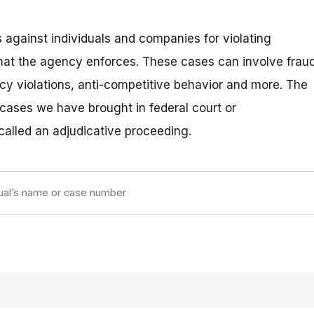
 against individuals and companies for violating
hat the agency enforces. These cases can involve fraud
vacy violations, anti-competitive behavior and more. The
 cases we have brought in federal court or
 called an adjudicative proceeding.