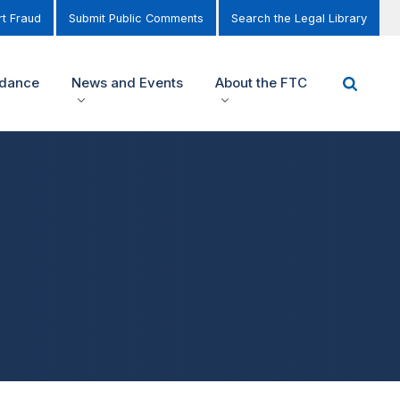
t Fraud
Submit Public Comments
Search the Legal Library
idance
News and Events
About the FTC