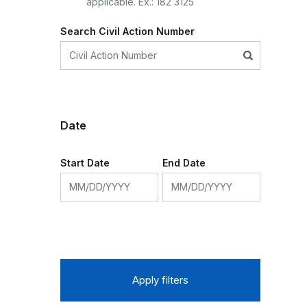
applicable. Ex.: 182 3125
Search Civil Action Number
Date
Start Date
End Date