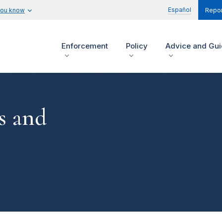
Español
you know
Repor
Enforcement
Policy
Advice and Gu
s and