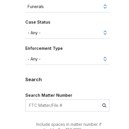
Case Status
Enforcement Type
Search
Search Matter Number
Include spaces in matter number if