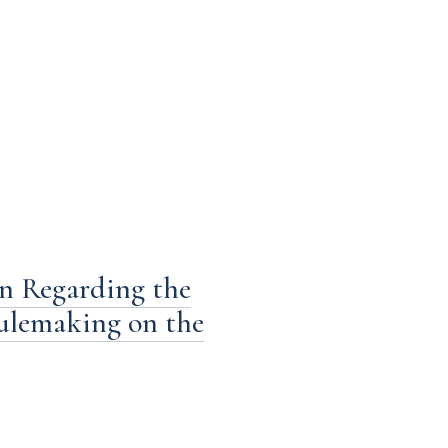
n Regarding the
ulemaking on the