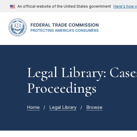
An official website of the United States government
Here's how 
Legal Library: Case
Proceedings
Home
Legal Library
Browse