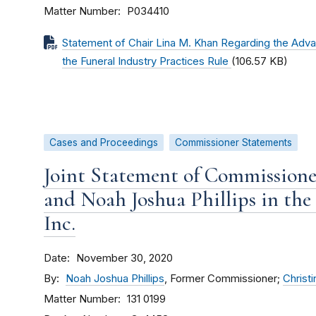
Matter Number
P034410
Statement of Chair Lina M. Khan Regarding the Adv
the Funeral Industry Practices Rule
(106.57 KB)
Cases and Proceedings
Commissioner Statements
Joint Statement of Commissione
and Noah Joshua Phillips in the
Inc.
Date
November 30, 2020
By
Noah Joshua Phillips
, Former Commissioner;
Christi
Matter Number
131 0199