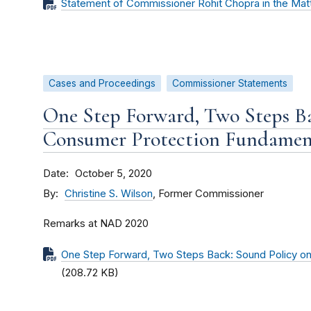
Statement of Commissioner Rohit Chopra in the Matt
Cases and Proceedings
Commissioner Statements
One Step Forward, Two Steps Ba
Consumer Protection Fundamen
Date
October 5, 2020
By
Christine S. Wilson
, Former Commissioner
Remarks at NAD 2020
One Step Forward, Two Steps Back: Sound Policy o
(208.72 KB)