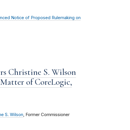
anced Notice of Proposed Rulemaking on
rs Christine S. Wilson
 Matter of CoreLogic,
ne S. Wilson
, Former Commissioner