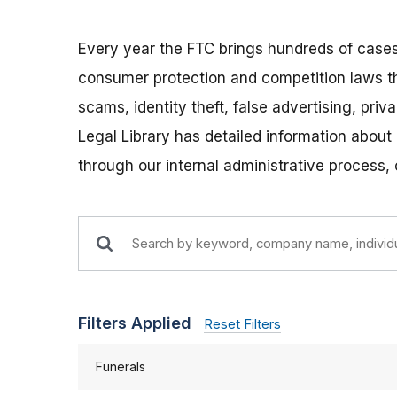
Every year the FTC brings hundreds of cases
consumer protection and competition laws t
scams, identity theft, false advertising, pri
Legal Library has detailed information about
through our internal administrative process,
Filters Applied
Reset Filters
Funerals