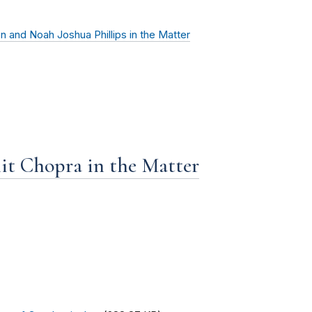
n and Noah Joshua Phillips in the Matter
it Chopra in the Matter