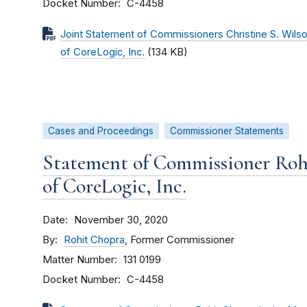
Docket Number
C-4458
Joint Statement of Commissioners Christine S. Wilso
of CoreLogic, Inc.
(134 KB)
Cases and Proceedings
Commissioner Statements
Statement of Commissioner Roh
of CoreLogic, Inc.
Date
November 30, 2020
By
Rohit Chopra
, Former Commissioner
Matter Number
131 0199
Docket Number
C-4458