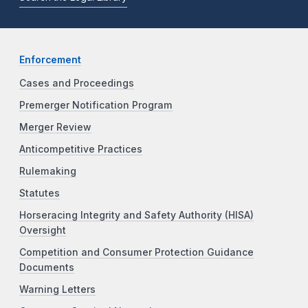
Enforcement
Cases and Proceedings
Premerger Notification Program
Merger Review
Anticompetitive Practices
Rulemaking
Statutes
Horseracing Integrity and Safety Authority (HISA)
Oversight
Competition and Consumer Protection Guidance
Documents
Warning Letters