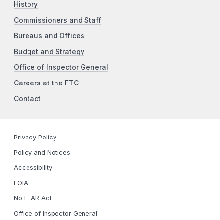
History
Commissioners and Staff
Bureaus and Offices
Budget and Strategy
Office of Inspector General
Careers at the FTC
Contact
Privacy Policy
Policy and Notices
Accessibility
FOIA
No FEAR Act
Office of Inspector General