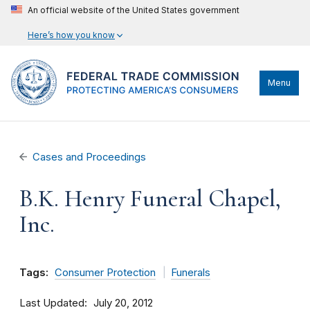
An official website of the United States government
Here’s how you know
Menu
Cases and Proceedings
B.K. Henry Funeral Chapel,
Inc.
Tags:
Consumer Protection
Funerals
Last Updated
July 20, 2012