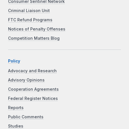
Consumer Sentinel Network
Criminal Liaison Unit
FTC Refund Programs
Notices of Penalty Offenses
Competition Matters Blog
Policy
Advocacy and Research
Advisory Opinions
Cooperation Agreements
Federal Register Notices
Reports
Public Comments
Studies