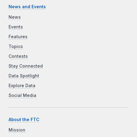
News and Events
News
Events
Features
Topics
Contests
Stay Connected
Data Spotlight
Explore Data
Social Media
About the FTC
Mission