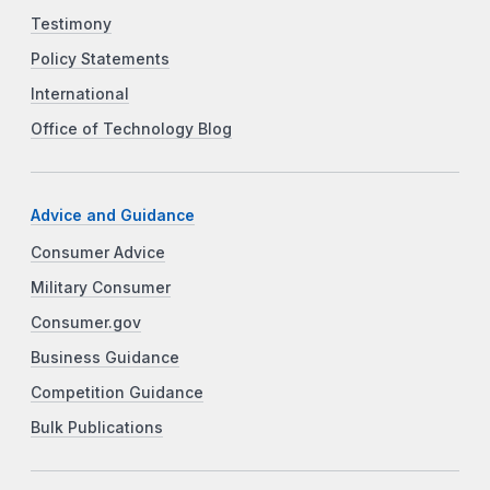
Testimony
Policy Statements
International
Office of Technology Blog
Advice and Guidance
Consumer Advice
Military Consumer
Consumer.gov
Business Guidance
Competition Guidance
Bulk Publications