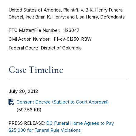
United States of America, Plaintiff, v. B.K. Henry Funeral
Chapel, Inc.; Brian K. Henry; and Lisa Henry, Defendants
FTC Matter/File Number
1123047
Civil Action Number
111-cv-01258-RBW
Federal Court
District of Columbia
Case Timeline
July 20, 2012
Consent Decree (Subject to Court Approval)
(597.56 KB)
PRESS RELEASE:
DC Funeral Home Agrees to Pay
$25,000 for Funeral Rule Violations