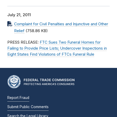
July 21, 2011
Complaint for Civil Penalties and Injunctive and Other
Relief
(758.86 KB)
PRESS RELEASE:
FTC Sues Two Funeral Homes for
Failing to Provide Price Lists; Undercover Inspections in
Eight States Find Violations of FTCs Funeral Rule
Report Fraud
Submit Public Comments
Search the Legal Library