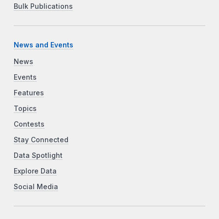
Bulk Publications
News and Events
News
Events
Features
Topics
Contests
Stay Connected
Data Spotlight
Explore Data
Social Media