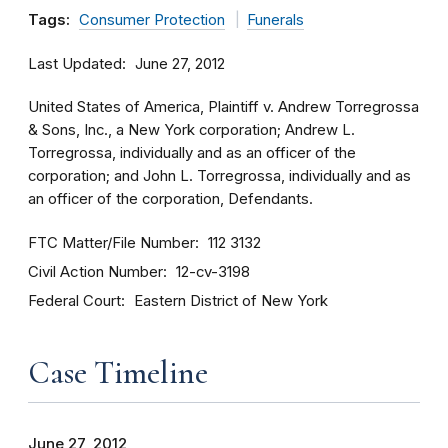
Tags:
Consumer Protection
Funerals
Last Updated
June 27, 2012
United States of America, Plaintiff v. Andrew Torregrossa
& Sons, Inc., a New York corporation; Andrew L.
Torregrossa, individually and as an officer of the
corporation; and John L. Torregrossa, individually and as
an officer of the corporation, Defendants.
FTC Matter/File Number
112 3132
Civil Action Number
12-cv-3198
Federal Court
Eastern District of New York
Case Timeline
June 27, 2012