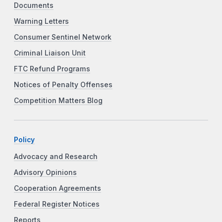
Documents
Warning Letters
Consumer Sentinel Network
Criminal Liaison Unit
FTC Refund Programs
Notices of Penalty Offenses
Competition Matters Blog
Policy
Advocacy and Research
Advisory Opinions
Cooperation Agreements
Federal Register Notices
Reports