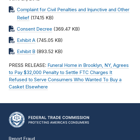
Complaint for Civil Penalties and Injunctive and Other
Relief
(174.15 KB)
Consent Decree
(369.47 KB)
Exhibit A
(745.05 KB)
Exhibit B
(893.52 KB)
PRESS RELEASE:
Funeral Home in Brooklyn, NY, Agrees
to Pay $32,000 Penalty to Settle FTC Charges It
Refused to Serve Consumers Who Wanted To Buy a
Casket Elsewhere
Report Fraud