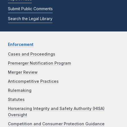
Submit Public Comments
Search the Legal Library
Enforcement
Cases and Proceedings
Premerger Notification Program
Merger Review
Anticompetitive Practices
Rulemaking
Statutes
Horseracing Integrity and Safety Authority (HISA)
Oversight
Competition and Consumer Protection Guidance