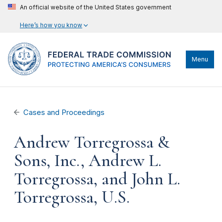
An official website of the United States government
Here’s how you know
Menu
Cases and Proceedings
Andrew Torregrossa &
Sons, Inc., Andrew L.
Torregrossa, and John L.
Torregrossa, U.S.