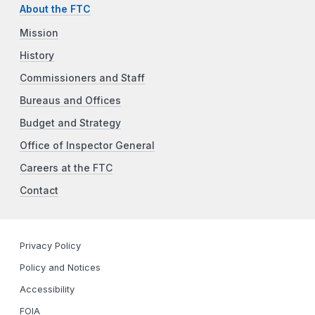
About the FTC
Mission
History
Commissioners and Staff
Bureaus and Offices
Budget and Strategy
Office of Inspector General
Careers at the FTC
Contact
Privacy Policy
Policy and Notices
Accessibility
FOIA