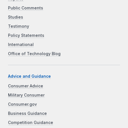
Public Comments
Studies
Testimony
Policy Statements
International
Office of Technology Blog
Advice and Guidance
Consumer Advice
Military Consumer
Consumer.gov
Business Guidance
Competition Guidance