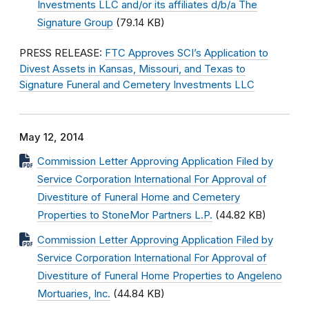
Investments LLC and/or its affiliates d/b/a The
Signature Group
(79.14 KB)
PRESS RELEASE:
FTC Approves SCI’s Application to
Divest Assets in Kansas, Missouri, and Texas to
Signature Funeral and Cemetery Investments LLC
May 12, 2014
Commission Letter Approving Application Filed by
Service Corporation International For Approval of
Divestiture of Funeral Home and Cemetery
Properties to StoneMor Partners L.P.
(44.82 KB)
Commission Letter Approving Application Filed by
Service Corporation International For Approval of
Divestiture of Funeral Home Properties to Angeleno
Mortuaries, Inc.
(44.84 KB)