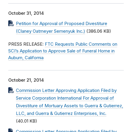
October 31, 2014
Petition for Approval of Proposed Divestiture
(Claney Oatmeyer Semenyuk Inc.)
(386.06 KB)
PRESS RELEASE:
FTC Requests Public Comments on
SCI’s Application to Approve Sale of Funeral Home in
Auburn, California
October 21, 2014
Commission Letter Approving Application Filed by
Service Corporation International For Approval of
Divestiture of Mortuary Assets to Guerra & Gutierrez,
LLC, and Guerra & Gutierrez Enterprises, Inc.
(40.01 KB)
Commission Letter Approving Application Filed by