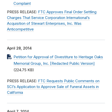
Complaint
PRESS RELEASE:
FTC Approves Final Order Settling
Charges That Service Corporation International’s
Acquisition of Stewart Enterprises, Inc. Was
Anticompetitive
April 28, 2014
Petition for Approval of Divestiture to Heritage Oaks
Memorial Group, Inc. [Redacted Public Version]
(224.75 KB)
PRESS RELEASE:
FTC Requests Public Comments on
SCI’s Application to Approve Sale of Funeral Assets in
California
April 7, 2014