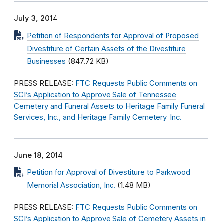
July 3, 2014
Petition of Respondents for Approval of Proposed
Divestiture of Certain Assets of the Divestiture
Businesses
(847.72 KB)
PRESS RELEASE:
FTC Requests Public Comments on
SCI’s Application to Approve Sale of Tennessee
Cemetery and Funeral Assets to Heritage Family Funeral
Services, Inc., and Heritage Family Cemetery, Inc.
June 18, 2014
Petition for Approval of Divestiture to Parkwood
Memorial Association, Inc.
(1.48 MB)
PRESS RELEASE:
FTC Requests Public Comments on
SCI’s Application to Approve Sale of Cemetery Assets in