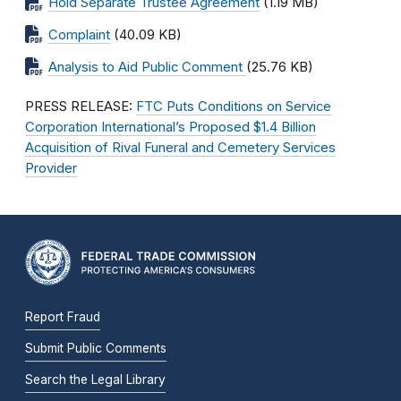
Hold Separate Trustee Agreement
(1.19 MB)
Complaint
(40.09 KB)
Analysis to Aid Public Comment
(25.76 KB)
PRESS RELEASE:
FTC Puts Conditions on Service
Corporation International’s Proposed $1.4 Billion
Acquisition of Rival Funeral and Cemetery Services
Provider
Report Fraud
Submit Public Comments
Search the Legal Library