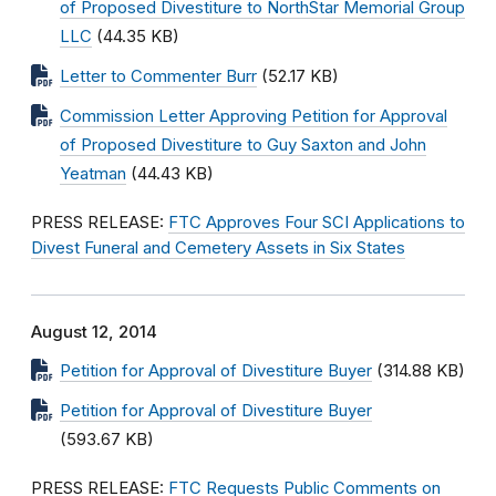
of Proposed Divestiture to NorthStar Memorial Group
LLC
(44.35 KB)
Letter to Commenter Burr
(52.17 KB)
Commission Letter Approving Petition for Approval
of Proposed Divestiture to Guy Saxton and John
Yeatman
(44.43 KB)
PRESS RELEASE:
FTC Approves Four SCI Applications to
Divest Funeral and Cemetery Assets in Six States
August 12, 2014
Petition for Approval of Divestiture Buyer
(314.88 KB)
Petition for Approval of Divestiture Buyer
(593.67 KB)
PRESS RELEASE:
FTC Requests Public Comments on