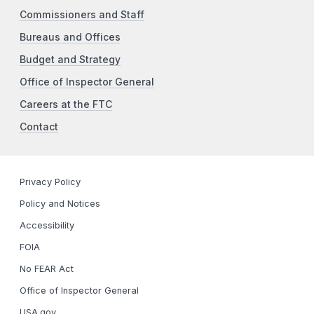
Commissioners and Staff
Bureaus and Offices
Budget and Strategy
Office of Inspector General
Careers at the FTC
Contact
Privacy Policy
Policy and Notices
Accessibility
FOIA
No FEAR Act
Office of Inspector General
USA.gov