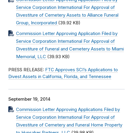
Service Corporation International For Approval of
Divestiture of Cemetery Assets to Alliance Funeral
Group, Incorporated
(39.92 KB)
Commission Letter Approving Application Filed by
Service Corporation International For Approval of
Divestiture of Funeral and Cemetery Assets to Miami
Memorial, LLC
(39.93 KB)
PRESS RELEASE:
FTC Approves SCI’s Applications to
Divest Assets in California, Florida, and Tennessee
September 19, 2014
Commission Letter Approving Applications Filed by
Service Corporation International For Approval of
Divestiture of Cemetery and Funeral Home Property
to Hunsaker Partners, LLC
(39.98 KB)