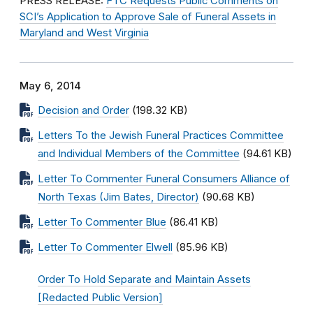
PRESS RELEASE:
FTC Requests Public Comments on
SCI’s Application to Approve Sale of Funeral Assets in
Maryland and West Virginia
May 6, 2014
Decision and Order
(198.32 KB)
Letters To the Jewish Funeral Practices Committee
and Individual Members of the Committee
(94.61 KB)
Letter To Commenter Funeral Consumers Alliance of
North Texas (Jim Bates, Director)
(90.68 KB)
Letter To Commenter Blue
(86.41 KB)
Letter To Commenter Elwell
(85.96 KB)
Order To Hold Separate and Maintain Assets
[Redacted Public Version]