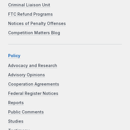
Criminal Liaison Unit
FTC Refund Programs
Notices of Penalty Offenses
Competition Matters Blog
Policy
Advocacy and Research
Advisory Opinions
Cooperation Agreements
Federal Register Notices
Reports
Public Comments
Studies