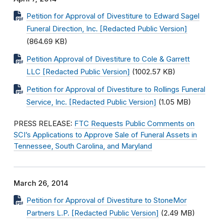
Petition for Approval of Divestiture to Edward Sagel
Funeral Direction, Inc. [Redacted Public Version]
(864.69 KB)
Petition Approval of Divestiture to Cole & Garrett
LLC [Redacted Public Version]
(1002.57 KB)
Petition for Approval of Divestiture to Rollings Funeral
Service, Inc. [Redacted Public Version]
(1.05 MB)
PRESS RELEASE:
FTC Requests Public Comments on
SCI’s Applications to Approve Sale of Funeral Assets in
Tennessee, South Carolina, and Maryland
March 26, 2014
Petition for Approval of Divestiture to StoneMor
Partners L.P. [Redacted Public Version]
(2.49 MB)