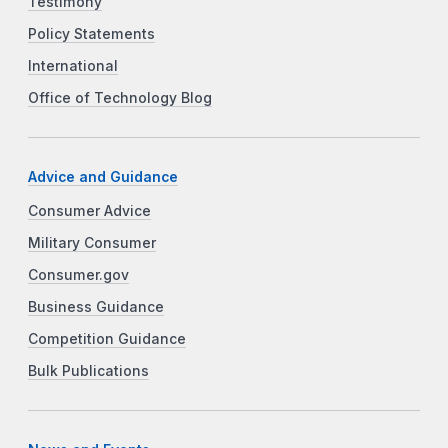
Testimony
Policy Statements
International
Office of Technology Blog
Advice and Guidance
Consumer Advice
Military Consumer
Consumer.gov
Business Guidance
Competition Guidance
Bulk Publications