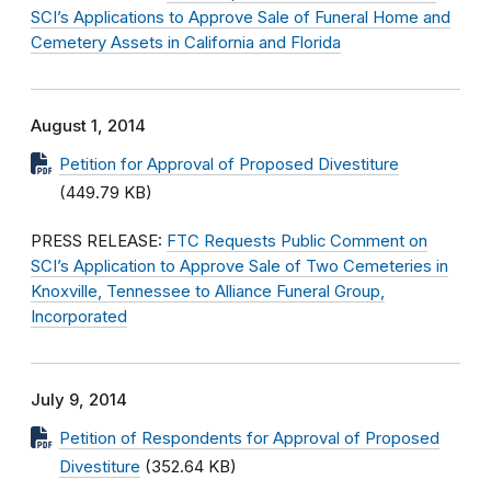
SCI’s Applications to Approve Sale of Funeral Home and
Cemetery Assets in California and Florida
August 1, 2014
Petition for Approval of Proposed Divestiture
(449.79 KB)
PRESS RELEASE:
FTC Requests Public Comment on
SCI’s Application to Approve Sale of Two Cemeteries in
Knoxville, Tennessee to Alliance Funeral Group,
Incorporated
July 9, 2014
Petition of Respondents for Approval of Proposed
Divestiture
(352.64 KB)