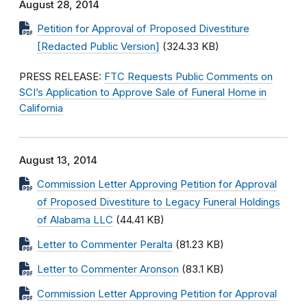
August 28, 2014
Petition for Approval of Proposed Divestiture
[Redacted Public Version]
(324.33 KB)
PRESS RELEASE:
FTC Requests Public Comments on
SCI’s Application to Approve Sale of Funeral Home in
California
August 13, 2014
Commission Letter Approving Petition for Approval
of Proposed Divestiture to Legacy Funeral Holdings
of Alabama LLC
(44.41 KB)
Letter to Commenter Peralta
(81.23 KB)
Letter to Commenter Aronson
(83.1 KB)
Commission Letter Approving Petition for Approval