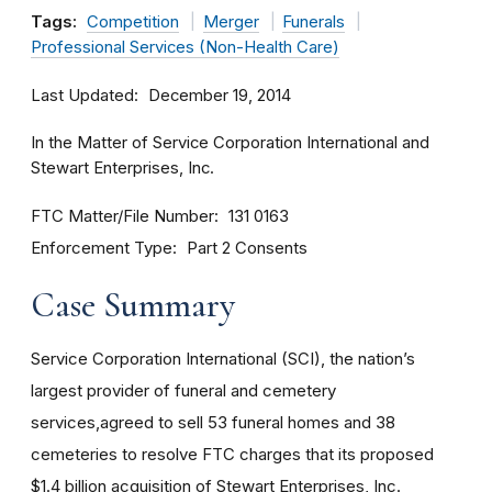
Tags:
Competition
Merger
Funerals
Professional Services (Non-Health Care)
Last Updated
December 19, 2014
In the Matter of Service Corporation International and
Stewart Enterprises, Inc.
FTC Matter/File Number
131 0163
Enforcement Type
Part 2 Consents
Case Summary
Service Corporation International (SCI), the nation’s
largest provider of funeral and cemetery
services,agreed to sell 53 funeral homes and 38
cemeteries to resolve FTC charges that its proposed
$1.4 billion acquisition of Stewart Enterprises, Inc.