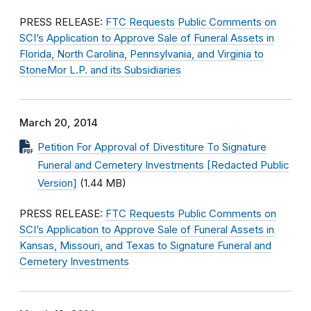
PRESS RELEASE:
FTC Requests Public Comments on
SCI’s Application to Approve Sale of Funeral Assets in
Florida, North Carolina, Pennsylvania, and Virginia to
StoneMor L.P. and its Subsidiaries
March 20, 2014
Petition For Approval of Divestiture To Signature
Funeral and Cemetery Investments [Redacted Public
Version]
(1.44 MB)
PRESS RELEASE:
FTC Requests Public Comments on
SCI’s Application to Approve Sale of Funeral Assets in
Kansas, Missouri, and Texas to Signature Funeral and
Cemetery Investments