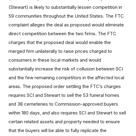
(Stewart) is likely to substantially lessen competition in
59 communities throughout the United States. The FTC
complaint alleges the deal as proposed would eliminate
direct competition between the two firms. The FTC
charges that the proposed deal would enable the
merged firm unilaterally to raise prices charged to
consumers in these local markets and would
substantially increase the risk of collusion between SCI
and the few remaining competitors in the affected local
areas. The proposed order settling the FTC’s charges
requires SCI and Stewart to sell the 53 funeral homes
and 38 cemeteries to Commission-approved buyers
within 180 days, and also requires SCI and Stewart to sell
certain related assets and property needed to ensure
that the buyers will be able to fully replicate the