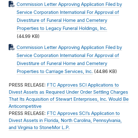
Commission Letter Approving Application Filed by
Service Corporation International For Approval of
Divestiture of Funeral Home and Cemetery
Properties to Legacy Funeral Holdings, Inc.
(44.99 KB)
Commission Letter Approving Application Filed by
Service Corporation International For Approval of
Divestiture of Funeral Home and Cemetery
Properties to Carriage Services, Inc.
(44.86 KB)
PRESS RELEASE:
FTC Approves SCI Applications to
Divest Assets as Required Under Order Settling Charges
That Its Acquisition of Stewart Enterprises, Inc. Would Be
Anticompetitive
PRESS RELEASE:
FTC Approves SCI’s Application to
Divest Assets in Florida, North Carolina, Pennsylvania,
and Virginia to StoneMor L.P.