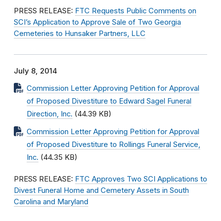
PRESS RELEASE:
FTC Requests Public Comments on
SCI’s Application to Approve Sale of Two Georgia
Cemeteries to Hunsaker Partners, LLC
July 8, 2014
Commission Letter Approving Petition for Approval
of Proposed Divestiture to Edward Sagel Funeral
Direction, Inc.
(44.39 KB)
Commission Letter Approving Petition for Approval
of Proposed Divestiture to Rollings Funeral Service,
Inc.
(44.35 KB)
PRESS RELEASE:
FTC Approves Two SCI Applications to
Divest Funeral Home and Cemetery Assets in South
Carolina and Maryland