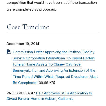
competition that would have been lost if the transaction
were completed as proposed.
Case Timeline
December 19, 2014
Commission Letter Approving the Petition Filed by
Service Corporation International To Divest Certain
Funeral Home Assets To Claney Oatmeyer
Semenyuk, Inc., and Approving An Extension of the
Time Period Within Which Required Divestures Must
Be Completed
(39.68 KB)
PRESS RELEASE:
FTC Approves SCI’s Application to
Divest Funeral Home in Auburn, California