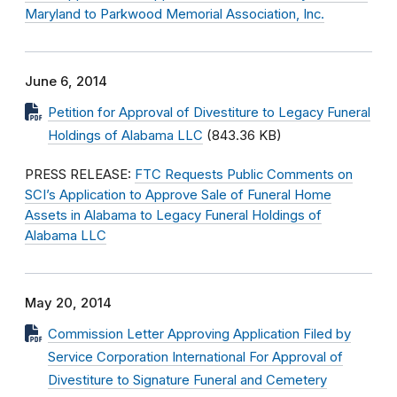
Maryland to Parkwood Memorial Association, Inc.
June 6, 2014
Petition for Approval of Divestiture to Legacy Funeral
Holdings of Alabama LLC
(843.36 KB)
PRESS RELEASE:
FTC Requests Public Comments on
SCI’s Application to Approve Sale of Funeral Home
Assets in Alabama to Legacy Funeral Holdings of
Alabama LLC
May 20, 2014
Commission Letter Approving Application Filed by
Service Corporation International For Approval of
Divestiture to Signature Funeral and Cemetery