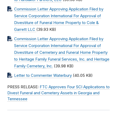
Commission Letter Approving Application Filed by
Service Corporation International For Approval of
Divestiture of Funeral Home Property to Cole &
Garrett LLC
(39.93 KB)
Commission Letter Approving Application Filed by
Service Corporation International For Approval of
Divestiture of Cemetery and Funeral Home Property
to Heritage Family Funeral Services, Inc. and Heritage
Family Cemetery, Inc.
(39.98 KB)
Letter to Commenter Waterbury
(40.05 KB)
PRESS RELEASE:
FTC Approves Four SCI Applications to
Divest Funeral and Cemetery Assets in Georgia and
Tennessee