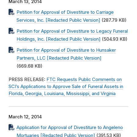
March 13, 2014
Petition for Approval of Divestiture to Carriage
Services, Inc. [Redacted Public Version]
(287.79 KB)
Petition for Approval of Divestiture to Legacy Funeral
Holdings, Inc. [Redacted Public Version]
(504.93 KB)
Petition for Approval of Divestiture to Hunsaker
Partners, LLC [Redacted Public Version]
(669.68 KB)
PRESS RELEASE:
FTC Requests Public Comments on
SCI’s Applications to Approve Sale of Funeral Assets in
Florida, Georgia, Louisiana, Mississippi, and Virginia
March 12, 2014
Application for Approval of Divestiture to Angeleno
Mortuaries [Redacted Public Version]
(391.53 KB)