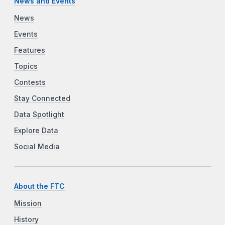
News and Events
News
Events
Features
Topics
Contests
Stay Connected
Data Spotlight
Explore Data
Social Media
About the FTC
Mission
History