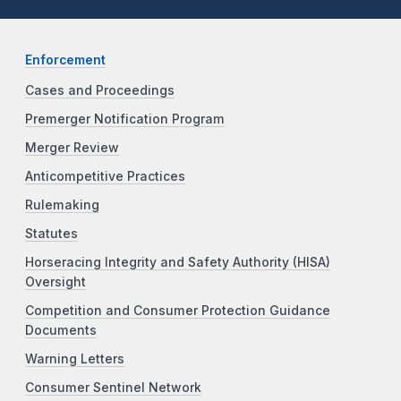
Enforcement
Cases and Proceedings
Premerger Notification Program
Merger Review
Anticompetitive Practices
Rulemaking
Statutes
Horseracing Integrity and Safety Authority (HISA)
Oversight
Competition and Consumer Protection Guidance
Documents
Warning Letters
Consumer Sentinel Network