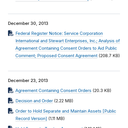
December 30, 2013
Federal Register Notice: Service Corporation
International and Stewart Enterprises, Inc.; Analysis of
Agreement Containing Consent Orders to Aid Public
Comment; Proposed Consent Agreement
(208.7 KB)
December 23, 2013
Agreement Containing Consent Orders
(20.3 KB)
Decision and Order
(2.22 MB)
Order to Hold Separate and Maintain Assets [Public
Record Version]
(1.11 MB)