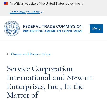
An official website of the United States government
Here’s how you know
Menu
Cases and Proceedings
Service Corporation
International and Stewart
Enterprises, Inc., In the
Matter of