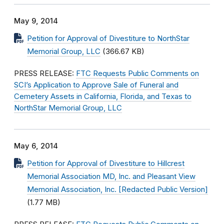
May 9, 2014
Petition for Approval of Divestiture to NorthStar
Memorial Group, LLC
(366.67 KB)
PRESS RELEASE:
FTC Requests Public Comments on
SCI’s Application to Approve Sale of Funeral and
Cemetery Assets in California, Florida, and Texas to
NorthStar Memorial Group, LLC
May 6, 2014
Petition for Approval of Divestiture to Hillcrest
Memorial Association MD, Inc. and Pleasant View
Memorial Association, Inc. [Redacted Public Version]
(1.77 MB)