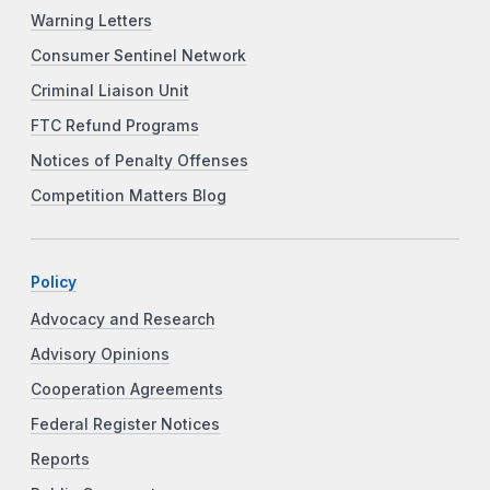
Warning Letters
Consumer Sentinel Network
Criminal Liaison Unit
FTC Refund Programs
Notices of Penalty Offenses
Competition Matters Blog
Policy
Advocacy and Research
Advisory Opinions
Cooperation Agreements
Federal Register Notices
Reports