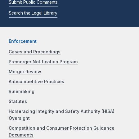
Submit Public Comments
Search the Legal Library
Enforcement
Cases and Proceedings
Premerger Notification Program
Merger Review
Anticompetitive Practices
Rulemaking
Statutes
Horseracing Integrity and Safety Authority (HISA)
Oversight
Competition and Consumer Protection Guidance
Documents