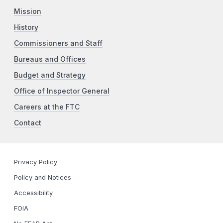
Mission
History
Commissioners and Staff
Bureaus and Offices
Budget and Strategy
Office of Inspector General
Careers at the FTC
Contact
Privacy Policy
Policy and Notices
Accessibility
FOIA