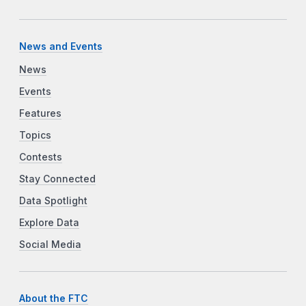
News and Events
News
Events
Features
Topics
Contests
Stay Connected
Data Spotlight
Explore Data
Social Media
About the FTC