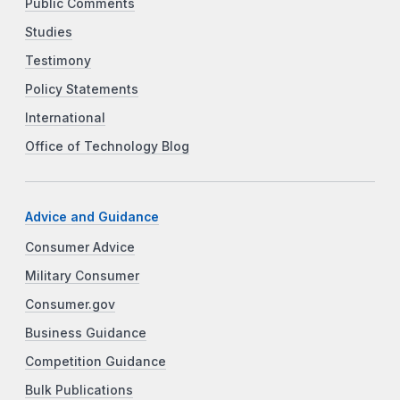
Public Comments
Studies
Testimony
Policy Statements
International
Office of Technology Blog
Advice and Guidance
Consumer Advice
Military Consumer
Consumer.gov
Business Guidance
Competition Guidance
Bulk Publications