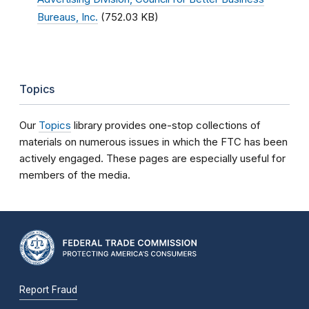
Bureaus, Inc.
(752.03 KB)
Topics
Our
Topics
library provides one-stop collections of
materials on numerous issues in which the FTC has been
actively engaged. These pages are especially useful for
members of the media.
Report Fraud