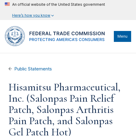
An official website of the United States government
Here’s how you know
Menu
Public Statements
Hisamitsu Pharmaceutical,
Inc. (Salonpas Pain Relief
Patch, Salonpas Arthritis
Pain Patch, and Salonpas
Gel Patch Hot)