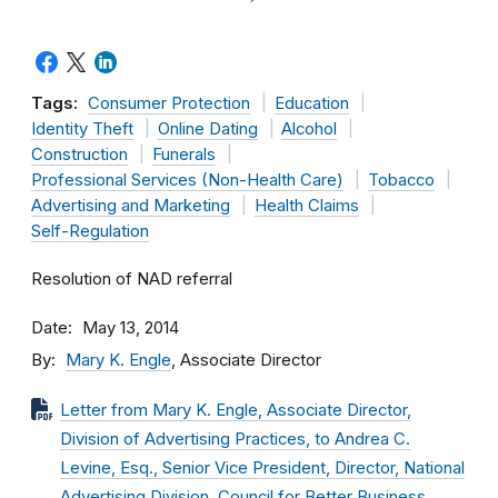
Tags:
Consumer Protection
Education
Identity Theft
Online Dating
Alcohol
Construction
Funerals
Professional Services (Non-Health Care)
Tobacco
Advertising and Marketing
Health Claims
Self-Regulation
Resolution of NAD referral
Date
May 13, 2014
By
Mary K. Engle
, Associate Director
Letter from Mary K. Engle, Associate Director,
Division of Advertising Practices, to Andrea C.
Levine, Esq., Senior Vice President, Director, National
Advertising Division, Council for Better Business