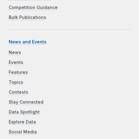
Competition Guidance
Bulk Publications
News and Events
News
Events
Features
Topics
Contests
Stay Connected
Data Spotlight
Explore Data
Social Media