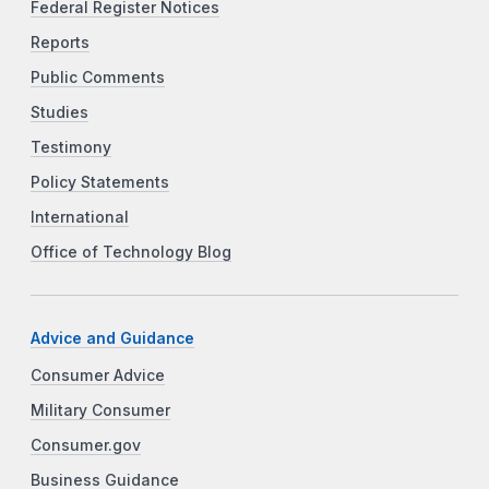
Federal Register Notices
Reports
Public Comments
Studies
Testimony
Policy Statements
International
Office of Technology Blog
Advice and Guidance
Consumer Advice
Military Consumer
Consumer.gov
Business Guidance