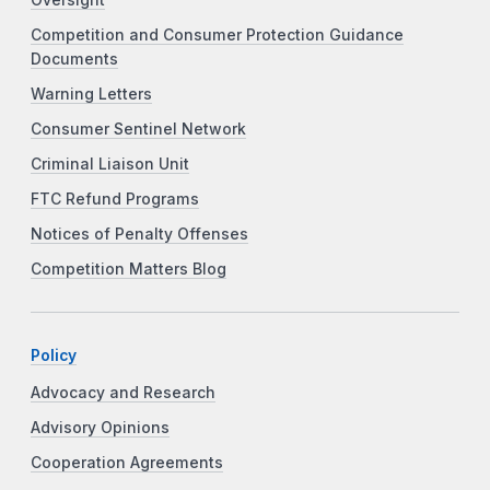
Competition and Consumer Protection Guidance
Documents
Warning Letters
Consumer Sentinel Network
Criminal Liaison Unit
FTC Refund Programs
Notices of Penalty Offenses
Competition Matters Blog
Policy
Advocacy and Research
Advisory Opinions
Cooperation Agreements