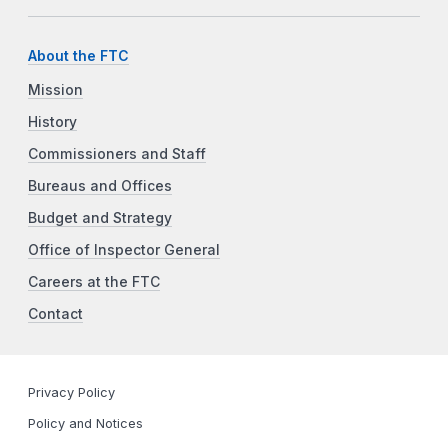
About the FTC
Mission
History
Commissioners and Staff
Bureaus and Offices
Budget and Strategy
Office of Inspector General
Careers at the FTC
Contact
Privacy Policy
Policy and Notices