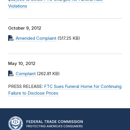
Violations
October 9, 2012
Amended Complaint
(517.25 KB)
May 10, 2012
Complaint
(262.81 KB)
PRESS RELEASE:
FTC Sues Funeral Home for Continuing
Failure to Disclose Prices