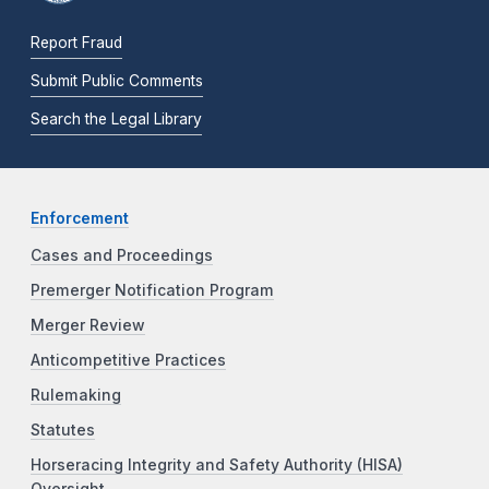
Report Fraud
Submit Public Comments
Search the Legal Library
Enforcement
Cases and Proceedings
Premerger Notification Program
Merger Review
Anticompetitive Practices
Rulemaking
Statutes
Horseracing Integrity and Safety Authority (HISA)
Oversight