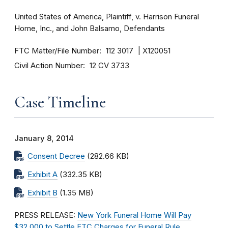
United States of America, Plaintiff, v. Harrison Funeral
Home, Inc., and John Balsamo, Defendants
FTC Matter/File Number
112 3017
X120051
Civil Action Number
12 CV 3733
Case Timeline
January 8, 2014
Consent Decree
(282.66 KB)
Exhibit A
(332.35 KB)
Exhibit B
(1.35 MB)
PRESS RELEASE:
New York Funeral Home Will Pay
$32,000 to Settle FTC Charges for Funeral Rule