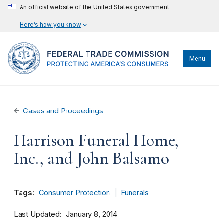
An official website of the United States government
Here’s how you know
Menu
Cases and Proceedings
Harrison Funeral Home,
Inc., and John Balsamo
Tags:
Consumer Protection
Funerals
Last Updated
January 8, 2014