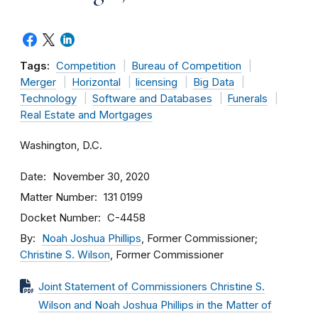
Tags:
Competition
Bureau of Competition
Merger
Horizontal
licensing
Big Data
Technology
Software and Databases
Funerals
Real Estate and Mortgages
Washington, D.C.
Date
November 30, 2020
Matter Number
131 0199
Docket Number
C-4458
By
Noah Joshua Phillips
, Former Commissioner;
Christine S. Wilson
, Former Commissioner
Joint Statement of Commissioners Christine S.
Wilson and Noah Joshua Phillips in the Matter of