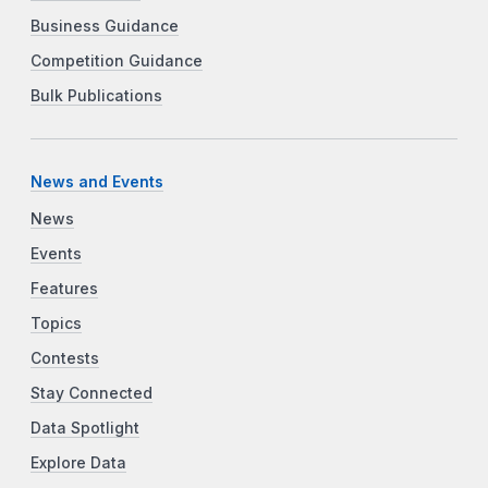
Business Guidance
Competition Guidance
Bulk Publications
News and Events
News
Events
Features
Topics
Contests
Stay Connected
Data Spotlight
Explore Data