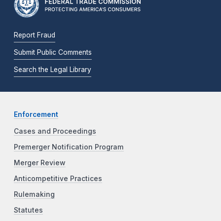
Report Fraud
Submit Public Comments
Search the Legal Library
Enforcement
Cases and Proceedings
Premerger Notification Program
Merger Review
Anticompetitive Practices
Rulemaking
Statutes