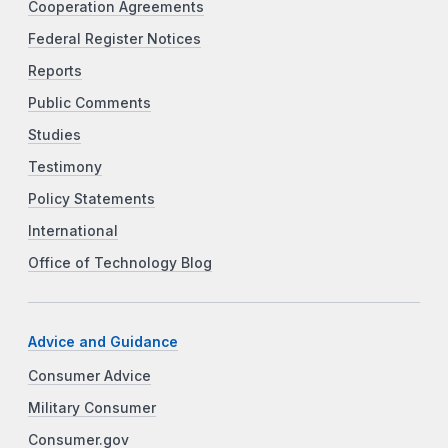
Cooperation Agreements
Federal Register Notices
Reports
Public Comments
Studies
Testimony
Policy Statements
International
Office of Technology Blog
Advice and Guidance
Consumer Advice
Military Consumer
Consumer.gov