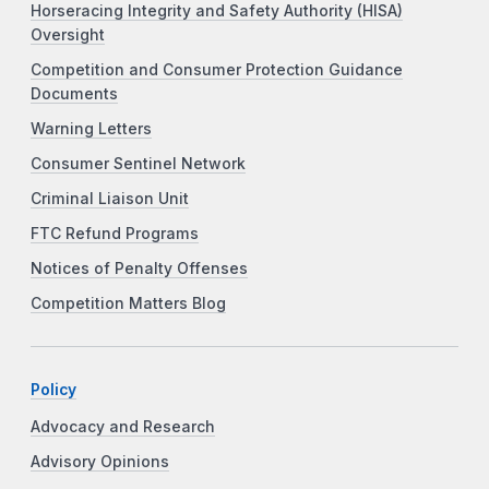
Horseracing Integrity and Safety Authority (HISA)
Oversight
Competition and Consumer Protection Guidance
Documents
Warning Letters
Consumer Sentinel Network
Criminal Liaison Unit
FTC Refund Programs
Notices of Penalty Offenses
Competition Matters Blog
Policy
Advocacy and Research
Advisory Opinions