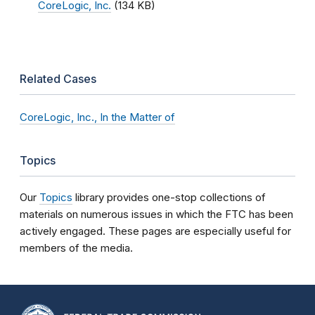
CoreLogic, Inc.
(134 KB)
Related Cases
CoreLogic, Inc., In the Matter of
Topics
Our
Topics
library provides one-stop collections of
materials on numerous issues in which the FTC has been
actively engaged. These pages are especially useful for
members of the media.