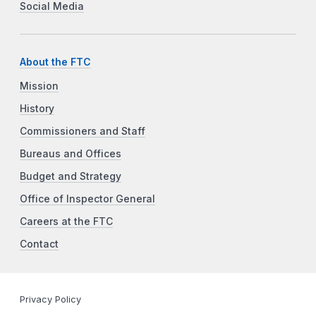
Social Media
About the FTC
Mission
History
Commissioners and Staff
Bureaus and Offices
Budget and Strategy
Office of Inspector General
Careers at the FTC
Contact
Privacy Policy