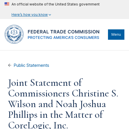
An official website of the United States government
Here’s how you know
Menu
Public Statements
Joint Statement of
Commissioners Christine S.
Wilson and Noah Joshua
Phillips in the Matter of
CoreLogic, Inc.