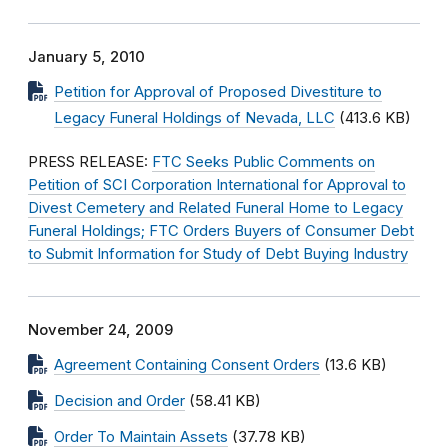
January 5, 2010
Petition for Approval of Proposed Divestiture to
Legacy Funeral Holdings of Nevada, LLC
(413.6 KB)
PRESS RELEASE:
FTC Seeks Public Comments on
Petition of SCI Corporation International for Approval to
Divest Cemetery and Related Funeral Home to Legacy
Funeral Holdings; FTC Orders Buyers of Consumer Debt
to Submit Information for Study of Debt Buying Industry
November 24, 2009
Agreement Containing Consent Orders
(13.6 KB)
Decision and Order
(58.41 KB)
Order To Maintain Assets
(37.78 KB)