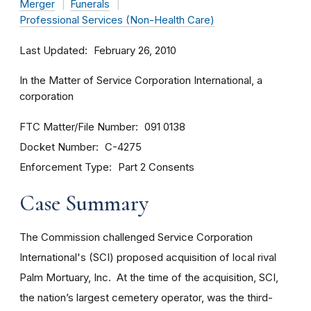
Merger
Funerals
Professional Services (Non-Health Care)
Last Updated
February 26, 2010
In the Matter of Service Corporation International, a
corporation
FTC Matter/File Number
091 0138
Docket Number
C-4275
Enforcement Type
Part 2 Consents
Case Summary
The Commission challenged Service Corporation
International's (SCI) proposed acquisition of local rival
Palm Mortuary, Inc. At the time of the acquisition, SCI,
the nation’s largest cemetery operator, was the third-