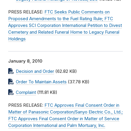
PRESS RELEASE:
FTC Seeks Public Comments on
Proposed Amendments to the Fuel Rating Rule; FTC
Approves SCI Corporation International Petition to Divest
Cemetery and Related Funeral Home to Legacy Funeral
Holdings
January 8, 2010
Decision and Order
(62.82 KB)
Order To Maintain Assets
(37.78 KB)
Complaint
(111.81 KB)
PRESS RELEASE:
FTC Approves Final Consent Order in
Matter of Panasonic Corporation/Sanyo Electric Co., Ltd.;
FTC Approves Final Consent Order in Matter of Service
Corporation International and Palm Mortuary, Inc.