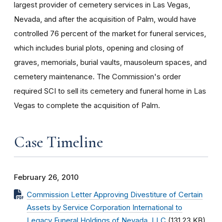
largest provider of cemetery services in Las Vegas,
Nevada, and after the acquisition of Palm, would have
controlled 76 percent of the market for funeral services,
which includes burial plots, opening and closing of
graves, memorials, burial vaults, mausoleum spaces, and
cemetery maintenance. The Commission's order
required SCI to sell its cemetery and funeral home in Las
Vegas to complete the acquisition of Palm.
Case Timeline
February 26, 2010
Commission Letter Approving Divestiture of Certain
Assets by Service Corporation International to
Legacy Funeral Holdings of Nevada, LLC
(131.23 KB)