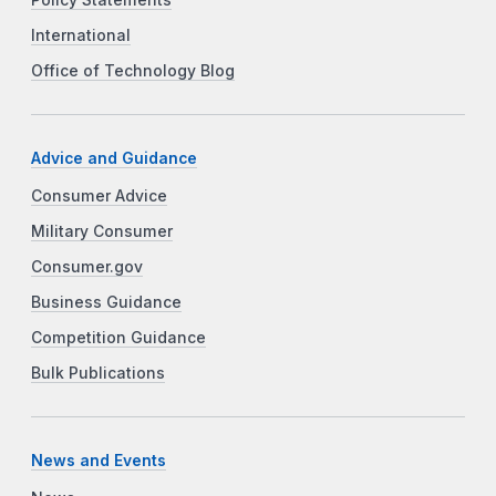
International
Office of Technology Blog
Advice and Guidance
Consumer Advice
Military Consumer
Consumer.gov
Business Guidance
Competition Guidance
Bulk Publications
News and Events