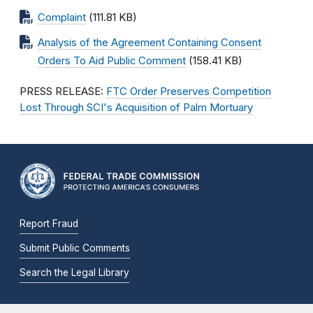
Complaint
(111.81 KB)
Analysis of the Agreement Containing Consent
Orders To Aid Public Comment
(158.41 KB)
PRESS RELEASE:
FTC Order Preserves Competition
Lost Through SCI's Acquisition of Palm Mortuary
Report Fraud
Submit Public Comments
Search the Legal Library