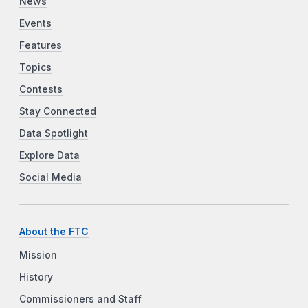
News
Events
Features
Topics
Contests
Stay Connected
Data Spotlight
Explore Data
Social Media
About the FTC
Mission
History
Commissioners and Staff