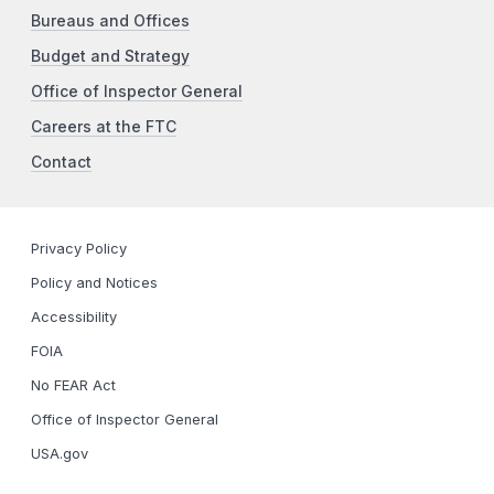
Bureaus and Offices
Budget and Strategy
Office of Inspector General
Careers at the FTC
Contact
Privacy Policy
Policy and Notices
Accessibility
FOIA
No FEAR Act
Office of Inspector General
USA.gov