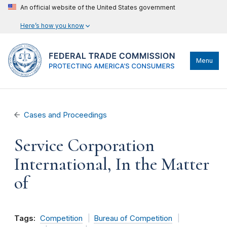
An official website of the United States government
Here’s how you know
Menu
Cases and Proceedings
Service Corporation
International, In the Matter
of
Tags:
Competition
Bureau of Competition