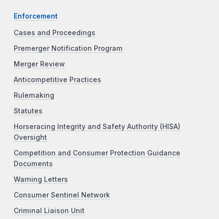
Enforcement
Cases and Proceedings
Premerger Notification Program
Merger Review
Anticompetitive Practices
Rulemaking
Statutes
Horseracing Integrity and Safety Authority (HISA)
Oversight
Competition and Consumer Protection Guidance
Documents
Warning Letters
Consumer Sentinel Network
Criminal Liaison Unit