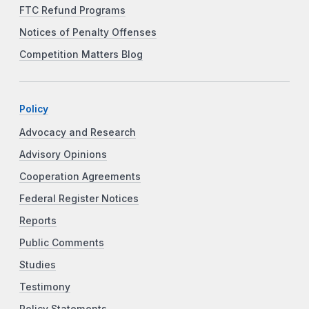
FTC Refund Programs
Notices of Penalty Offenses
Competition Matters Blog
Policy
Advocacy and Research
Advisory Opinions
Cooperation Agreements
Federal Register Notices
Reports
Public Comments
Studies
Testimony
Policy Statements