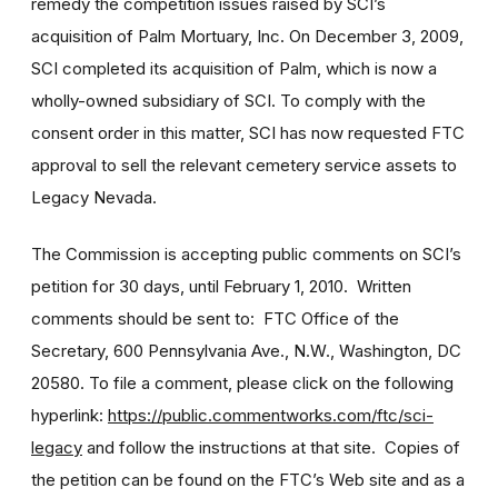
remedy the competition issues raised by SCI’s
acquisition of Palm Mortuary, Inc. On December 3, 2009,
SCI completed its acquisition of Palm, which is now a
wholly-owned subsidiary of SCI. To comply with the
consent order in this matter, SCI has now requested FTC
approval to sell the relevant cemetery service assets to
Legacy Nevada.
The Commission is accepting public comments on SCI’s
petition for 30 days, until February 1, 2010. Written
comments should be sent to: FTC Office of the
Secretary, 600 Pennsylvania Ave., N.W., Washington, DC
20580. To file a comment, please click on the following
hyperlink:
https://public.commentworks.com/ftc/sci-
legacy
and follow the instructions at that site. Copies of
the petition can be found on the FTC’s Web site and as a