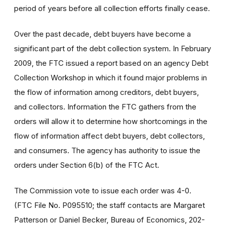
period of years before all collection efforts finally cease.
Over the past decade, debt buyers have become a
significant part of the debt collection system. In February
2009, the FTC issued a report based on an agency Debt
Collection Workshop in which it found major problems in
the flow of information among creditors, debt buyers,
and collectors. Information the FTC gathers from the
orders will allow it to determine how shortcomings in the
flow of information affect debt buyers, debt collectors,
and consumers. The agency has authority to issue the
orders under Section 6(b) of the FTC Act.
The Commission vote to issue each order was 4-0.
(FTC File No. P095510; the staff contacts are Margaret
Patterson or Daniel Becker, Bureau of Economics, 202-