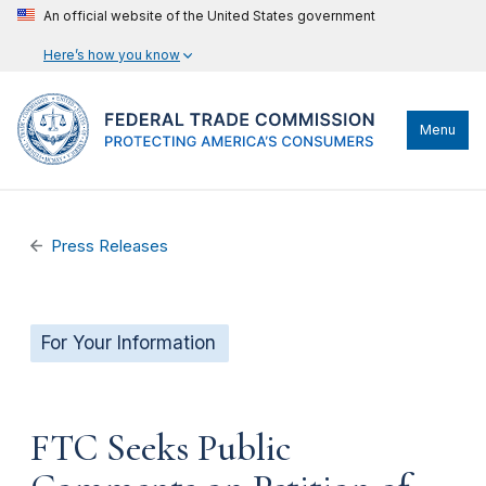
An official website of the United States government
Here’s how you know
Menu
Press Releases
For Your Information
FTC Seeks Public