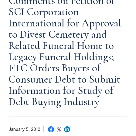
Comments on Petition of
SCI Corporation
International for Approval
to Divest Cemetery and
Related Funeral Home to
Legacy Funeral Holdings;
FTC Orders Buyers of
Consumer Debt to Submit
Information for Study of
Debt Buying Industry
January 5, 2010