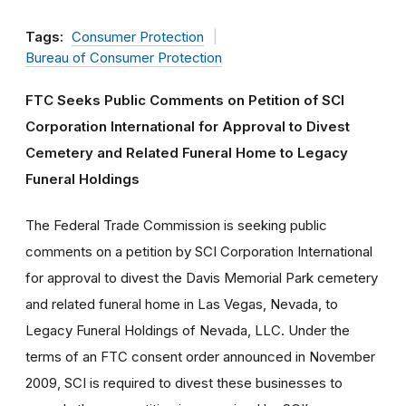
Tags:
Consumer Protection
Bureau of Consumer Protection
FTC Seeks Public Comments on Petition of SCI
Corporation International for Approval to Divest
Cemetery and Related Funeral Home to Legacy
Funeral Holdings
The Federal Trade Commission is seeking public
comments on a petition by SCI Corporation International
for approval to divest the Davis Memorial Park cemetery
and related funeral home in Las Vegas, Nevada, to
Legacy Funeral Holdings of Nevada, LLC. Under the
terms of an FTC consent order announced in November
2009, SCI is required to divest these businesses to