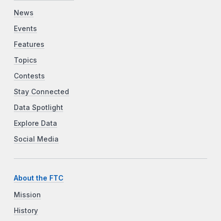
News
Events
Features
Topics
Contests
Stay Connected
Data Spotlight
Explore Data
Social Media
About the FTC
Mission
History