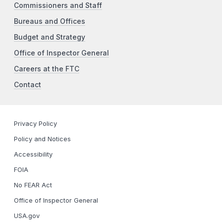
Commissioners and Staff
Bureaus and Offices
Budget and Strategy
Office of Inspector General
Careers at the FTC
Contact
Privacy Policy
Policy and Notices
Accessibility
FOIA
No FEAR Act
Office of Inspector General
USA.gov