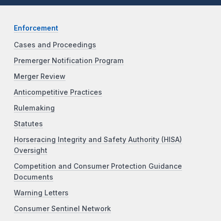
Enforcement
Cases and Proceedings
Premerger Notification Program
Merger Review
Anticompetitive Practices
Rulemaking
Statutes
Horseracing Integrity and Safety Authority (HISA)
Oversight
Competition and Consumer Protection Guidance
Documents
Warning Letters
Consumer Sentinel Network