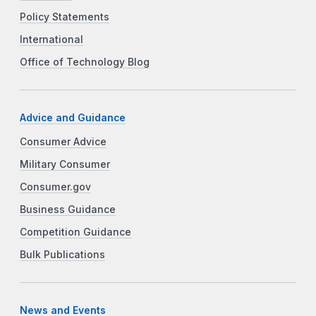
Policy Statements
International
Office of Technology Blog
Advice and Guidance
Consumer Advice
Military Consumer
Consumer.gov
Business Guidance
Competition Guidance
Bulk Publications
News and Events