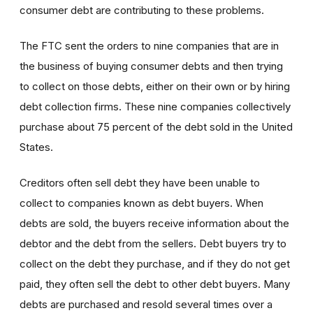
consumer debt are contributing to these problems.
The FTC sent the orders to nine companies that are in
the business of buying consumer debts and then trying
to collect on those debts, either on their own or by hiring
debt collection firms. These nine companies collectively
purchase about 75 percent of the debt sold in the United
States.
Creditors often sell debt they have been unable to
collect to companies known as debt buyers. When
debts are sold, the buyers receive information about the
debtor and the debt from the sellers. Debt buyers try to
collect on the debt they purchase, and if they do not get
paid, they often sell the debt to other debt buyers. Many
debts are purchased and resold several times over a