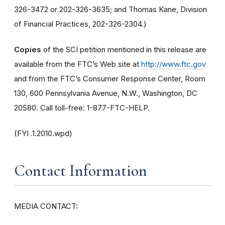
326-3472 or 202-326-3635; and Thomas Kane, Division
of Financial Practices, 202-326-2304.)
Copies
of the SCI petition mentioned in this release are
available from the FTC’s Web site at
http://www.ftc.gov
and from the FTC’s Consumer Response Center, Room
130, 600 Pennsylvania Avenue, N.W., Washington, DC
20580. Call toll-free: 1-877-FTC-HELP.
(FYI .1.2010.wpd)
Contact Information
MEDIA CONTACT: