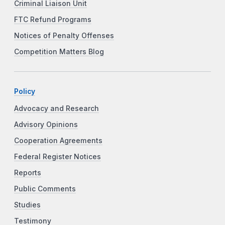
Criminal Liaison Unit
FTC Refund Programs
Notices of Penalty Offenses
Competition Matters Blog
Policy
Advocacy and Research
Advisory Opinions
Cooperation Agreements
Federal Register Notices
Reports
Public Comments
Studies
Testimony