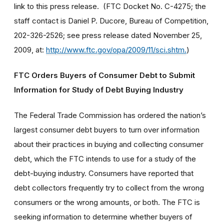
link to this press release. (FTC Docket No. C-4275; the
staff contact is Daniel P. Ducore, Bureau of Competition,
202-326-2526; see press release dated November 25,
2009, at:
http://www.ftc.gov/opa/2009/11/sci.shtm.
)
FTC Orders Buyers of Consumer Debt to Submit
Information for Study of Debt Buying Industry
The Federal Trade Commission has ordered the nation’s
largest consumer debt buyers to turn over information
about their practices in buying and collecting consumer
debt, which the FTC intends to use for a study of the
debt-buying industry. Consumers have reported that
debt collectors frequently try to collect from the wrong
consumers or the wrong amounts, or both. The FTC is
seeking information to determine whether buyers of