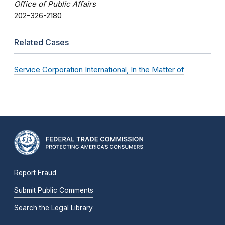
Office of Public Affairs
202-326-2180
Related Cases
Service Corporation International, In the Matter of
Report Fraud
Submit Public Comments
Search the Legal Library