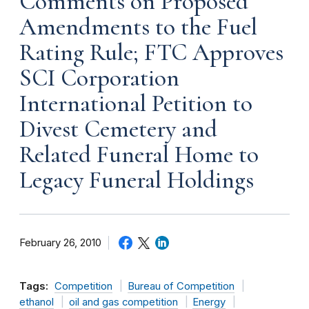
Comments on Proposed
Amendments to the Fuel
Rating Rule; FTC Approves
SCI Corporation
International Petition to
Divest Cemetery and
Related Funeral Home to
Legacy Funeral Holdings
February 26, 2010
Tags:
Competition
Bureau of Competition
ethanol
oil and gas competition
Energy