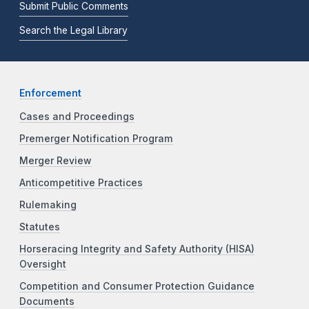
Submit Public Comments
Search the Legal Library
Enforcement
Cases and Proceedings
Premerger Notification Program
Merger Review
Anticompetitive Practices
Rulemaking
Statutes
Horseracing Integrity and Safety Authority (HISA)
Oversight
Competition and Consumer Protection Guidance
Documents