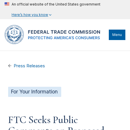
An official website of the United States government
Here’s how you know
Menu
Press Releases
For Your Information
FTC Seeks Public