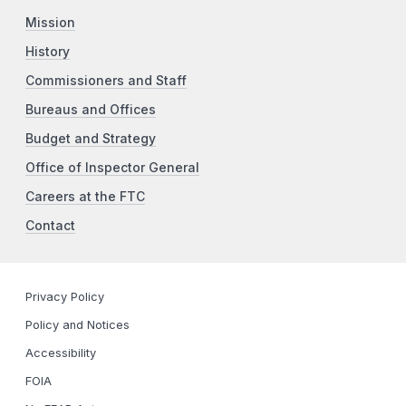
Mission
History
Commissioners and Staff
Bureaus and Offices
Budget and Strategy
Office of Inspector General
Careers at the FTC
Contact
Privacy Policy
Policy and Notices
Accessibility
FOIA