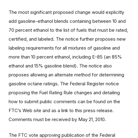
The most significant proposed change would explicitly
add gasoline-ethanol blends containing between 10 and
70 percent ethanol to the list of fuels that must be rated,
certified, and labeled. The notice further proposes new
labeling requirements for all mixtures of gasoline and
more than 10 percent ethanol, including E-85 (an 85%
ethanol and 15% gasoline blend). The notice also
proposes allowing an alternate method for determining
gasoline octane ratings. The Federal Register notice
proposing the Fuel Rating Rule changes and detailing
how to submit public comments can be found on the
FTC’s Web site and as a link to this press release.
Comments must be received by May 21, 2010.
The FTC vote approving publication of the Federal