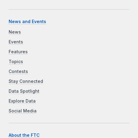
News and Events
News
Events
Features
Topics
Contests
Stay Connected
Data Spotlight
Explore Data
Social Media
About the FTC