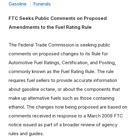
Gasoline
Funerals
FTC Seeks Public Comments on Proposed
Amendments to the Fuel Rating Rule
The Federal Trade Commission is seeking public
comments on proposed changes to its Rule for
Automotive Fuel Ratings, Certification, and Posting,
commonly known as the Fuel Rating Rule. The rule
requires fuel sellers to provide accurate information
about gasoline octane, or about the components that
make up alternative fuels such as those containing
ethanol. The changes now being proposed are based on
comments received in response to a March 2009 FTC
notice issued as part of a broader review of agency
rules and guides.