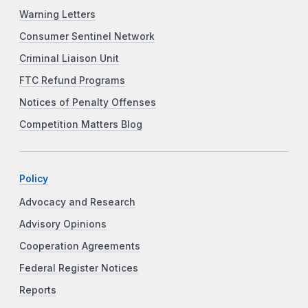
Warning Letters
Consumer Sentinel Network
Criminal Liaison Unit
FTC Refund Programs
Notices of Penalty Offenses
Competition Matters Blog
Policy
Advocacy and Research
Advisory Opinions
Cooperation Agreements
Federal Register Notices
Reports