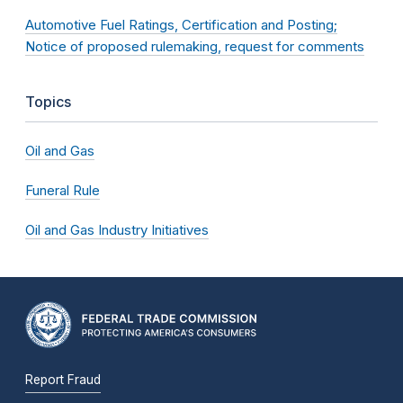
Automotive Fuel Ratings, Certification and Posting;
Notice of proposed rulemaking, request for comments
Topics
Oil and Gas
Funeral Rule
Oil and Gas Industry Initiatives
Report Fraud