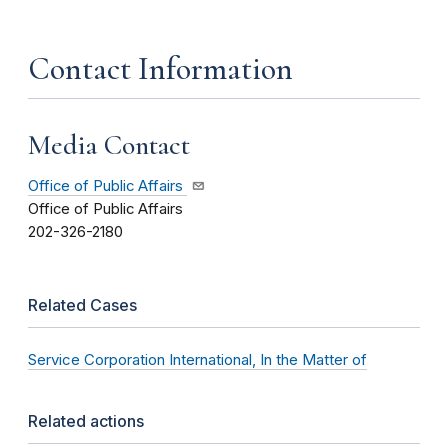
Contact Information
Media Contact
Office of Public Affairs
Office of Public Affairs
202-326-2180
Related Cases
Service Corporation International, In the Matter of
Related actions