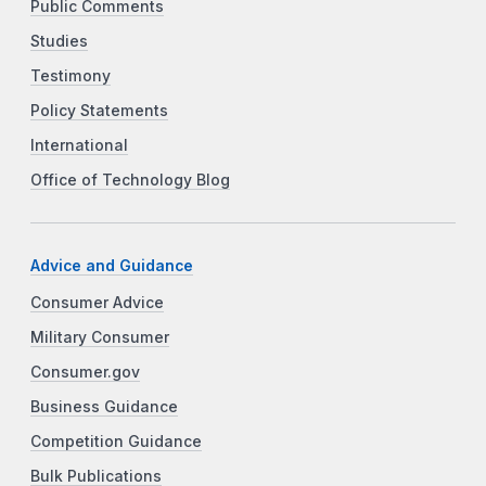
Public Comments
Studies
Testimony
Policy Statements
International
Office of Technology Blog
Advice and Guidance
Consumer Advice
Military Consumer
Consumer.gov
Business Guidance
Competition Guidance
Bulk Publications