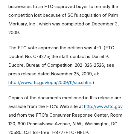
businesses to an FTC-approved buyer to remedy the
competition lost because of SCI’s acquisition of Palm
Mortuary, Inc., which was completed on December 3,
2009.
The FTC vote approving the petition was 4-0. (FTC
Docket No. C-4275; the staff contact is Daniel P.
Ducore, Bureau of Competition, 202-326-2526; see
press release dated November 25, 2009, at:
http://www.ftc.gov/opa/2009/11/sci.shtm
.)
Copies of the documents mentioned in this release are
available from the FTC’s Web site at
http://www.ftc.gov
and from the FTC’s Consumer Response Center, Room
130, 600 Pennsylvania Avenue, N.W., Washington, DC
20580. Call toll-free: 1-877-FTC-HELP.