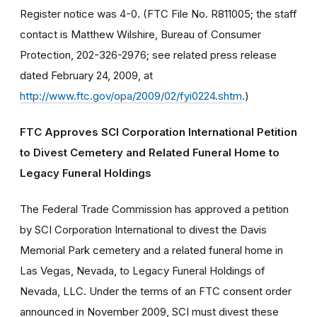
Register notice was 4-0. (FTC File No. R811005; the staff
contact is Matthew Wilshire, Bureau of Consumer
Protection, 202-326-2976; see related press release
dated February 24, 2009, at
http://www.ftc.gov/opa/2009/02/fyi0224.shtm
.)
FTC Approves SCI Corporation International Petition
to Divest Cemetery and Related Funeral Home to
Legacy Funeral Holdings
The Federal Trade Commission has approved a petition
by SCI Corporation International to divest the Davis
Memorial Park cemetery and a related funeral home in
Las Vegas, Nevada, to Legacy Funeral Holdings of
Nevada, LLC. Under the terms of an FTC consent order
announced in November 2009, SCI must divest these